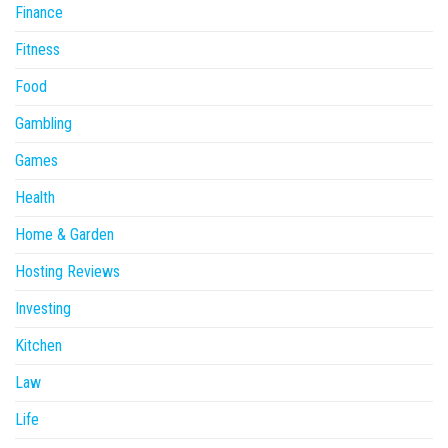
Finance
Fitness
Food
Gambling
Games
Health
Home & Garden
Hosting Reviews
Investing
Kitchen
Law
Life