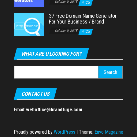
October 5, 2018
0
37 Free Domain Name Generator
For Your Business / Brand
October 5, 2018
0
WHAT ARE U LOOKING FOR?
Search
for:
CONTACT US
Email:
weboffice@brandfuge.com
Proudly powered by
WordPress
|
Theme:
Envo Magazine