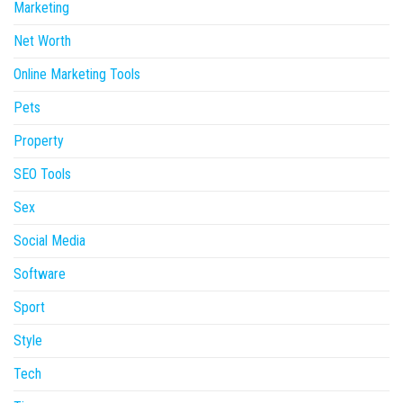
Marketing
Net Worth
Online Marketing Tools
Pets
Property
SEO Tools
Sex
Social Media
Software
Sport
Style
Tech