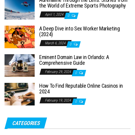
the World of Extreme Sports Photography
April 1, 2024
0
A Deep Dive into Sex Worker Marketing
(2024)
March 6, 2024
0
Eminent Domain Law in Orlando: A
Comprehensive Guide
February 29, 2024
0
How To Find Reputable Online Casinos in
2024
February 19, 2024
0
CATEGORIES