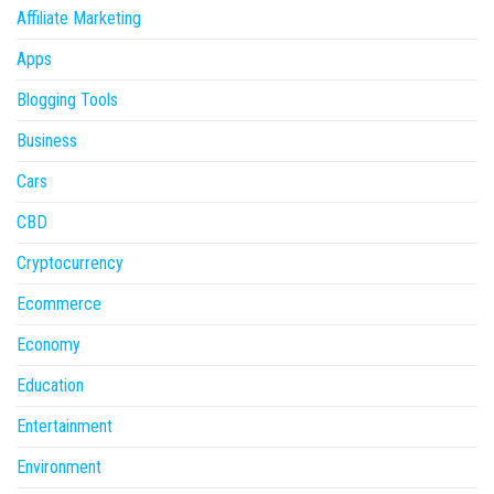
Affiliate Marketing
Apps
Blogging Tools
Business
Cars
CBD
Cryptocurrency
Ecommerce
Economy
Education
Entertainment
Environment