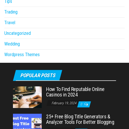
Tips
Trading
Travel
Uncategorized
Wedding
Wordpress Themes
POPULAR POSTS
How To Find Reputable Online
Casinos in 2024
February 19, 2024
0
25+ Free Blog Title Generators &
Analyzer Tools For Better Blogging