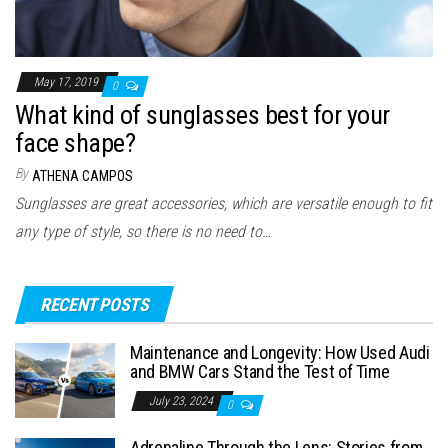
May 17, 2019
0
What kind of sunglasses best for your
face shape?
By
ATHENA CAMPOS
Sunglasses are great accessories, which are versatile enough to fit
any type of style, so there is no need to…
RECENT POSTS
Maintenance and Longevity: How Used Audi
and BMW Cars Stand the Test of Time
July 23, 2024
0
Adrenaline Through the Lens: Stories from