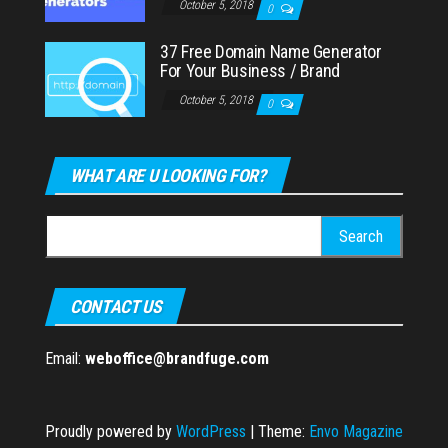
October 5, 2018
0
37 Free Domain Name Generator
For Your Business / Brand
October 5, 2018
0
WHAT ARE U LOOKING FOR?
Search
for:
CONTACT US
Email:
weboffice@brandfuge.com
Proudly powered by
WordPress
|
Theme:
Envo Magazine