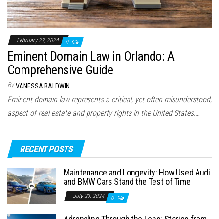
February 29, 2024
0
Eminent Domain Law in Orlando: A
Comprehensive Guide
By
VANESSA BALDWIN
Eminent domain law represents a critical, yet often misunderstood,
aspect of real estate and property rights in the United States.…
RECENT POSTS
Maintenance and Longevity: How Used Audi
and BMW Cars Stand the Test of Time
July 23, 2024
0
Adrenaline Through the Lens: Stories from