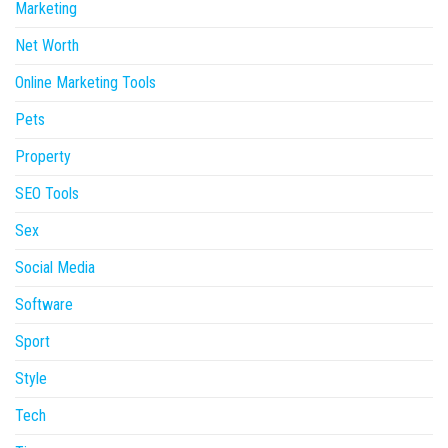
Marketing
Net Worth
Online Marketing Tools
Pets
Property
SEO Tools
Sex
Social Media
Software
Sport
Style
Tech