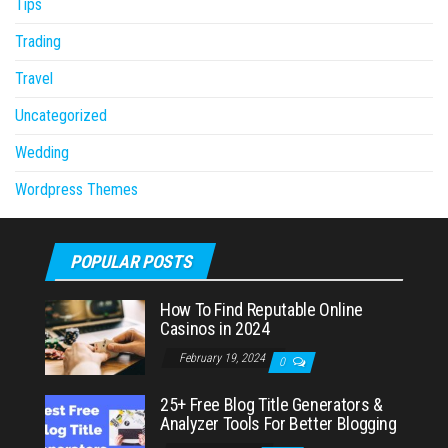
Tips
Trading
Travel
Uncategorized
Wedding
Wordpress Themes
POPULAR POSTS
How To Find Reputable Online
Casinos in 2024
February 19, 2024
0
25+ Free Blog Title Generators &
Analyzer Tools For Better Blogging