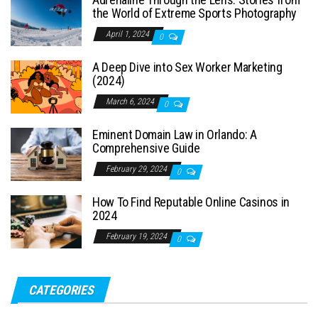
the World of Extreme Sports Photography
April 1, 2024
0
A Deep Dive into Sex Worker Marketing
(2024)
March 6, 2024
0
Eminent Domain Law in Orlando: A
Comprehensive Guide
February 29, 2024
0
How To Find Reputable Online Casinos in
2024
February 19, 2024
0
CATEGORIES