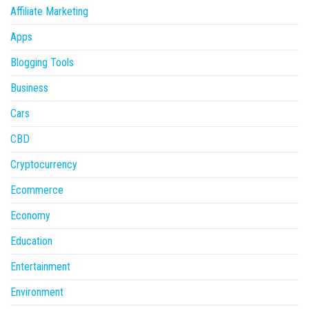
Affiliate Marketing
Apps
Blogging Tools
Business
Cars
CBD
Cryptocurrency
Ecommerce
Economy
Education
Entertainment
Environment