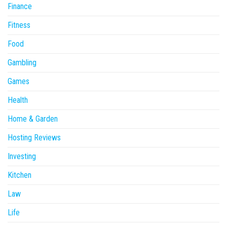
Finance
Fitness
Food
Gambling
Games
Health
Home & Garden
Hosting Reviews
Investing
Kitchen
Law
Life