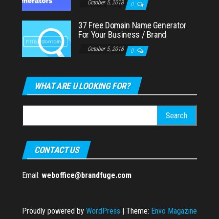
October 5, 2018
0
37 Free Domain Name Generator
For Your Business / Brand
October 5, 2018
0
WHAT ARE U LOOKING FOR?
Search
for:
CONTACT US
Email:
weboffice@brandfuge.com
Proudly powered by
WordPress
|
Theme:
Envo Magazine