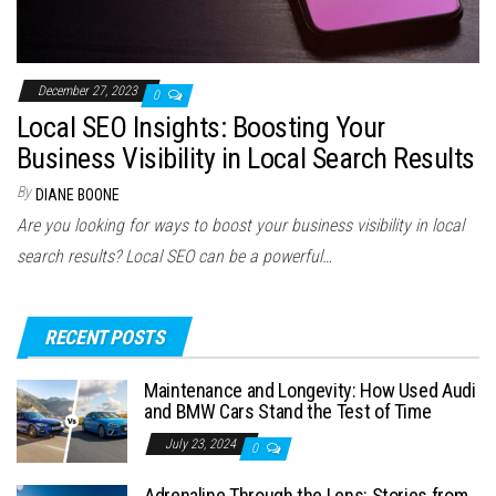
December 27, 2023
0
Local SEO Insights: Boosting Your
Business Visibility in Local Search Results
By
DIANE BOONE
Are you looking for ways to boost your business visibility in local
search results? Local SEO can be a powerful…
RECENT POSTS
Maintenance and Longevity: How Used Audi
and BMW Cars Stand the Test of Time
July 23, 2024
0
Adrenaline Through the Lens: Stories from