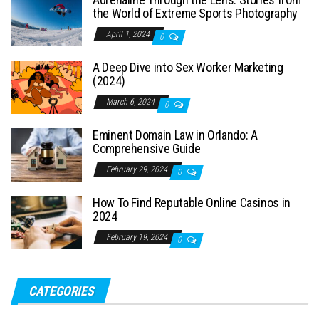
the World of Extreme Sports Photography
April 1, 2024
0
A Deep Dive into Sex Worker Marketing
(2024)
March 6, 2024
0
Eminent Domain Law in Orlando: A
Comprehensive Guide
February 29, 2024
0
How To Find Reputable Online Casinos in
2024
February 19, 2024
0
CATEGORIES