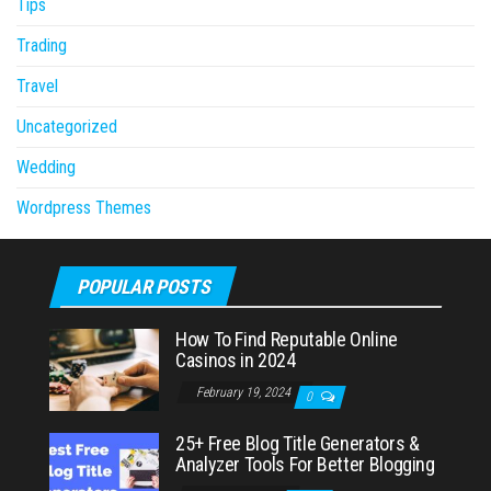
Tips
Trading
Travel
Uncategorized
Wedding
Wordpress Themes
POPULAR POSTS
How To Find Reputable Online
Casinos in 2024
February 19, 2024
0
25+ Free Blog Title Generators &
Analyzer Tools For Better Blogging