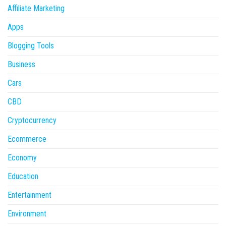
Affiliate Marketing
Apps
Blogging Tools
Business
Cars
CBD
Cryptocurrency
Ecommerce
Economy
Education
Entertainment
Environment