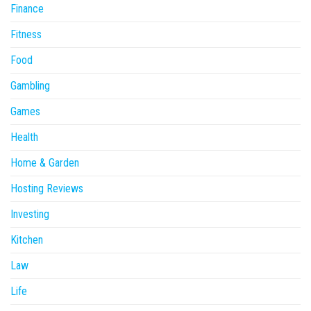
Finance
Fitness
Food
Gambling
Games
Health
Home & Garden
Hosting Reviews
Investing
Kitchen
Law
Life