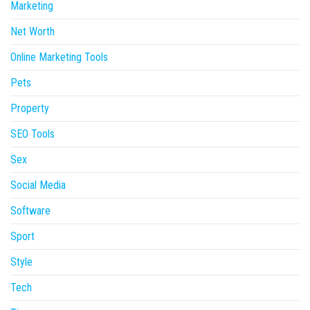
Marketing
Net Worth
Online Marketing Tools
Pets
Property
SEO Tools
Sex
Social Media
Software
Sport
Style
Tech