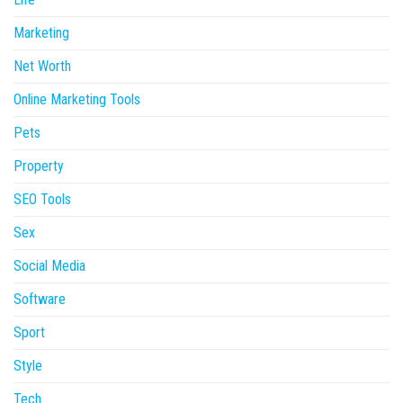
Marketing
Net Worth
Online Marketing Tools
Pets
Property
SEO Tools
Sex
Social Media
Software
Sport
Style
Tech