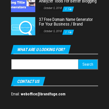
Analyzer Tools For Better Blogging
October 5, 2018
0
37 Free Domain Name Generator
For Your Business / Brand
October 5, 2018
0
WHAT ARE U LOOKING FOR?
Search
for:
CONTACT US
Email:
weboffice@brandfuge.com