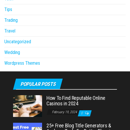
Tips
Trading
Travel
Uncategorized
Wedding
Wordpress Themes
POPULAR POSTS
How To Find Reputable Online
Casinos in 2024
February 19, 2024
0
25+ Free Blog Title Generators &