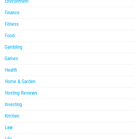
Environment
Finance
Fitness
Food
Gambling
Games
Health
Home & Garden
Hosting Reviews
Investing
Kitchen
Law
Life