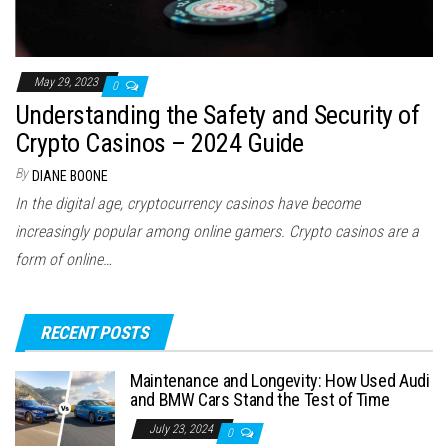
May 29, 2023
0
Understanding the Safety and Security of
Crypto Casinos – 2024 Guide
By
DIANE BOONE
In the digital age, cryptocurrency casinos have become
increasingly popular among online gamers. Crypto casinos are a
form of online…
RECENT POSTS
Maintenance and Longevity: How Used Audi
and BMW Cars Stand the Test of Time
July 23, 2024
0