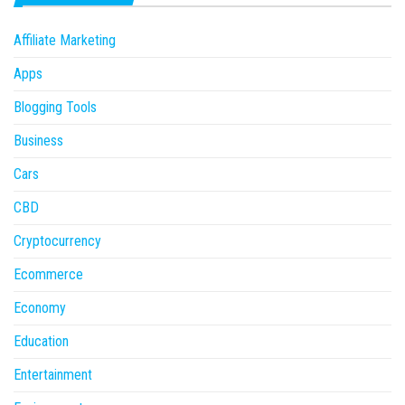
Affiliate Marketing
Apps
Blogging Tools
Business
Cars
CBD
Cryptocurrency
Ecommerce
Economy
Education
Entertainment