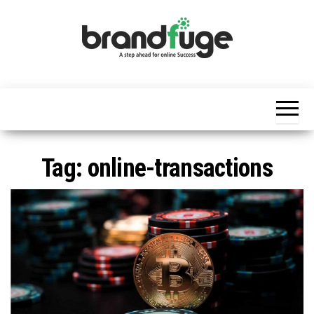
Skip
to
the
content
BrandFuge
Brandfuge
helps your
business
get found
and grow
online.
You can
Tag:
online-transactions
find step
by step to
create
website,
search
engine
presence
and social
media
marketing