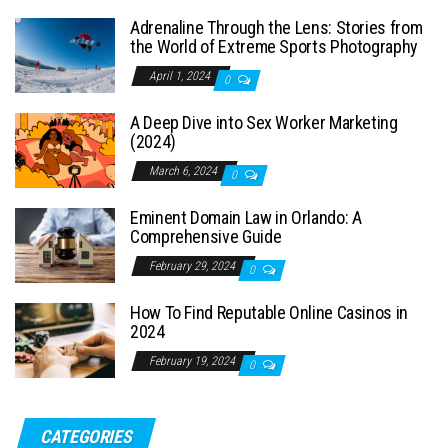
Adrenaline Through the Lens: Stories from
the World of Extreme Sports Photography
April 1, 2024
0
A Deep Dive into Sex Worker Marketing
(2024)
March 6, 2024
0
Eminent Domain Law in Orlando: A
Comprehensive Guide
February 29, 2024
0
How To Find Reputable Online Casinos in
2024
February 19, 2024
0
CATEGORIES