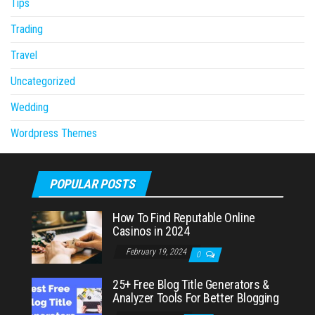
Tips
Trading
Travel
Uncategorized
Wedding
Wordpress Themes
POPULAR POSTS
How To Find Reputable Online
Casinos in 2024
February 19, 2024
0
25+ Free Blog Title Generators &
Analyzer Tools For Better Blogging