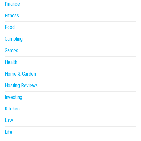
Finance
Fitness
Food
Gambling
Games
Health
Home & Garden
Hosting Reviews
Investing
Kitchen
Law
Life