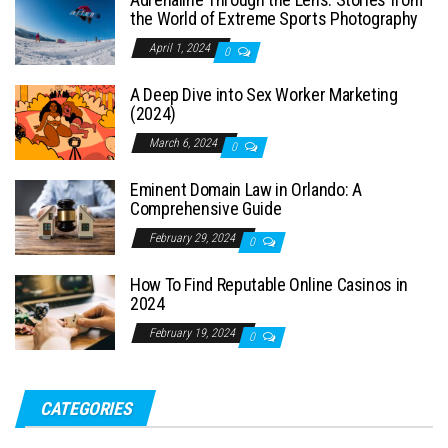
the World of Extreme Sports Photography
April 1, 2024
0
A Deep Dive into Sex Worker Marketing
(2024)
March 6, 2024
0
Eminent Domain Law in Orlando: A
Comprehensive Guide
February 29, 2024
0
How To Find Reputable Online Casinos in
2024
February 19, 2024
0
CATEGORIES