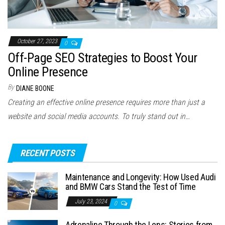
October 27, 2023
0
Off-Page SEO Strategies to Boost Your
Online Presence
By
DIANE BOONE
Creating an effective online presence requires more than just a
website and social media accounts. To truly stand out in…
RECENT POSTS
Maintenance and Longevity: How Used Audi
and BMW Cars Stand the Test of Time
July 23, 2024
0
Adrenaline Through the Lens: Stories from