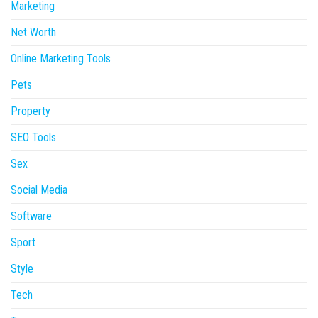
Marketing
Net Worth
Online Marketing Tools
Pets
Property
SEO Tools
Sex
Social Media
Software
Sport
Style
Tech