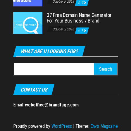
October 5, 2018
0
37 Free Domain Name Generator
For Your Business / Brand
October 5, 2018
0
WHAT ARE U LOOKING FOR?
Search
for:
CONTACT US
Email:
weboffice@brandfuge.com
Proudly powered by
WordPress
|
Theme:
Envo Magazine