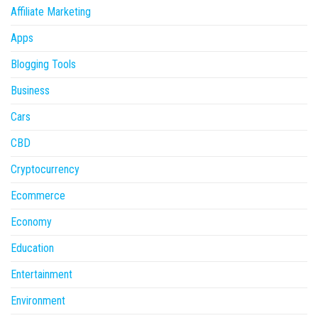
Affiliate Marketing
Apps
Blogging Tools
Business
Cars
CBD
Cryptocurrency
Ecommerce
Economy
Education
Entertainment
Environment