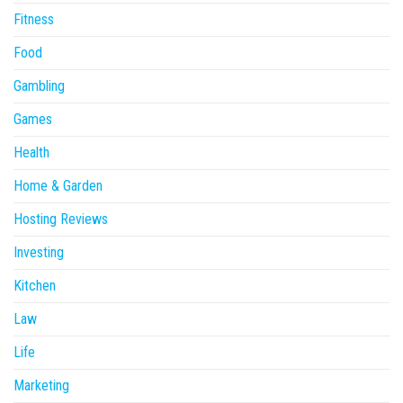
Fitness
Food
Gambling
Games
Health
Home & Garden
Hosting Reviews
Investing
Kitchen
Law
Life
Marketing