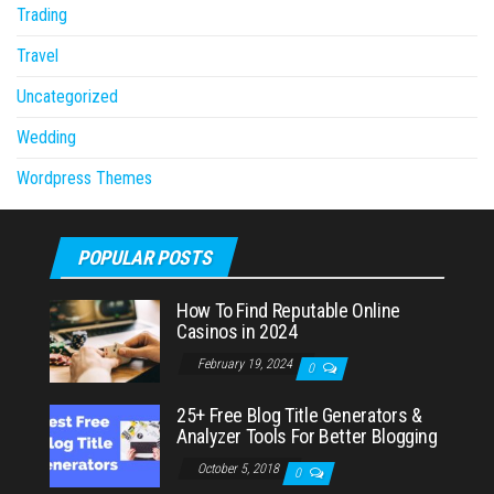
Trading
Travel
Uncategorized
Wedding
Wordpress Themes
POPULAR POSTS
How To Find Reputable Online
Casinos in 2024
February 19, 2024
0
25+ Free Blog Title Generators &
Analyzer Tools For Better Blogging
October 5, 2018
0