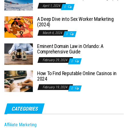
April 1, 2024
0
A Deep Dive into Sex Worker Marketing
(2024)
March 6, 2024
0
Eminent Domain Law in Orlando: A
Comprehensive Guide
February 29, 2024
0
How To Find Reputable Online Casinos in
2024
February 19, 2024
0
CATEGORIES
Affiliate Marketing