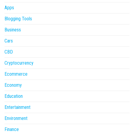
Apps
Blogging Tools
Business
Cars
CBD
Cryptocurrency
Ecommerce
Economy
Education
Entertainment
Environment
Finance