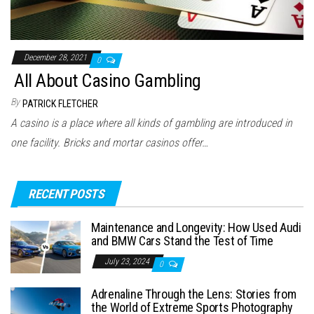
December 28, 2021
0
All About Casino Gambling
By
PATRICK FLETCHER
A casino is a place where all kinds of gambling are introduced in
one facility. Bricks and mortar casinos offer…
RECENT POSTS
Maintenance and Longevity: How Used Audi
and BMW Cars Stand the Test of Time
July 23, 2024
0
Adrenaline Through the Lens: Stories from
the World of Extreme Sports Photography