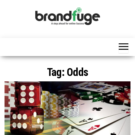
Skip
to
the
content
BrandFuge
Brandfuge
helps your
business
get found
and grow
online.
You can
Tag:
Odds
find step
by step to
create
website,
search
engine
presence
and social
media
marketing