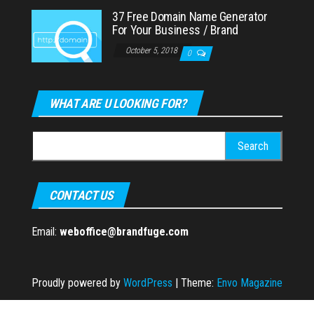
37 Free Domain Name Generator
For Your Business / Brand
October 5, 2018
0
WHAT ARE U LOOKING FOR?
Search
for:
CONTACT US
Email:
weboffice@brandfuge.com
Proudly powered by
WordPress
|
Theme:
Envo Magazine