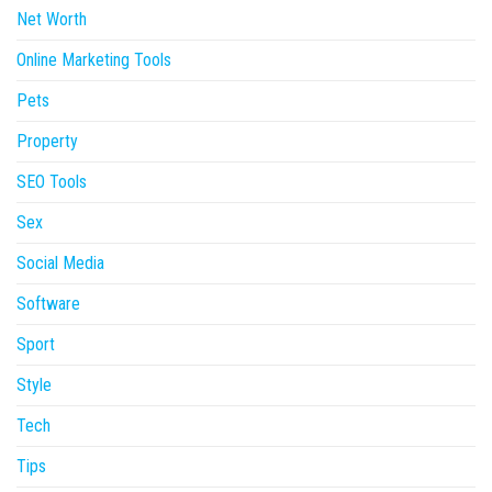
Net Worth
Online Marketing Tools
Pets
Property
SEO Tools
Sex
Social Media
Software
Sport
Style
Tech
Tips