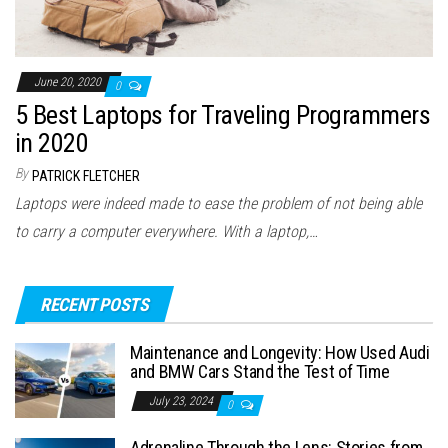
June 20, 2020
0
5 Best Laptops for Traveling Programmers
in 2020
By
PATRICK FLETCHER
Laptops were indeed made to ease the problem of not being able
to carry a computer everywhere. With a laptop,…
RECENT POSTS
Maintenance and Longevity: How Used Audi
and BMW Cars Stand the Test of Time
July 23, 2024
0
Adrenaline Through the Lens: Stories from