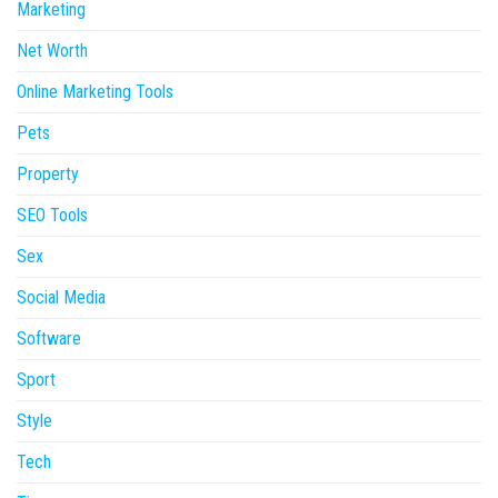
Marketing
Net Worth
Online Marketing Tools
Pets
Property
SEO Tools
Sex
Social Media
Software
Sport
Style
Tech