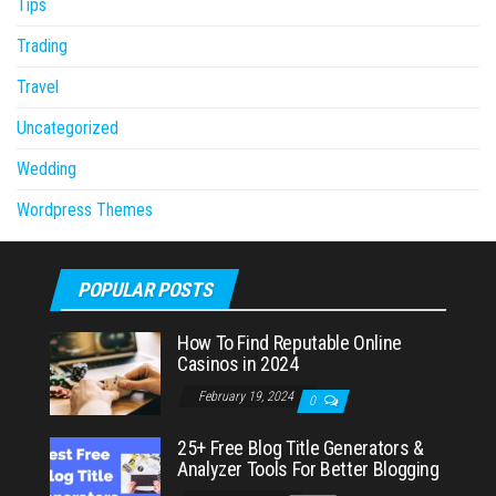
Tips
Trading
Travel
Uncategorized
Wedding
Wordpress Themes
POPULAR POSTS
How To Find Reputable Online
Casinos in 2024
February 19, 2024
0
25+ Free Blog Title Generators &
Analyzer Tools For Better Blogging