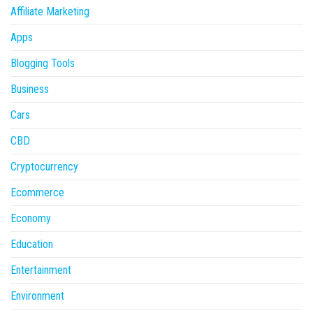
Affiliate Marketing
Apps
Blogging Tools
Business
Cars
CBD
Cryptocurrency
Ecommerce
Economy
Education
Entertainment
Environment