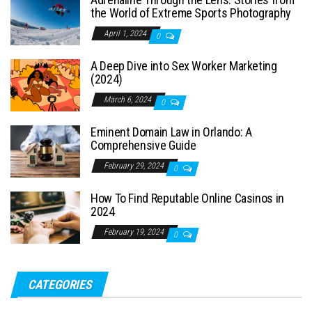
the World of Extreme Sports Photography
April 1, 2024
0
A Deep Dive into Sex Worker Marketing
(2024)
March 6, 2024
0
Eminent Domain Law in Orlando: A
Comprehensive Guide
February 29, 2024
0
How To Find Reputable Online Casinos in
2024
February 19, 2024
0
CATEGORIES