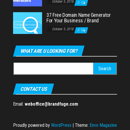
October 5, 2018
0
37 Free Domain Name Generator
For Your Business / Brand
October 5, 2018
0
WHAT ARE U LOOKING FOR?
Search
for:
CONTACT US
Email:
weboffice@brandfuge.com
Proudly powered by
WordPress
|
Theme:
Envo Magazine