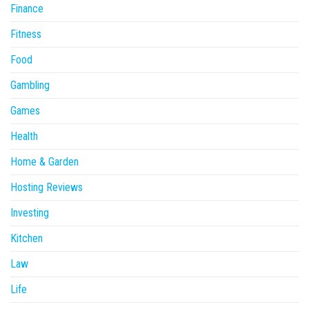
Finance
Fitness
Food
Gambling
Games
Health
Home & Garden
Hosting Reviews
Investing
Kitchen
Law
Life