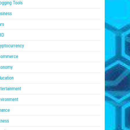
ogging Tools
siness
rs
BD
yptocurrency
commerce
conomy
ucation
tertainment
vironment
nance
tness