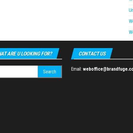
U
W
W
AT ARE U LOOKING FOR?
CONTACT US
h
Email:
weboffice@brandfuge.c