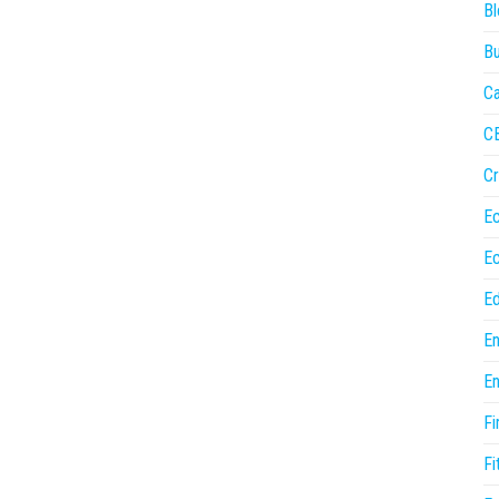
Bl
Bu
Ca
C
Cr
E
E
Ed
En
En
Fi
Fi