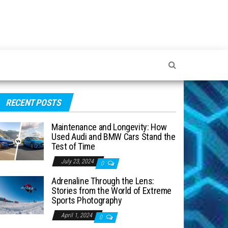
RECENT POSTS
Maintenance and Longevity: How
Used Audi and BMW Cars Stand the
Test of Time
July 23, 2024
0
Adrenaline Through the Lens:
Stories from the World of Extreme
Sports Photography
April 1, 2024
0