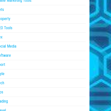
line Marketing Tools
ets
operty
EO Tools
ex
cial Media
oftware
ort
yle
ech
ps
ading
avel