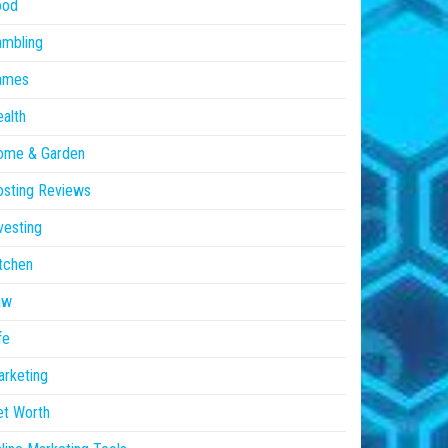
ood
ambling
ames
alth
ome & Garden
sting Reviews
vesting
tchen
aw
fe
rketing
et Worth