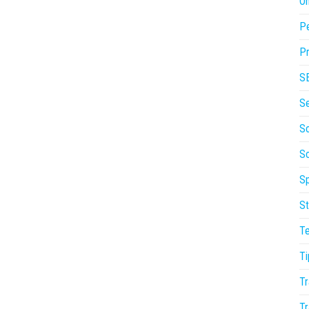
On
P
Pr
S
S
So
S
Sp
St
T
Ti
Tr
Tr