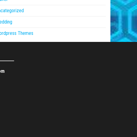
ncategorized
edding
ordpress Themes
om