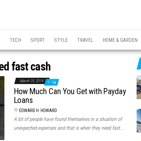
H
TECH
SPORT
STYLE
TRAVEL
HOME & GARDEN
ed fast cash
March 25, 2019
0
How Much Can You Get with Payday
Loans
By
EDWARD H. HOWARD
A lot of people have found themselves in a situation of
unexpected expenses and that is when they need fast…