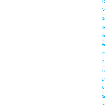
F
G
G
He
H
Ho
In
Ki
L
Li
Ma
N