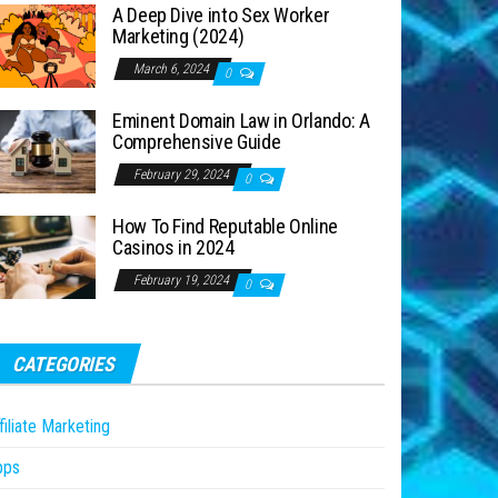
A Deep Dive into Sex Worker
Marketing (2024)
March 6, 2024
0
Eminent Domain Law in Orlando: A
Comprehensive Guide
February 29, 2024
0
How To Find Reputable Online
Casinos in 2024
February 19, 2024
0
CATEGORIES
filiate Marketing
pps