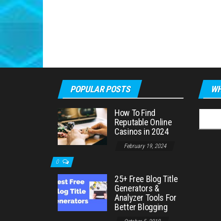
POPULAR POSTS
WH
How To Find
Searc
Reputable Online
for:
Casinos in 2024
February 19, 2024
0
25+ Free Blog Title
Generators &
Analyzer Tools For
Better Blogging