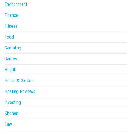
Environment
Finance
Fitness
Food
Gambling
Games
Health
Home & Garden
Hosting Reviews
Investing
Kitchen
Law