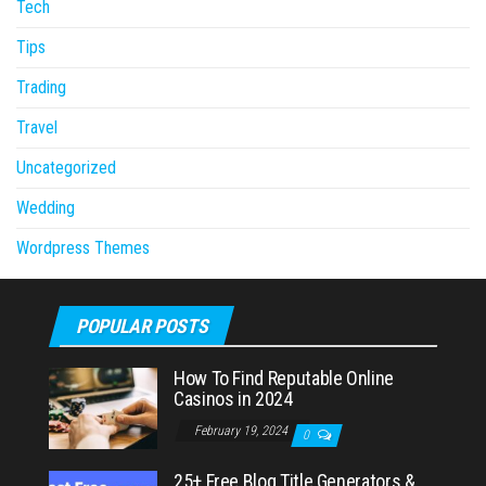
Tech
Tips
Trading
Travel
Uncategorized
Wedding
Wordpress Themes
POPULAR POSTS
How To Find Reputable Online
Casinos in 2024
February 19, 2024
0
25+ Free Blog Title Generators &