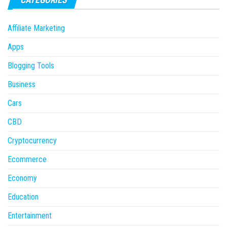
Affiliate Marketing
Apps
Blogging Tools
Business
Cars
CBD
Cryptocurrency
Ecommerce
Economy
Education
Entertainment