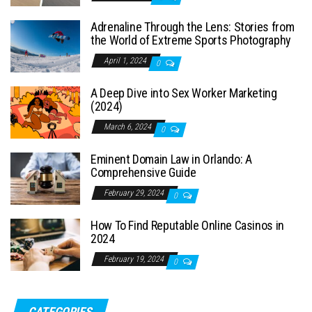
Adrenaline Through the Lens: Stories from
the World of Extreme Sports Photography
April 1, 2024
0
A Deep Dive into Sex Worker Marketing
(2024)
March 6, 2024
0
Eminent Domain Law in Orlando: A
Comprehensive Guide
February 29, 2024
0
How To Find Reputable Online Casinos in
2024
February 19, 2024
0
CATEGORIES