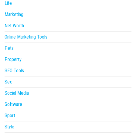
Life
Marketing
Net Worth
Online Marketing Tools
Pets
Property
SEO Tools
Sex
Social Media
Software
Sport
Style