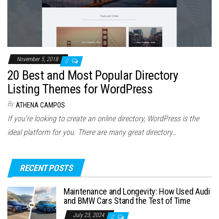
November 5, 2018
0
20 Best and Most Popular Directory
Listing Themes for WordPress
By
ATHENA CAMPOS
If you’re looking to create an online directory, WordPress is the
ideal platform for you. There are many great directory…
RECENT POSTS
Maintenance and Longevity: How Used Audi
and BMW Cars Stand the Test of Time
July 23, 2024
0