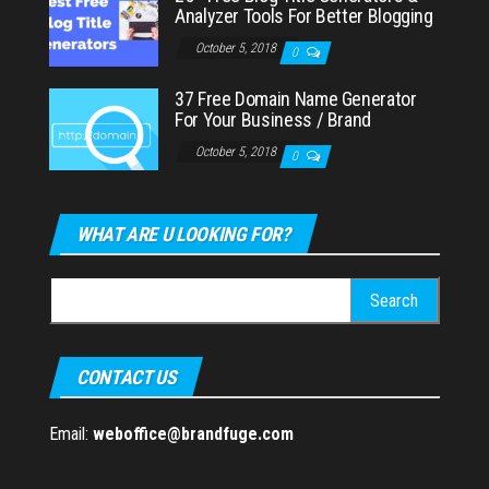
Analyzer Tools For Better Blogging
October 5, 2018
0
37 Free Domain Name Generator
For Your Business / Brand
October 5, 2018
0
WHAT ARE U LOOKING FOR?
Search
for:
CONTACT US
Email:
weboffice@brandfuge.com