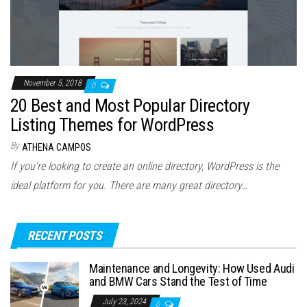
November 5, 2018
0
20 Best and Most Popular Directory
Listing Themes for WordPress
By
ATHENA CAMPOS
If you’re looking to create an online directory, WordPress is the
ideal platform for you. There are many great directory…
RECENT POSTS
Maintenance and Longevity: How Used Audi
and BMW Cars Stand the Test of Time
July 23, 2024
0