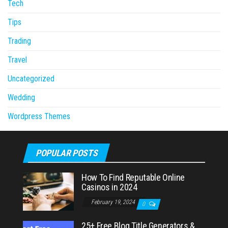
Tech
Tips
Trading
Travel
Uncategorized
Wedding
Wordpress Themes
POPULAR POSTS
How To Find Reputable Online
Casinos in 2024
February 19, 2024
0
25+ Free Blog Title Generators &