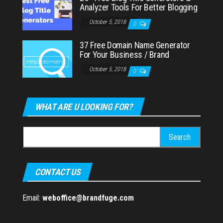
Analyzer Tools For Better Blogging
October 5, 2018
0
37 Free Domain Name Generator
For Your Business / Brand
October 5, 2018
0
WHAT ARE U LOOKING FOR?
Search
for:
CONTACT US
Email:
weboffice@brandfuge.com