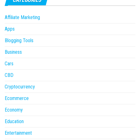
Affiliate Marketing
Apps
Blogging Tools
Business
Cars
CBD
Cryptocurrency
Ecommerce
Economy
Education
Entertainment