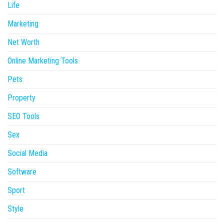
Life
Marketing
Net Worth
Online Marketing Tools
Pets
Property
SEO Tools
Sex
Social Media
Software
Sport
Style