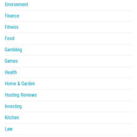
Environment
Finance
Fitness
Food
Gambling
Games
Health
Home & Garden
Hosting Reviews
Investing
Kitchen
Law