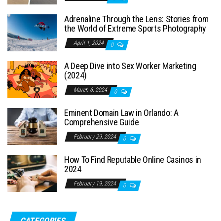
Adrenaline Through the Lens: Stories from
the World of Extreme Sports Photography
April 1, 2024
0
A Deep Dive into Sex Worker Marketing
(2024)
March 6, 2024
0
Eminent Domain Law in Orlando: A
Comprehensive Guide
February 29, 2024
0
How To Find Reputable Online Casinos in
2024
February 19, 2024
0
CATEGORIES