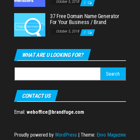
October 5, 2018
0
37 Free Domain Name Generator
For Your Business / Brand
October 5, 2018
0
WHAT ARE U LOOKING FOR?
Search
for:
CONTACT US
Email:
weboffice@brandfuge.com
Proudly powered by
WordPress
|
Theme:
Envo Magazine