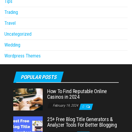
Tips
Trading
Travel
Uncategorized
Wedding
Wordpress Themes
POPULAR POSTS
How To Find Reputable Online
Casinos in 2024
February 19, 2024
0
25+ Free Blog Title Generators &
Analyzer Tools For Better Blogging