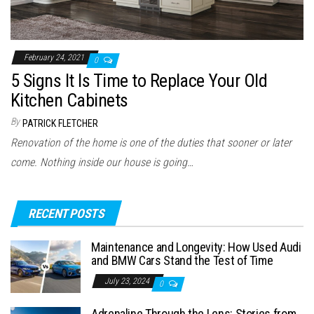
February 24, 2021
0
5 Signs It Is Time to Replace Your Old
Kitchen Cabinets
By
PATRICK FLETCHER
Renovation of the home is one of the duties that sooner or later
come. Nothing inside our house is going…
RECENT POSTS
Maintenance and Longevity: How Used Audi
and BMW Cars Stand the Test of Time
July 23, 2024
0
Adrenaline Through the Lens: Stories from