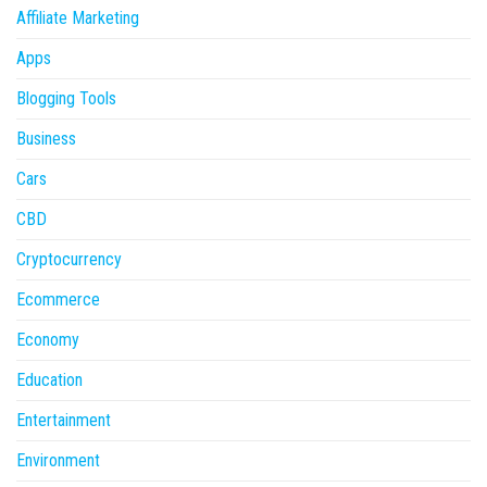
Affiliate Marketing
Apps
Blogging Tools
Business
Cars
CBD
Cryptocurrency
Ecommerce
Economy
Education
Entertainment
Environment