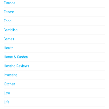
Finance
Fitness
Food
Gambling
Games
Health
Home & Garden
Hosting Reviews
Investing
Kitchen
Law
Life