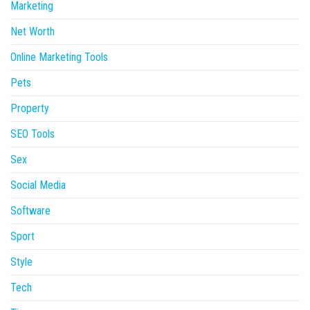
Marketing
Net Worth
Online Marketing Tools
Pets
Property
SEO Tools
Sex
Social Media
Software
Sport
Style
Tech