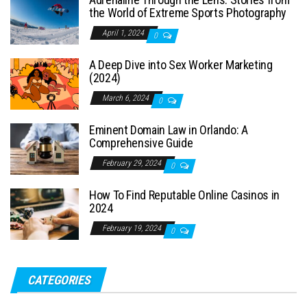
the World of Extreme Sports Photography
April 1, 2024
0
A Deep Dive into Sex Worker Marketing
(2024)
March 6, 2024
0
Eminent Domain Law in Orlando: A
Comprehensive Guide
February 29, 2024
0
How To Find Reputable Online Casinos in
2024
February 19, 2024
0
CATEGORIES