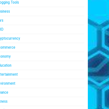
ogging Tools
siness
rs
BD
yptocurrency
commerce
conomy
ucation
tertainment
vironment
nance
tness