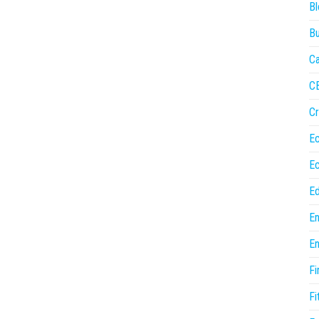
Bl
Bu
Ca
C
Cr
E
E
Ed
En
En
Fi
Fi