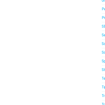
On
P
Pr
S
S
So
S
Sp
St
T
Ti
Tr
Tr