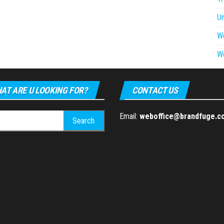
U
W
W
AT ARE U LOOKING FOR?
CONTACT US
h
Email:
weboffice@brandfuge.c