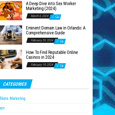
A Deep Dive into Sex Worker
Marketing (2024)
March 6, 2024
0
Eminent Domain Law in Orlando: A
Comprehensive Guide
February 29, 2024
0
How To Find Reputable Online
Casinos in 2024
February 19, 2024
0
CATEGORIES
filiate Marketing
pps