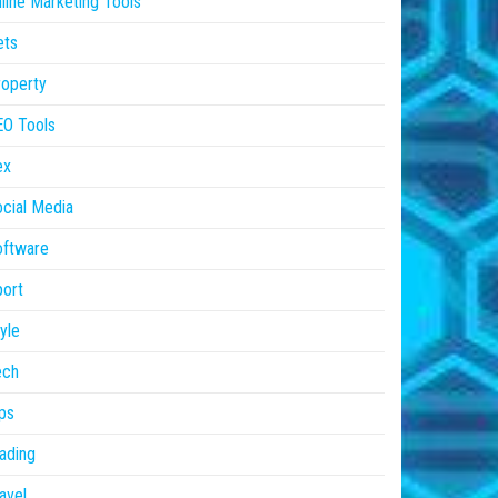
line Marketing Tools
ets
operty
EO Tools
ex
cial Media
oftware
ort
yle
ech
ps
ading
avel