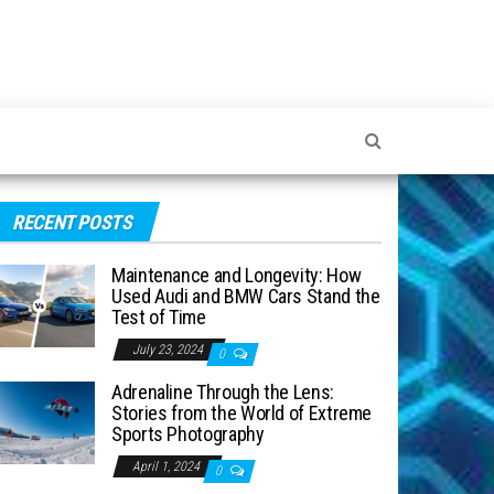
RECENT POSTS
Maintenance and Longevity: How
Used Audi and BMW Cars Stand the
Test of Time
July 23, 2024
0
Adrenaline Through the Lens:
Stories from the World of Extreme
Sports Photography
April 1, 2024
0