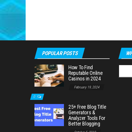
POPULAR POSTS
WH
How To Find
Searc
Reputable Online
for:
Casinos in 2024
February 19, 2024
0
25+ Free Blog Title
Generators &
Analyzer Tools For
Better Blogging