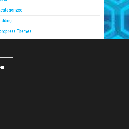
ncategorized
edding
ordpress Themes
om