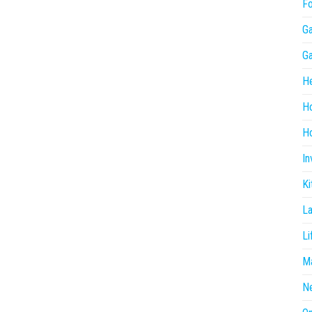
F
G
G
He
H
Ho
In
Ki
L
Li
Ma
N