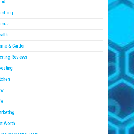
ood
ambling
ames
alth
ome & Garden
sting Reviews
vesting
tchen
aw
fe
rketing
et Worth