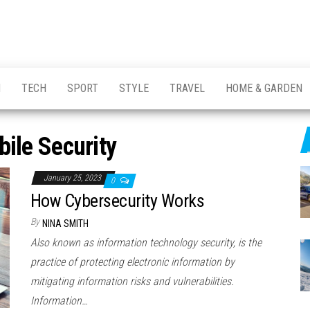
H
TECH
SPORT
STYLE
TRAVEL
HOME & GARDEN
ile Security
January 25, 2023
0
How Cybersecurity Works
By
NINA SMITH
Also known as information technology security, is the
practice of protecting electronic information by
mitigating information risks and vulnerabilities.
Information…