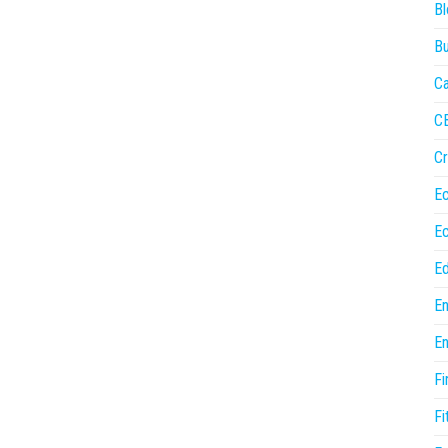
Bl
Bu
Ca
C
Cr
E
E
Ed
En
En
Fi
Fi