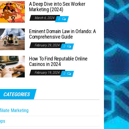
A Deep Dive into Sex Worker
Marketing (2024)
March 6, 2024
0
Eminent Domain Law in Orlando: A
Comprehensive Guide
February 29, 2024
0
How To Find Reputable Online
Casinos in 2024
February 19, 2024
0
CATEGORIES
filiate Marketing
pps