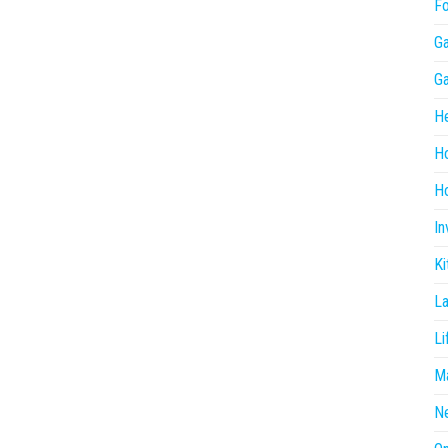
F
G
G
He
H
Ho
In
Ki
L
Li
Ma
N