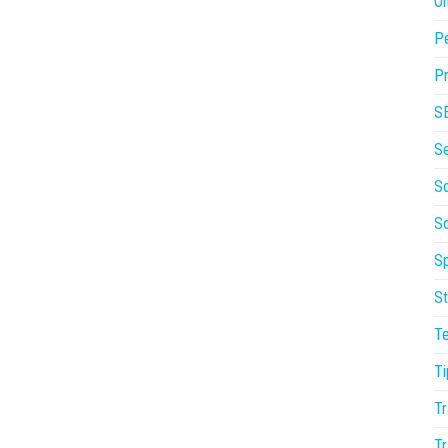
On
P
Pr
S
S
So
S
Sp
St
T
Ti
Tr
Tr