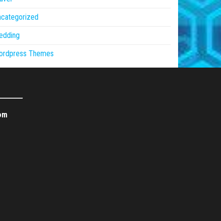
ncategorized
edding
ordpress Themes
om