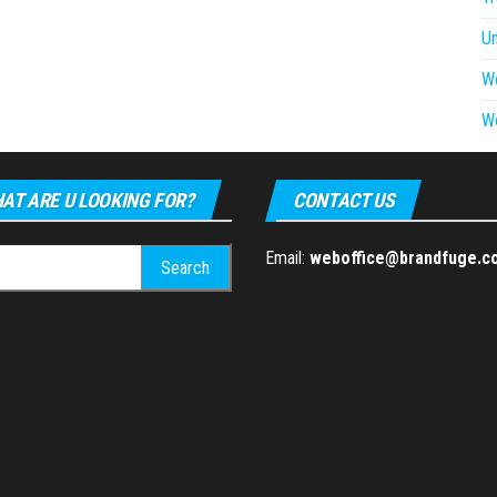
U
W
W
AT ARE U LOOKING FOR?
CONTACT US
h
Email:
weboffice@brandfuge.c