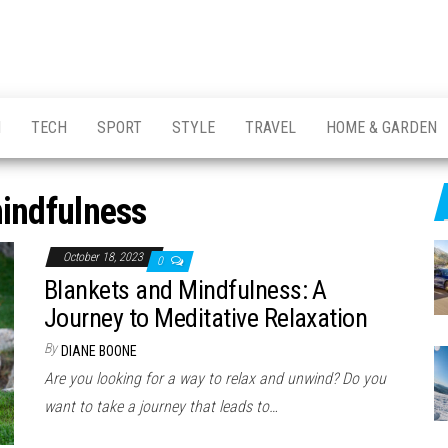
H
TECH
SPORT
STYLE
TRAVEL
HOME & GARDEN
indfulness
October 18, 2023
0
Blankets and Mindfulness: A
Journey to Meditative Relaxation
By
DIANE BOONE
Are you looking for a way to relax and unwind? Do you
want to take a journey that leads to…