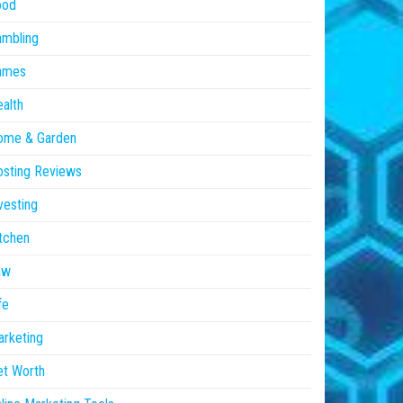
ood
ambling
ames
alth
ome & Garden
sting Reviews
vesting
tchen
aw
fe
rketing
et Worth