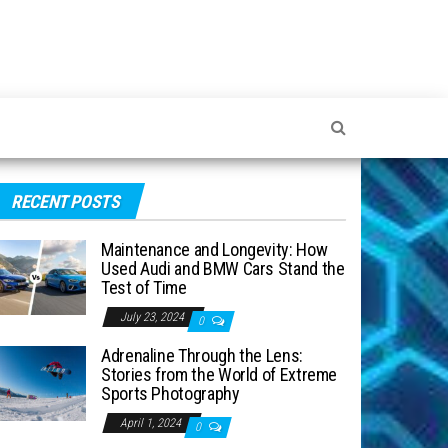
RECENT POSTS
Maintenance and Longevity: How
Used Audi and BMW Cars Stand the
Test of Time
July 23, 2024
0
Adrenaline Through the Lens:
Stories from the World of Extreme
Sports Photography
April 1, 2024
0