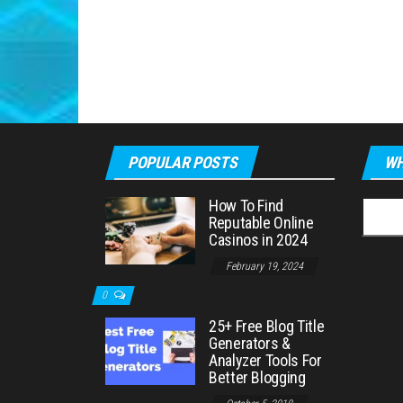
POPULAR POSTS
WH
How To Find
Searc
Reputable Online
for:
Casinos in 2024
February 19, 2024
0
25+ Free Blog Title
Generators &
Analyzer Tools For
Better Blogging