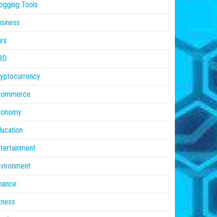
ogging Tools
siness
rs
BD
yptocurrency
commerce
conomy
ucation
tertainment
vironment
nance
tness