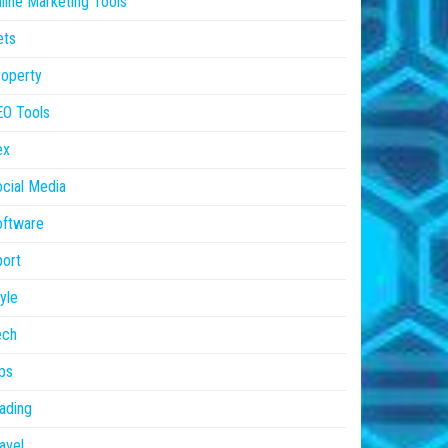
line Marketing Tools
ets
operty
EO Tools
ex
cial Media
oftware
ort
yle
ech
ps
ading
avel