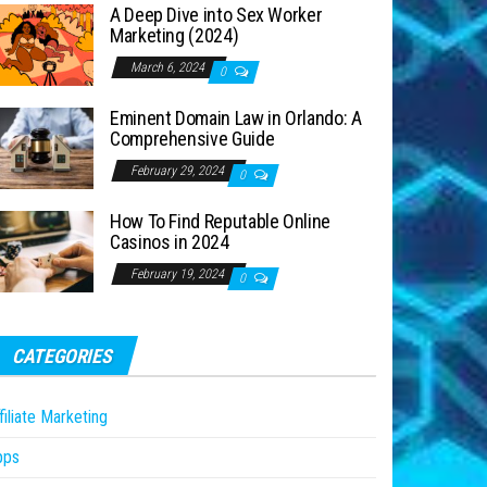
A Deep Dive into Sex Worker
Marketing (2024)
March 6, 2024
0
Eminent Domain Law in Orlando: A
Comprehensive Guide
February 29, 2024
0
How To Find Reputable Online
Casinos in 2024
February 19, 2024
0
CATEGORIES
filiate Marketing
pps