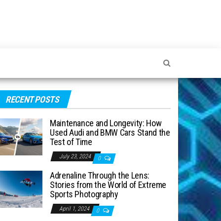
RECENT POSTS
Maintenance and Longevity: How
Used Audi and BMW Cars Stand the
Test of Time
July 23, 2024
0
Adrenaline Through the Lens:
Stories from the World of Extreme
Sports Photography
April 1, 2024
0