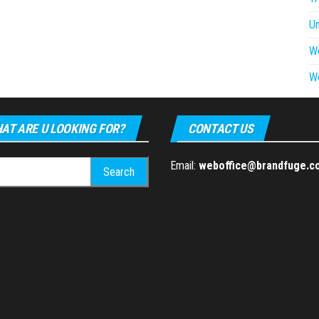
U
W
W
AT ARE U LOOKING FOR?
CONTACT US
h
Email:
weboffice@brandfuge.c