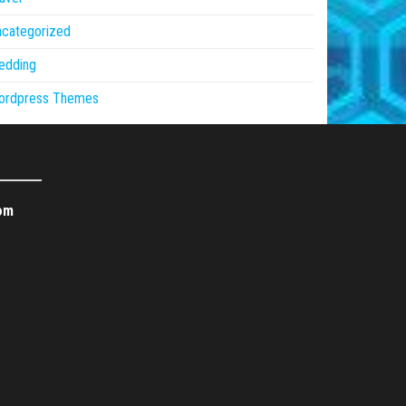
ncategorized
edding
ordpress Themes
om