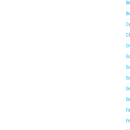
Bl
Bu
Ca
C
Cr
E
E
Ed
En
En
Fi
Fi