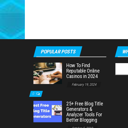
POPULAR POSTS
WH
How To Find
Searc
Reputable Online
for:
Casinos in 2024
February 19, 2024
0
25+ Free Blog Title
Generators &
Analyzer Tools For
Better Blogging