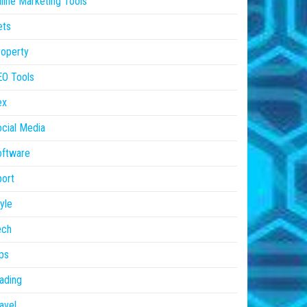
line Marketing Tools
ets
operty
EO Tools
ex
cial Media
oftware
ort
yle
ech
ps
ading
avel