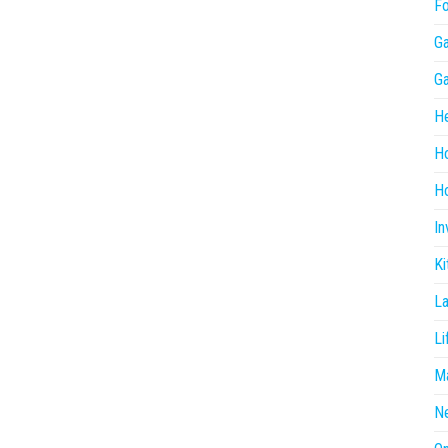
F
G
G
He
H
Ho
In
Ki
L
Li
Ma
N