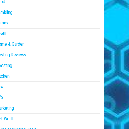
ood
ambling
ames
alth
ome & Garden
sting Reviews
vesting
tchen
aw
fe
rketing
et Worth