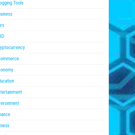
ogging Tools
siness
rs
BD
yptocurrency
commerce
conomy
ucation
tertainment
vironment
nance
tness