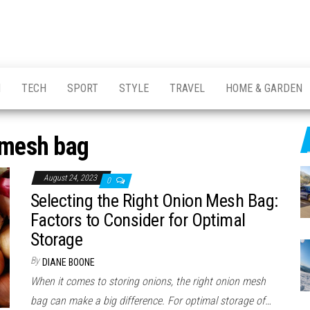
H
TECH
SPORT
STYLE
TRAVEL
HOME & GARDEN
mesh bag
August 24, 2023
0
Selecting the Right Onion Mesh Bag:
Factors to Consider for Optimal
Storage
By
DIANE BOONE
When it comes to storing onions, the right onion mesh
bag can make a big difference. For optimal storage of…