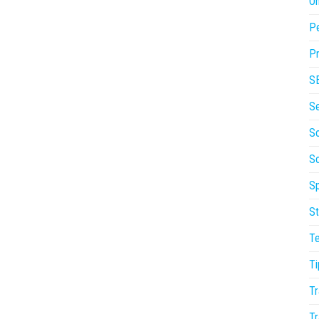
On
P
Pr
S
S
So
S
Sp
St
T
Ti
Tr
Tr