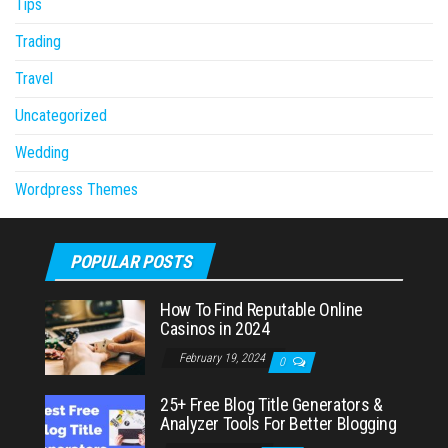
Tips
Trading
Travel
Uncategorized
Wedding
Wordpress Themes
POPULAR POSTS
How To Find Reputable Online
Casinos in 2024
February 19, 2024
0
25+ Free Blog Title Generators &
Analyzer Tools For Better Blogging