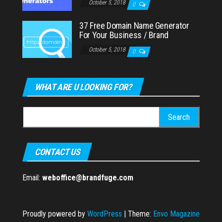
October 5, 2018
0
37 Free Domain Name Generator
For Your Business / Brand
October 5, 2018
0
WHAT ARE U LOOKING FOR?
Search
for:
CONTACT US
Email:
weboffice@brandfuge.com
Proudly powered by
WordPress
|
Theme:
Envo Magazine