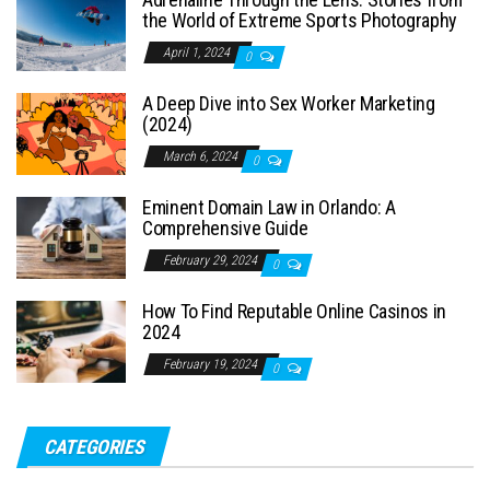
the World of Extreme Sports Photography
April 1, 2024
0
A Deep Dive into Sex Worker Marketing
(2024)
March 6, 2024
0
Eminent Domain Law in Orlando: A
Comprehensive Guide
February 29, 2024
0
How To Find Reputable Online Casinos in
2024
February 19, 2024
0
CATEGORIES