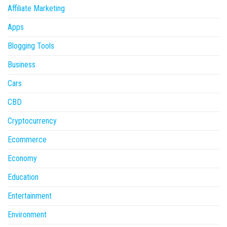
Affiliate Marketing
Apps
Blogging Tools
Business
Cars
CBD
Cryptocurrency
Ecommerce
Economy
Education
Entertainment
Environment