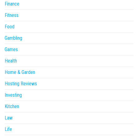
Finance
Fitness
Food
Gambling
Games
Health
Home & Garden
Hosting Reviews
Investing
Kitchen
Law
Life