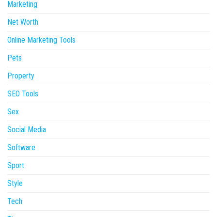
Marketing
Net Worth
Online Marketing Tools
Pets
Property
SEO Tools
Sex
Social Media
Software
Sport
Style
Tech