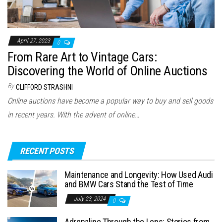
April 27, 2023
0
From Rare Art to Vintage Cars:
Discovering the World of Online Auctions
By
CLIFFORD STRASHNI
Online auctions have become a popular way to buy and sell goods
in recent years. With the advent of online…
RECENT POSTS
Maintenance and Longevity: How Used Audi
and BMW Cars Stand the Test of Time
July 23, 2024
0
Adrenaline Through the Lens: Stories from