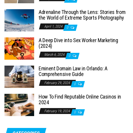
Adrenaline Through the Lens: Stories from
the World of Extreme Sports Photography
April 1, 2024
0
A Deep Dive into Sex Worker Marketing
(2024)
March 6, 2024
0
Eminent Domain Law in Orlando: A
Comprehensive Guide
February 29, 2024
0
How To Find Reputable Online Casinos in
2024
February 19, 2024
0