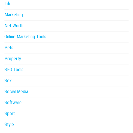
Life
Marketing
Net Worth
Online Marketing Tools
Pets
Property
SEO Tools
Sex
Social Media
Software
Sport
Style