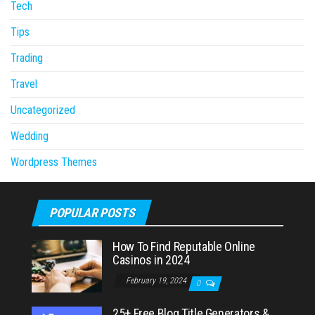
Tech
Tips
Trading
Travel
Uncategorized
Wedding
Wordpress Themes
POPULAR POSTS
How To Find Reputable Online
Casinos in 2024
February 19, 2024
0
25+ Free Blog Title Generators &