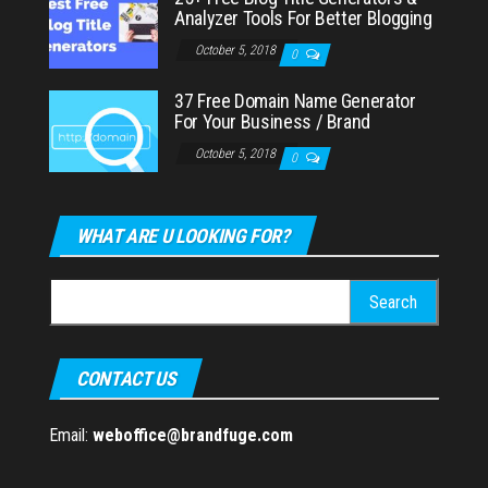
Analyzer Tools For Better Blogging
October 5, 2018
0
37 Free Domain Name Generator
For Your Business / Brand
October 5, 2018
0
WHAT ARE U LOOKING FOR?
Search
for:
CONTACT US
Email:
weboffice@brandfuge.com