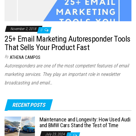
November 2, 2018
0
25+ Email Marketing Autoresponder Tools
That Sells Your Product Fast
By
ATHENA CAMPOS
Autoresponders are one of the most competent features of email
marketing services. They play an important role in newsletter
broadcasting and email…
RECENT POSTS
Maintenance and Longevity: How Used Audi
and BMW Cars Stand the Test of Time
July 23, 2024
0