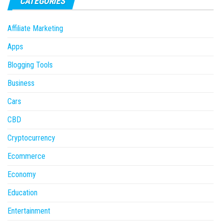
CATEGORIES
Affiliate Marketing
Apps
Blogging Tools
Business
Cars
CBD
Cryptocurrency
Ecommerce
Economy
Education
Entertainment