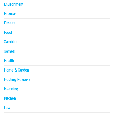
Environment
Finance
Fitness
Food
Gambling
Games
Health
Home & Garden
Hosting Reviews
Investing
Kitchen
Law