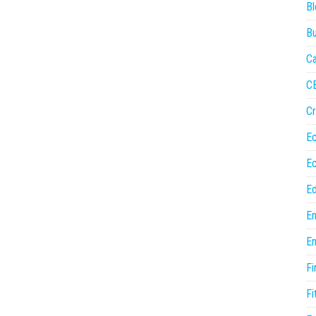
Bl
Bu
Ca
C
Cr
E
E
Ed
En
En
Fi
Fi