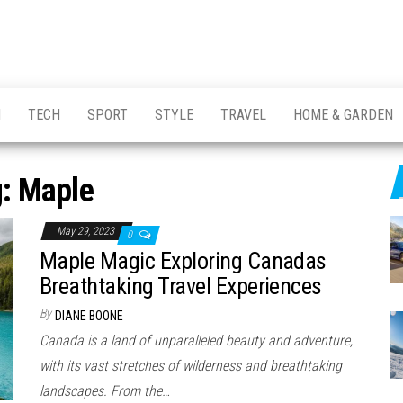
H
TECH
SPORT
STYLE
TRAVEL
HOME & GARDEN
g:
Maple
May 29, 2023
0
Maple Magic Exploring Canadas
Breathtaking Travel Experiences
By
DIANE BOONE
Canada is a land of unparalleled beauty and adventure,
with its vast stretches of wilderness and breathtaking
landscapes. From the…