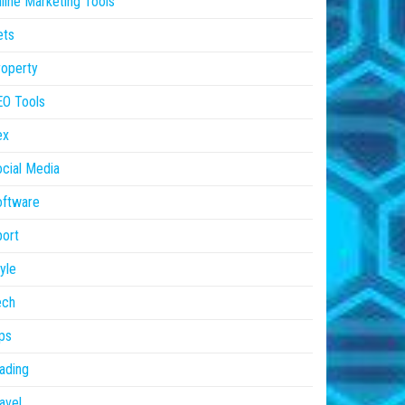
line Marketing Tools
ets
operty
EO Tools
ex
cial Media
oftware
ort
yle
ech
ps
ading
avel