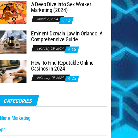
A Deep Dive into Sex Worker
Marketing (2024)
March 6, 2024
0
Eminent Domain Law in Orlando: A
Comprehensive Guide
February 29, 2024
0
How To Find Reputable Online
Casinos in 2024
February 19, 2024
0
CATEGORIES
filiate Marketing
pps