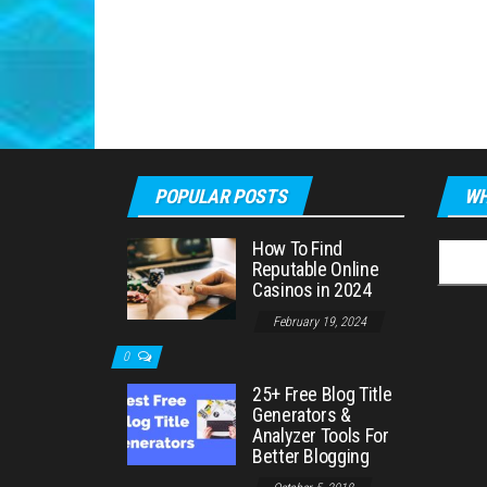
POPULAR POSTS
WH
How To Find
Searc
Reputable Online
for:
Casinos in 2024
February 19, 2024
0
25+ Free Blog Title
Generators &
Analyzer Tools For
Better Blogging