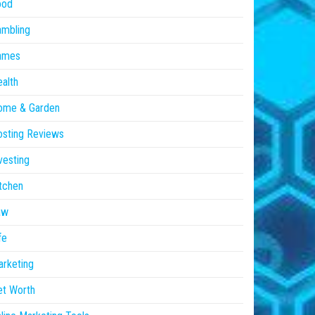
ood
ambling
ames
alth
ome & Garden
sting Reviews
vesting
tchen
aw
fe
rketing
et Worth