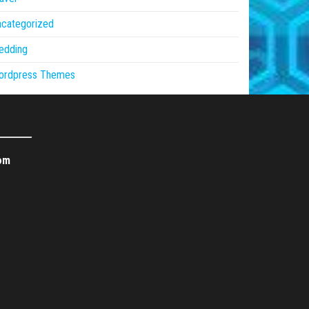
ncategorized
edding
ordpress Themes
om