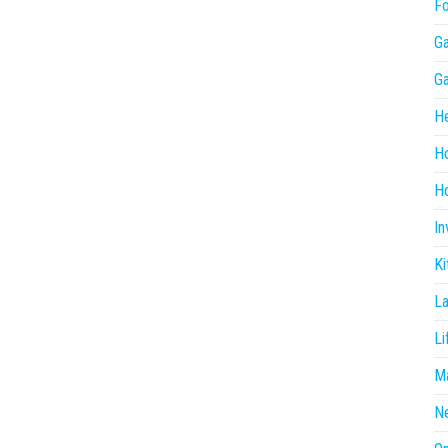
F
G
G
He
H
Ho
In
Ki
L
Li
Ma
N