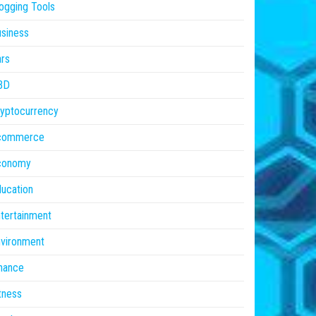
ogging Tools
siness
rs
BD
yptocurrency
commerce
conomy
ucation
tertainment
vironment
nance
tness