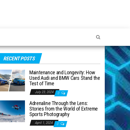
RECENT POSTS
Maintenance and Longevity: How
Used Audi and BMW Cars Stand the
Test of Time
July 23, 2024
0
Adrenaline Through the Lens:
Stories from the World of Extreme
Sports Photography
April 1, 2024
0