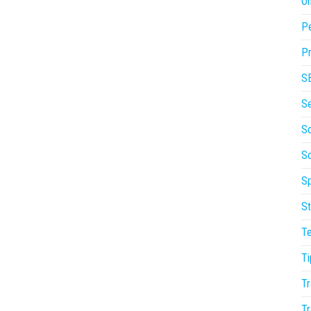
On
P
Pr
S
S
So
S
Sp
St
T
Ti
Tr
Tr