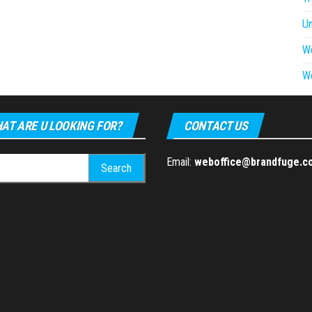
U
W
W
AT ARE U LOOKING FOR?
CONTACT US
h
Email:
weboffice@brandfuge.c