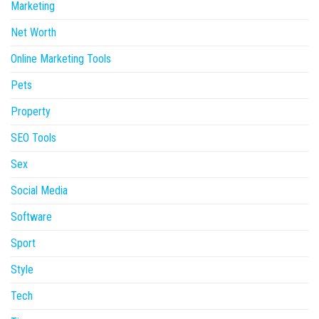
Marketing
Net Worth
Online Marketing Tools
Pets
Property
SEO Tools
Sex
Social Media
Software
Sport
Style
Tech