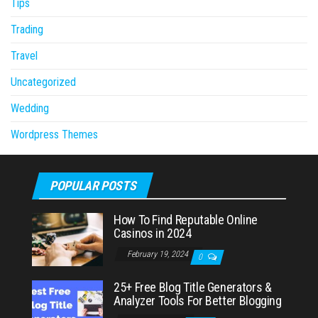
Tips
Trading
Travel
Uncategorized
Wedding
Wordpress Themes
POPULAR POSTS
How To Find Reputable Online
Casinos in 2024
February 19, 2024
0
25+ Free Blog Title Generators &
Analyzer Tools For Better Blogging