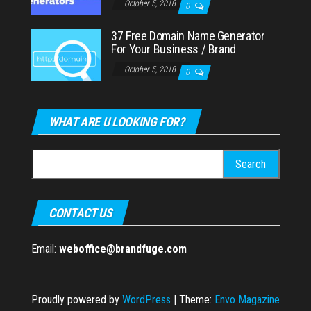
October 5, 2018
0
37 Free Domain Name Generator
For Your Business / Brand
October 5, 2018
0
WHAT ARE U LOOKING FOR?
Search
for:
CONTACT US
Email:
weboffice@brandfuge.com
Proudly powered by
WordPress
|
Theme:
Envo Magazine