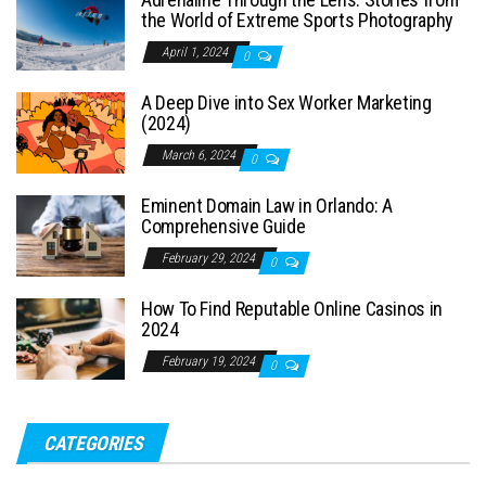
the World of Extreme Sports Photography
April 1, 2024
0
A Deep Dive into Sex Worker Marketing
(2024)
March 6, 2024
0
Eminent Domain Law in Orlando: A
Comprehensive Guide
February 29, 2024
0
How To Find Reputable Online Casinos in
2024
February 19, 2024
0
CATEGORIES