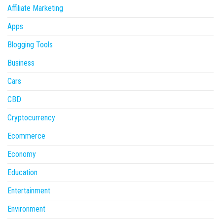
Affiliate Marketing
Apps
Blogging Tools
Business
Cars
CBD
Cryptocurrency
Ecommerce
Economy
Education
Entertainment
Environment