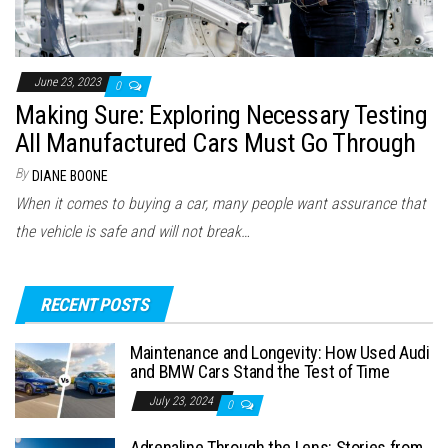
June 23, 2023
0
Making Sure: Exploring Necessary Testing
All Manufactured Cars Must Go Through
By
DIANE BOONE
When it comes to buying a car, many people want assurance that
the vehicle is safe and will not break…
RECENT POSTS
Maintenance and Longevity: How Used Audi
and BMW Cars Stand the Test of Time
July 23, 2024
0
Adrenaline Through the Lens: Stories from