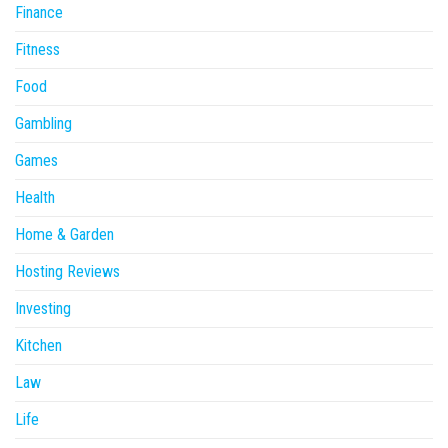
Finance
Fitness
Food
Gambling
Games
Health
Home & Garden
Hosting Reviews
Investing
Kitchen
Law
Life