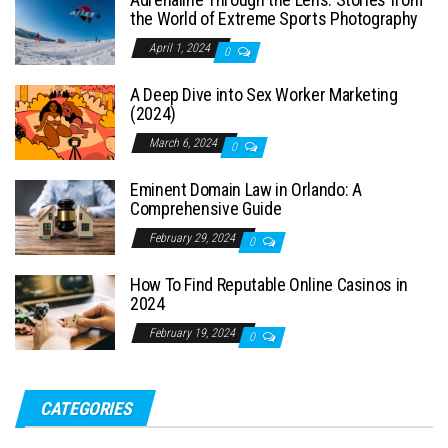
the World of Extreme Sports Photography
April 1, 2024
0
A Deep Dive into Sex Worker Marketing
(2024)
March 6, 2024
0
Eminent Domain Law in Orlando: A
Comprehensive Guide
February 29, 2024
0
How To Find Reputable Online Casinos in
2024
February 19, 2024
0
CATEGORIES