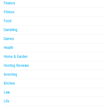
Finance
Fitness
Food
Gambling
Games
Health
Home & Garden
Hosting Reviews
Investing
Kitchen
Law
Life