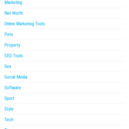
Marketing
Net Worth
Online Marketing Tools
Pets
Property
SEO Tools
Sex
Social Media
Software
Sport
Style
Tech