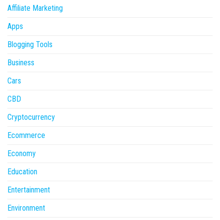
Affiliate Marketing
Apps
Blogging Tools
Business
Cars
CBD
Cryptocurrency
Ecommerce
Economy
Education
Entertainment
Environment