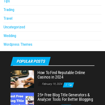
Tips
Trading
Travel
Uncategorized
Wedding
Wordpress Themes
POPULAR POSTS
How To Find Reputable Online
Casinos in 2024
February 19, 2024
0
25+ Free Blog Title Generators &
Analyzer Tools For Better Blogging