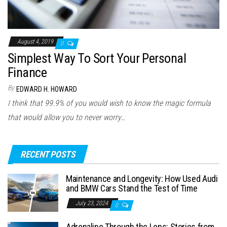
August 4, 2019
0
Simplest Way To Sort Your Personal
Finance
By
EDWARD H. HOWARD
I think that 99.9% of you would wish to know the magic formula
that would allow you to never worry…
RECENT POSTS
Maintenance and Longevity: How Used Audi
and BMW Cars Stand the Test of Time
July 23, 2024
0
Adrenaline Through the Lens: Stories from