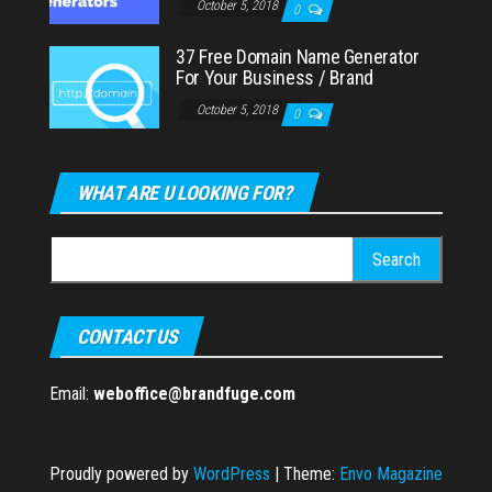
October 5, 2018
0
37 Free Domain Name Generator
For Your Business / Brand
October 5, 2018
0
WHAT ARE U LOOKING FOR?
Search
for:
CONTACT US
Email:
weboffice@brandfuge.com
Proudly powered by
WordPress
|
Theme:
Envo Magazine