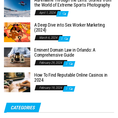
the World of Extreme Sports Photography
April 1, 2024
0
A Deep Dive into Sex Worker Marketing
(2024)
March 6, 2024
0
Eminent Domain Law in Orlando: A
Comprehensive Guide
February 29, 2024
0
How To Find Reputable Online Casinos in
2024
February 19, 2024
0
CATEGORIES