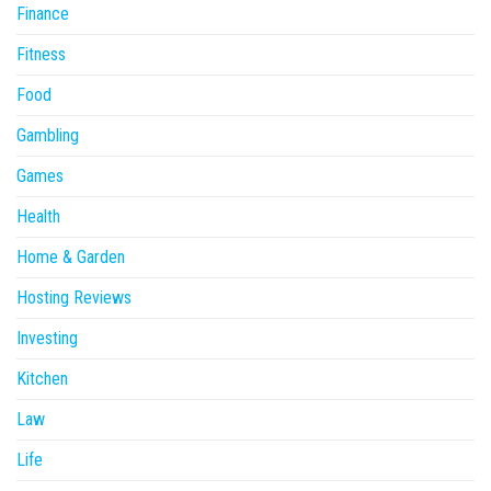
Finance
Fitness
Food
Gambling
Games
Health
Home & Garden
Hosting Reviews
Investing
Kitchen
Law
Life