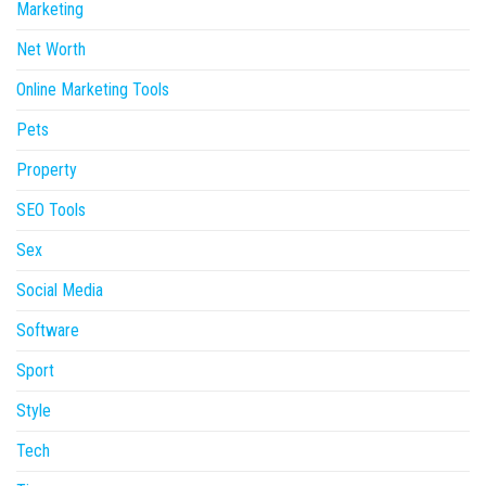
Marketing
Net Worth
Online Marketing Tools
Pets
Property
SEO Tools
Sex
Social Media
Software
Sport
Style
Tech