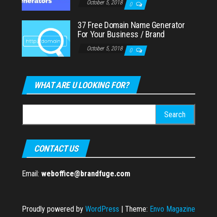
October 5, 2018
0
37 Free Domain Name Generator
For Your Business / Brand
October 5, 2018
0
WHAT ARE U LOOKING FOR?
Search
for:
CONTACT US
Email:
weboffice@brandfuge.com
Proudly powered by
WordPress
|
Theme:
Envo Magazine