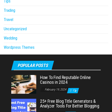
Tips
Trading
Travel
Uncategorized
Wedding
Wordpress Themes
POPULAR POSTS
How To Find Reputable Online
Casinos in 2024
February 19, 2024
0
25+ Free Blog Title Generators &
Analyzer Tools For Better Blogging