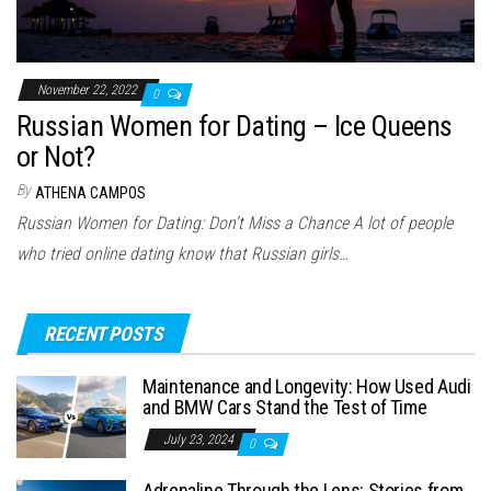
November 22, 2022
0
Russian Women for Dating – Ice Queens
or Not?
By
ATHENA CAMPOS
Russian Women for Dating: Don’t Miss a Chance A lot of people
who tried online dating know that Russian girls…
RECENT POSTS
Maintenance and Longevity: How Used Audi
and BMW Cars Stand the Test of Time
July 23, 2024
0
Adrenaline Through the Lens: Stories from