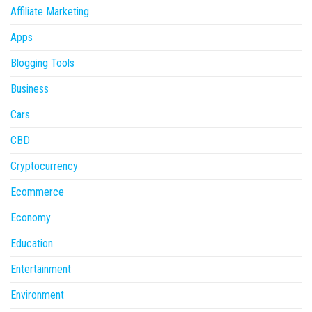
Affiliate Marketing
Apps
Blogging Tools
Business
Cars
CBD
Cryptocurrency
Ecommerce
Economy
Education
Entertainment
Environment