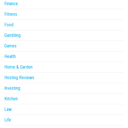
Finance
Fitness
Food
Gambling
Games
Health
Home & Garden
Hosting Reviews
Investing
Kitchen
Law
Life