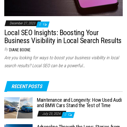
December 27, 2023
0
Local SEO Insights: Boosting Your
Business Visibility in Local Search Results
By
DIANE BOONE
Are you looking for ways to boost your business visibility in local
search results? Local SEO can be a powerful…
RECENT POSTS
Maintenance and Longevity: How Used Audi
and BMW Cars Stand the Test of Time
July 23, 2024
0
Adrenaline Through the Lens: Stories from