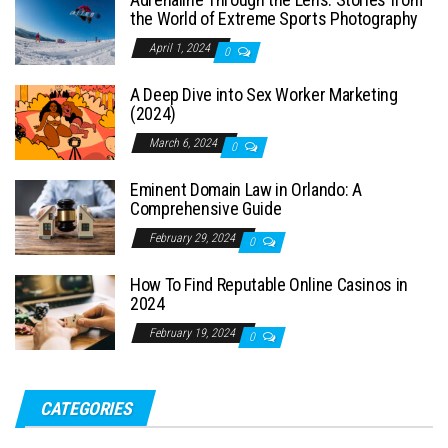
the World of Extreme Sports Photography
April 1, 2024
0
A Deep Dive into Sex Worker Marketing
(2024)
March 6, 2024
0
Eminent Domain Law in Orlando: A
Comprehensive Guide
February 29, 2024
0
How To Find Reputable Online Casinos in
2024
February 19, 2024
0
CATEGORIES