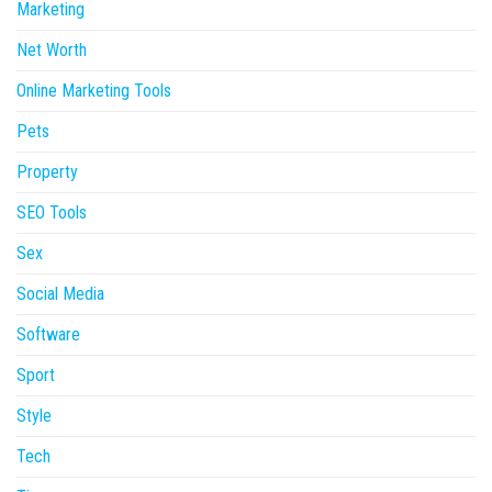
Marketing
Net Worth
Online Marketing Tools
Pets
Property
SEO Tools
Sex
Social Media
Software
Sport
Style
Tech