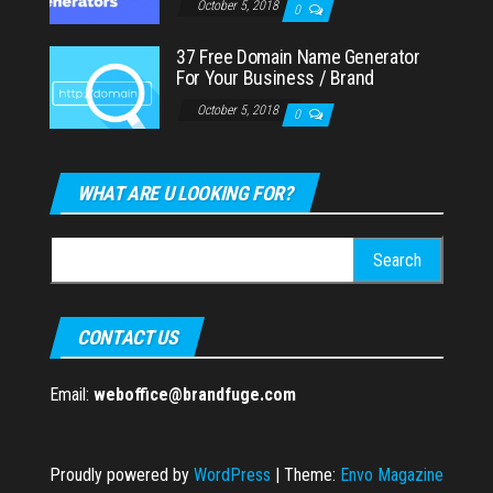
October 5, 2018
0
37 Free Domain Name Generator
For Your Business / Brand
October 5, 2018
0
WHAT ARE U LOOKING FOR?
Search
for:
CONTACT US
Email:
weboffice@brandfuge.com
Proudly powered by
WordPress
|
Theme:
Envo Magazine