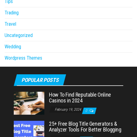
Tips
Trading
Travel
Uncategorized
Wedding
Wordpress Themes
POPULAR POSTS
How To Find Reputable Online
Casinos in 2024
February 19, 2024
0
25+ Free Blog Title Generators &
Analyzer Tools For Better Blogging