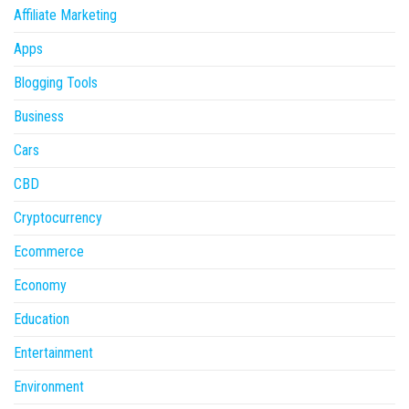
Affiliate Marketing
Apps
Blogging Tools
Business
Cars
CBD
Cryptocurrency
Ecommerce
Economy
Education
Entertainment
Environment