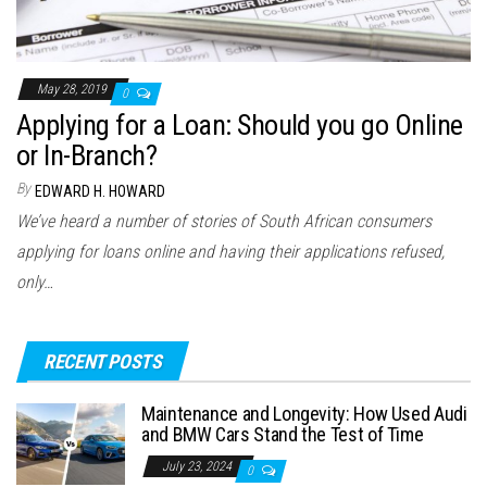
May 28, 2019
0
Applying for a Loan: Should you go Online
or In-Branch?
By
EDWARD H. HOWARD
We’ve heard a number of stories of South African consumers
applying for loans online and having their applications refused,
only…
RECENT POSTS
Maintenance and Longevity: How Used Audi
and BMW Cars Stand the Test of Time
July 23, 2024
0