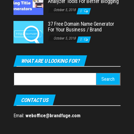
Analyzer Tools For Better Blogging
October 5, 2018
0
37 Free Domain Name Generator
For Your Business / Brand
October 5, 2018
0
WHAT ARE U LOOKING FOR?
Search
for:
CONTACT US
Email:
weboffice@brandfuge.com