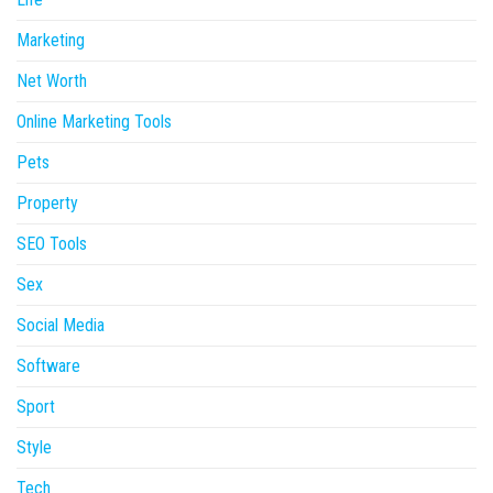
Marketing
Net Worth
Online Marketing Tools
Pets
Property
SEO Tools
Sex
Social Media
Software
Sport
Style
Tech