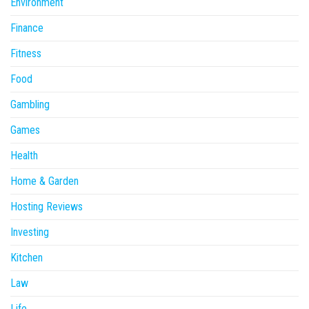
Environment
Finance
Fitness
Food
Gambling
Games
Health
Home & Garden
Hosting Reviews
Investing
Kitchen
Law
Life