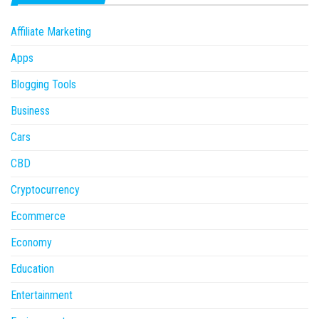
Affiliate Marketing
Apps
Blogging Tools
Business
Cars
CBD
Cryptocurrency
Ecommerce
Economy
Education
Entertainment