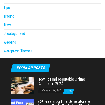
Tips
Trading
Travel
Uncategorized
Wedding
Wordpress Themes
POPULAR POSTS
How To Find Reputable Online
Casinos in 2024
February 19, 2024
0
25+ Free Blog Title Generators &