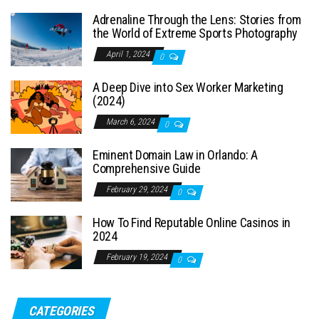
Adrenaline Through the Lens: Stories from
the World of Extreme Sports Photography
April 1, 2024
0
A Deep Dive into Sex Worker Marketing
(2024)
March 6, 2024
0
Eminent Domain Law in Orlando: A
Comprehensive Guide
February 29, 2024
0
How To Find Reputable Online Casinos in
2024
February 19, 2024
0
CATEGORIES