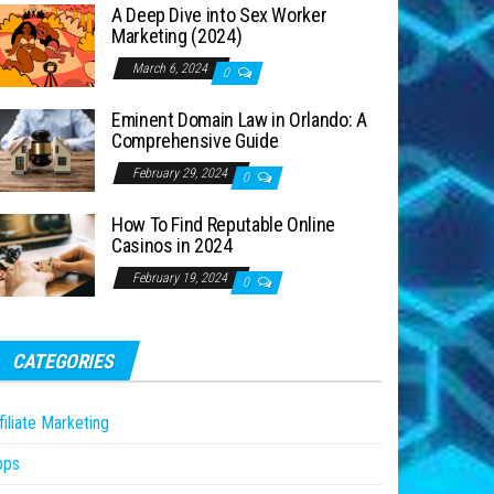
A Deep Dive into Sex Worker
Marketing (2024)
March 6, 2024
0
Eminent Domain Law in Orlando: A
Comprehensive Guide
February 29, 2024
0
How To Find Reputable Online
Casinos in 2024
February 19, 2024
0
CATEGORIES
filiate Marketing
pps