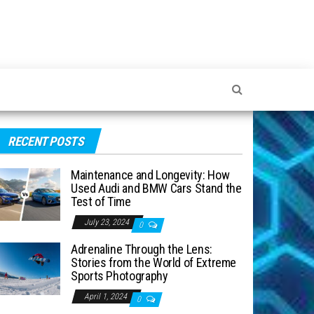
RECENT POSTS
Maintenance and Longevity: How
Used Audi and BMW Cars Stand the
Test of Time
July 23, 2024
0
Adrenaline Through the Lens:
Stories from the World of Extreme
Sports Photography
April 1, 2024
0