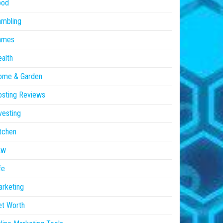
ood
ambling
ames
alth
ome & Garden
sting Reviews
vesting
tchen
aw
fe
rketing
et Worth