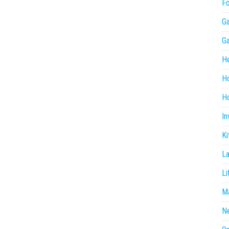
F
G
G
He
H
Ho
In
Ki
L
Li
Ma
N