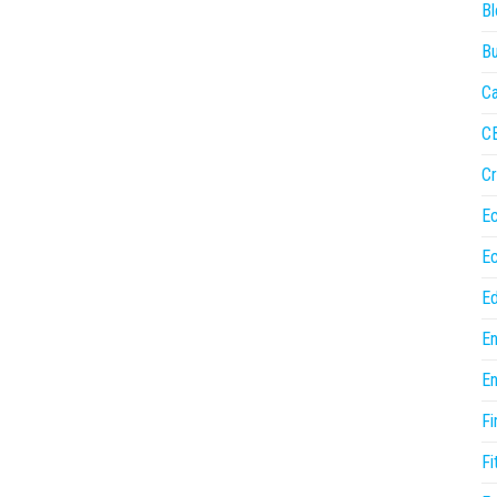
Bl
Bu
Ca
C
Cr
E
E
Ed
En
En
Fi
Fi