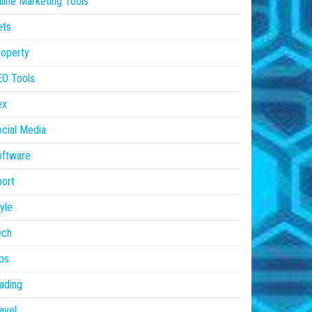
line Marketing Tools
ets
operty
EO Tools
ex
cial Media
oftware
ort
yle
ech
ps
ading
avel