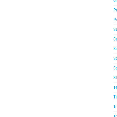
On
P
Pr
S
S
So
S
Sp
St
T
Ti
Tr
Tr