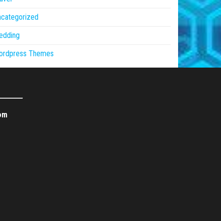
ncategorized
edding
ordpress Themes
om