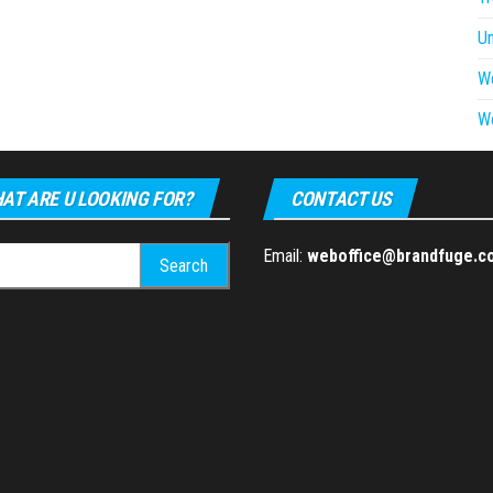
U
W
W
AT ARE U LOOKING FOR?
CONTACT US
h
Email:
weboffice@brandfuge.c