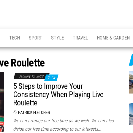
H
TECH
SPORT
STYLE
TRAVEL
HOME & GARDEN
ive Roulette
January 12, 2022
0
5 Steps to Improve Your
Consistency When Playing Live
Roulette
By
PATRICK FLETCHER
We can arrange our free time as we wish. We can also
divide our free time according to our interests,…