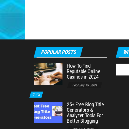
POPULAR POSTS
WH
How To Find
Searc
Reputable Online
for:
Casinos in 2024
February 19, 2024
0
25+ Free Blog Title
Generators &
Analyzer Tools For
Better Blogging