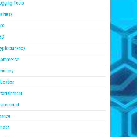
ogging Tools
siness
rs
BD
yptocurrency
commerce
conomy
ucation
tertainment
vironment
nance
tness