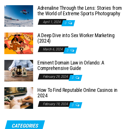
Adrenaline Through the Lens: Stories from
the World of Extreme Sports Photography
April 1, 2024
0
A Deep Dive into Sex Worker Marketing
(2024)
March 6, 2024
0
Eminent Domain Law in Orlando: A
Comprehensive Guide
February 29, 2024
0
How To Find Reputable Online Casinos in
2024
February 19, 2024
0
CATEGORIES