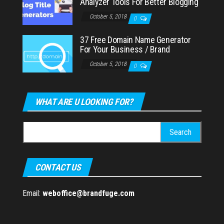
Analyzer Tools For Better Blogging
October 5, 2018
0
37 Free Domain Name Generator
For Your Business / Brand
October 5, 2018
0
WHAT ARE U LOOKING FOR?
Search
for:
CONTACT US
Email:
weboffice@brandfuge.com