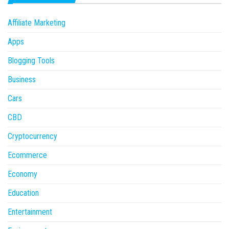
Affiliate Marketing
Apps
Blogging Tools
Business
Cars
CBD
Cryptocurrency
Ecommerce
Economy
Education
Entertainment