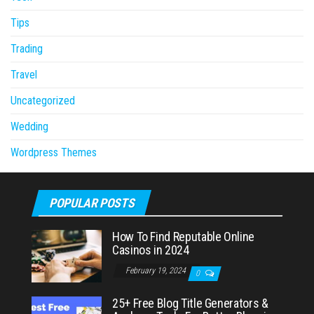
Tips
Trading
Travel
Uncategorized
Wedding
Wordpress Themes
POPULAR POSTS
How To Find Reputable Online
Casinos in 2024
February 19, 2024
0
25+ Free Blog Title Generators &