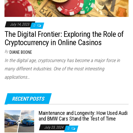
July 14, 2023
0
The Digital Frontier: Exploring the Role of
Cryptocurrency in Online Casinos
By
DIANE BOONE
In the digital age, cryptocurrency has become a major force in
many different industries. One of the most interesting
applications…
RECENT POSTS
Maintenance and Longevity: How Used Audi
and BMW Cars Stand the Test of Time
July 23, 2024
0