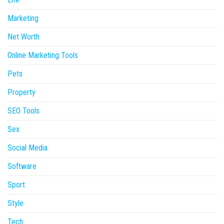
Marketing
Net Worth
Online Marketing Tools
Pets
Property
SEO Tools
Sex
Social Media
Software
Sport
Style
Tech