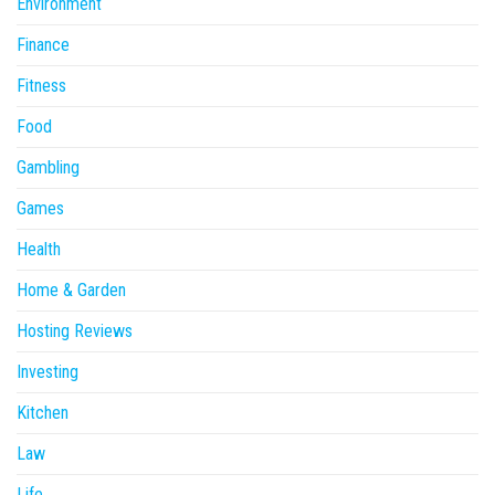
Environment
Finance
Fitness
Food
Gambling
Games
Health
Home & Garden
Hosting Reviews
Investing
Kitchen
Law
Life