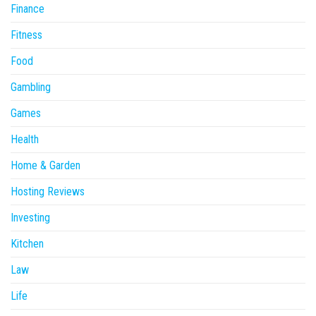
Finance
Fitness
Food
Gambling
Games
Health
Home & Garden
Hosting Reviews
Investing
Kitchen
Law
Life