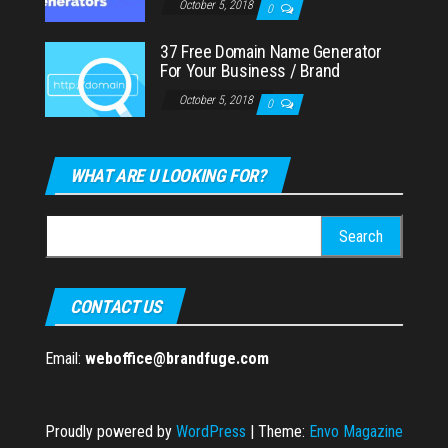
October 5, 2018
0
37 Free Domain Name Generator
For Your Business / Brand
October 5, 2018
0
WHAT ARE U LOOKING FOR?
Search
for:
CONTACT US
Email:
weboffice@brandfuge.com
Proudly powered by
WordPress
|
Theme:
Envo Magazine