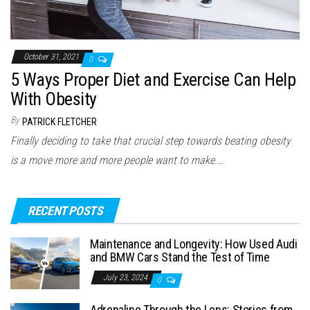
October 31, 2021
0
5 Ways Proper Diet and Exercise Can Help
With Obesity
By
PATRICK FLETCHER
Finally deciding to take that crucial step towards beating obesity
is a move more and more people want to make.…
RECENT POSTS
Maintenance and Longevity: How Used Audi
and BMW Cars Stand the Test of Time
July 23, 2024
0
Adrenaline Through the Lens: Stories from