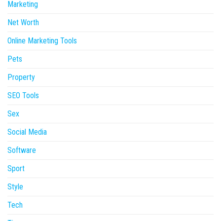
Marketing
Net Worth
Online Marketing Tools
Pets
Property
SEO Tools
Sex
Social Media
Software
Sport
Style
Tech