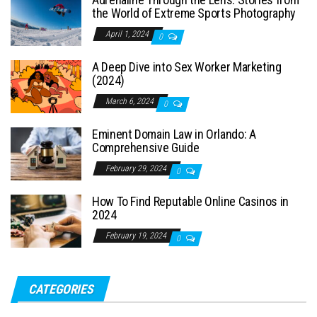
the World of Extreme Sports Photography
April 1, 2024
0
A Deep Dive into Sex Worker Marketing
(2024)
March 6, 2024
0
Eminent Domain Law in Orlando: A
Comprehensive Guide
February 29, 2024
0
How To Find Reputable Online Casinos in
2024
February 19, 2024
0
CATEGORIES