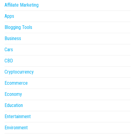
Affiliate Marketing
Apps
Blogging Tools
Business
Cars
CBD
Cryptocurrency
Ecommerce
Economy
Education
Entertainment
Environment