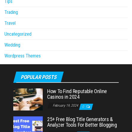
Tips
Trading
Travel
Uncategorized
Wedding
Wordpress Themes
POPULAR POSTS
How To Find Reputable Online
Casinos in 2024
February 19, 2024
0
25+ Free Blog Title Generators &
Analyzer Tools For Better Blogging