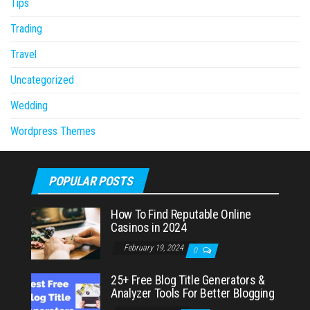
Tips
Trading
Travel
Uncategorized
Wedding
Wordpress Themes
POPULAR POSTS
How To Find Reputable Online
Casinos in 2024
February 19, 2024
0
25+ Free Blog Title Generators &
Analyzer Tools For Better Blogging