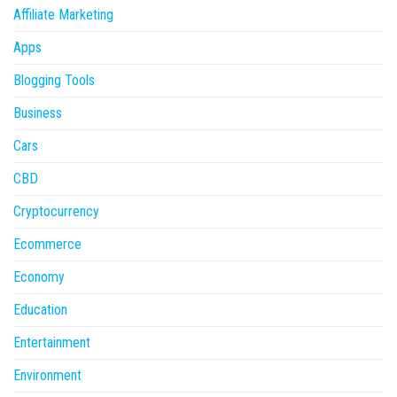
Affiliate Marketing
Apps
Blogging Tools
Business
Cars
CBD
Cryptocurrency
Ecommerce
Economy
Education
Entertainment
Environment