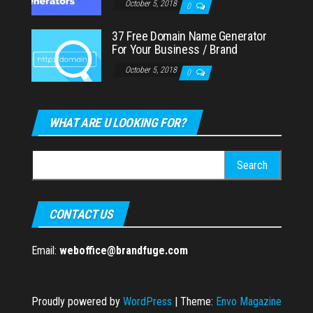
October 5, 2018
0
37 Free Domain Name Generator
For Your Business / Brand
October 5, 2018
0
WHAT ARE U LOOKING FOR?
Search
for:
CONTACT US
Email:
weboffice@brandfuge.com
Proudly powered by
WordPress
|
Theme:
Envo Magazine