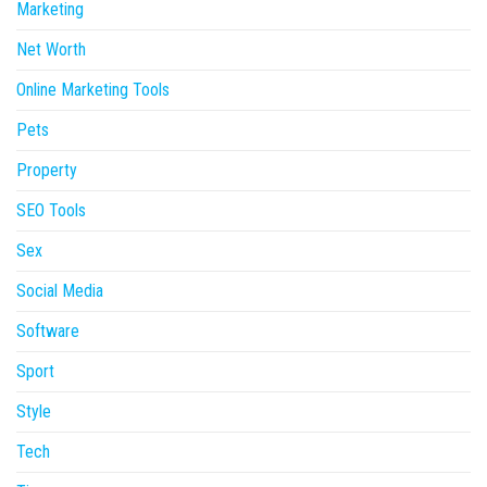
Marketing
Net Worth
Online Marketing Tools
Pets
Property
SEO Tools
Sex
Social Media
Software
Sport
Style
Tech