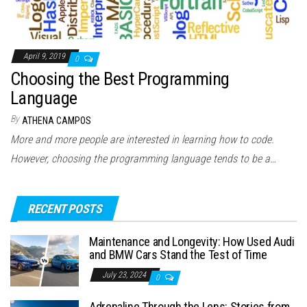
April 9, 2019
0
Choosing the Best Programming
Language
By
ATHENA CAMPOS
More and more people are interested in learning how to code.
However, choosing the programming language tends to be a…
RECENT POSTS
Maintenance and Longevity: How Used Audi
and BMW Cars Stand the Test of Time
July 23, 2024
0
Adrenaline Through the Lens: Stories from