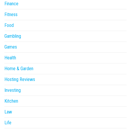
Finance
Fitness
Food
Gambling
Games
Health
Home & Garden
Hosting Reviews
Investing
Kitchen
Law
Life