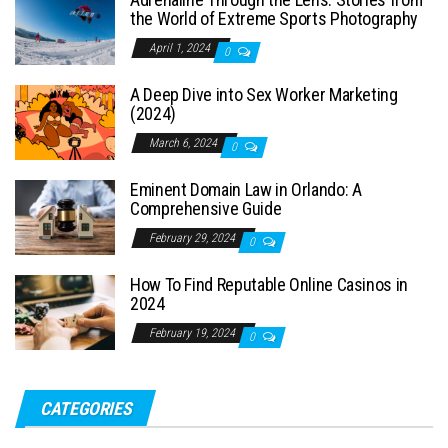
the World of Extreme Sports Photography
April 1, 2024
0
A Deep Dive into Sex Worker Marketing
(2024)
March 6, 2024
0
Eminent Domain Law in Orlando: A
Comprehensive Guide
February 29, 2024
0
How To Find Reputable Online Casinos in
2024
February 19, 2024
0
CATEGORIES