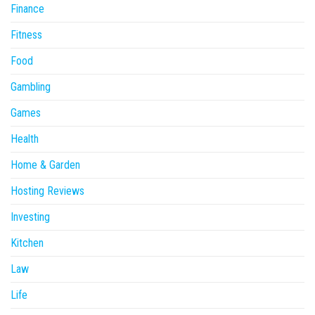
Finance
Fitness
Food
Gambling
Games
Health
Home & Garden
Hosting Reviews
Investing
Kitchen
Law
Life