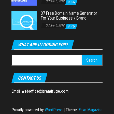
October 5, 2018
0
37 Free Domain Name Generator
For Your Business / Brand
October 5, 2018
0
WHAT ARE U LOOKING FOR?
Search
for:
CONTACT US
Email:
weboffice@brandfuge.com
Proudly powered by
WordPress
|
Theme:
Envo Magazine