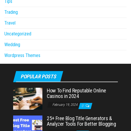
Tips
Trading
Travel
Uncategorized
Wedding
Wordpress Themes
POPULAR POSTS
How To Find Reputable Online
Casinos in 2024
February 19, 2024
0
25+ Free Blog Title Generators &
Analyzer Tools For Better Blogging