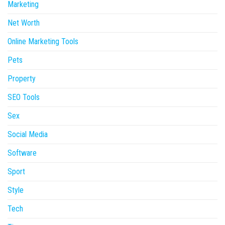
Marketing
Net Worth
Online Marketing Tools
Pets
Property
SEO Tools
Sex
Social Media
Software
Sport
Style
Tech