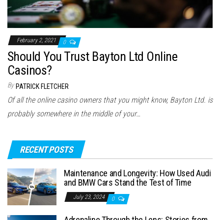
February 2, 2021
0
Should You Trust Bayton Ltd Online
Casinos?
By
PATRICK FLETCHER
Of all the online casino owners that you might know, Bayton Ltd. is
probably somewhere in the middle of your…
RECENT POSTS
Maintenance and Longevity: How Used Audi
and BMW Cars Stand the Test of Time
July 23, 2024
0
Adrenaline Through the Lens: Stories from