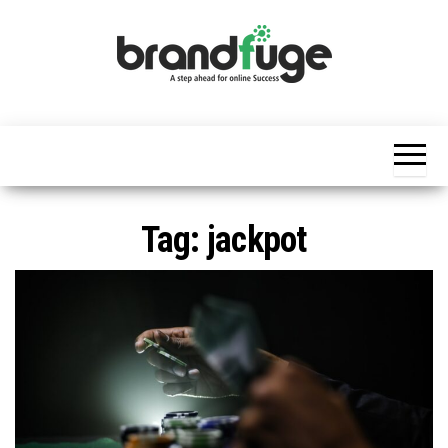
Skip
to
the
content
BrandFuge
Brandfuge
helps your
business
get found
and grow
online.
You can
Tag:
jackpot
find step
by step to
create
website,
search
engine
presence
and social
media
marketing