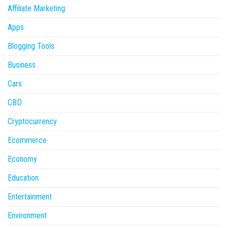
Affiliate Marketing
Apps
Blogging Tools
Business
Cars
CBD
Cryptocurrency
Ecommerce
Economy
Education
Entertainment
Environment