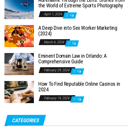
the World of Extreme Sports Photography
April 1, 2024
0
A Deep Dive into Sex Worker Marketing
(2024)
March 6, 2024
0
Eminent Domain Law in Orlando: A
Comprehensive Guide
February 29, 2024
0
How To Find Reputable Online Casinos in
2024
February 19, 2024
0
CATEGORIES