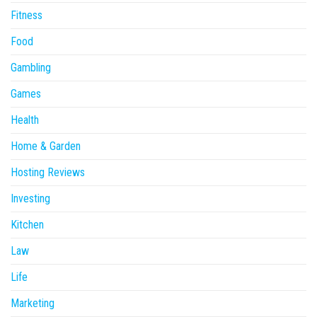
Fitness
Food
Gambling
Games
Health
Home & Garden
Hosting Reviews
Investing
Kitchen
Law
Life
Marketing