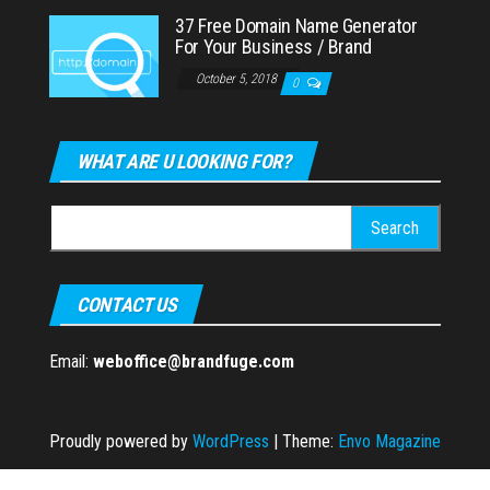
37 Free Domain Name Generator
For Your Business / Brand
October 5, 2018
0
WHAT ARE U LOOKING FOR?
Search
for:
CONTACT US
Email:
weboffice@brandfuge.com
Proudly powered by
WordPress
|
Theme:
Envo Magazine