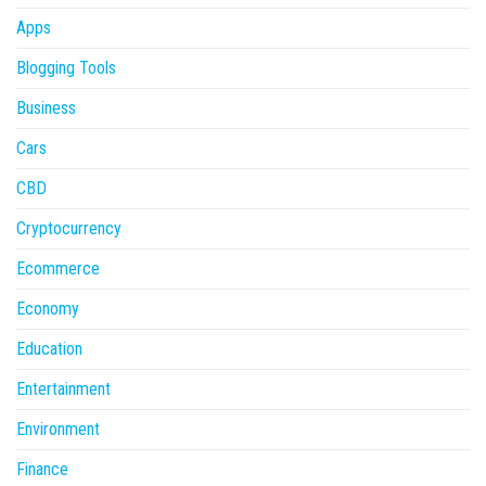
Apps
Blogging Tools
Business
Cars
CBD
Cryptocurrency
Ecommerce
Economy
Education
Entertainment
Environment
Finance