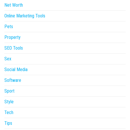
Net Worth
Online Marketing Tools
Pets
Property
SEO Tools
Sex
Social Media
Software
Sport
Style
Tech
Tips