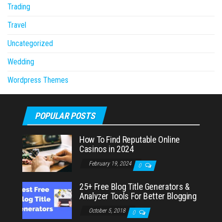
Trading
Travel
Uncategorized
Wedding
Wordpress Themes
POPULAR POSTS
How To Find Reputable Online
Casinos in 2024
February 19, 2024
0
25+ Free Blog Title Generators &
Analyzer Tools For Better Blogging
October 5, 2018
0