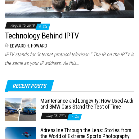
August 15, 2019
0
Technology Behind IPTV
By
EDWARD H. HOWARD
IPTV stands for “internet protocol television.” The IP on the IPTV is
the same as your IP address. All this…
RECENT POSTS
Maintenance and Longevity: How Used Audi
and BMW Cars Stand the Test of Time
July 23, 2024
0
Adrenaline Through the Lens: Stories from
the World of Extreme Sports Photography