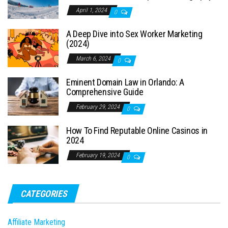
April 1, 2024
0
A Deep Dive into Sex Worker Marketing
(2024)
March 6, 2024
0
Eminent Domain Law in Orlando: A
Comprehensive Guide
February 29, 2024
0
How To Find Reputable Online Casinos in
2024
February 19, 2024
0
CATEGORIES
Affiliate Marketing