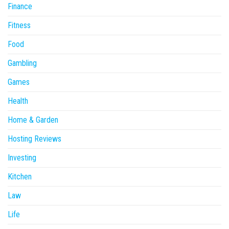
Finance
Fitness
Food
Gambling
Games
Health
Home & Garden
Hosting Reviews
Investing
Kitchen
Law
Life