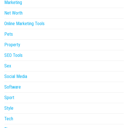
Marketing
Net Worth
Online Marketing Tools
Pets
Property
SEO Tools
Sex
Social Media
Software
Sport
Style
Tech