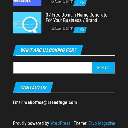
October 5, 2018
0
37 Free Domain Name Generator
For Your Business / Brand
October 5, 2018
0
WHAT ARE U LOOKING FOR?
Search
for:
CONTACT US
Email:
weboffice@brandfuge.com
Proudly powered by
WordPress
|
Theme:
Envo Magazine