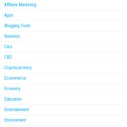
Affiliate Marketing
Apps
Blogging Tools
Business
Cars
CBD
Cryptocurrency
Ecommerce
Economy
Education
Entertainment
Environment