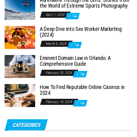
the World of Extreme Sports Photography
April 1, 2024
0
A Deep Dive into Sex Worker Marketing
(2024)
March 6, 2024
0
Eminent Domain Law in Orlando: A
Comprehensive Guide
February 29, 2024
0
How To Find Reputable Online Casinos in
2024
February 19, 2024
0
CATEGORIES