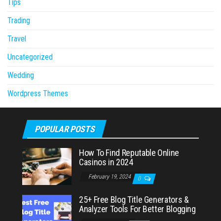
Tips
Trading
Travel
Uncategorized
Wedding
Wordpress Themes
POPULAR POSTS
How To Find Reputable Online
Casinos in 2024
February 19, 2024
0
25+ Free Blog Title Generators &
Analyzer Tools For Better Blogging