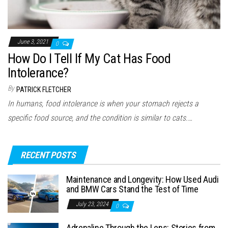
June 3, 2021
0
How Do I Tell If My Cat Has Food
Intolerance?
By
PATRICK FLETCHER
In humans, food intolerance is when your stomach rejects a
specific food source, and the condition is similar to cats.…
RECENT POSTS
Maintenance and Longevity: How Used Audi
and BMW Cars Stand the Test of Time
July 23, 2024
0
Adrenaline Through the Lens: Stories from