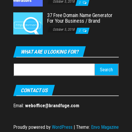
October 5, 2018
0
37 Free Domain Name Generator
For Your Business / Brand
October 5, 2018
0
WHAT ARE U LOOKING FOR?
Search
for:
CONTACT US
Email:
weboffice@brandfuge.com
Proudly powered by
WordPress
|
Theme:
Envo Magazine