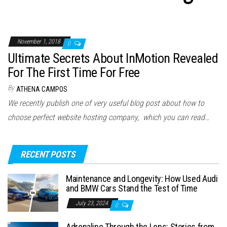
November 1, 2018
0
Ultimate Secrets About InMotion Revealed
For The First Time For Free
By
ATHENA CAMPOS
We recently publish one of very useful blog post about how to
choose perfect website hosting company, which you can read…
RECENT POSTS
Maintenance and Longevity: How Used Audi
and BMW Cars Stand the Test of Time
July 23, 2024
0
Adrenaline Through the Lens: Stories from