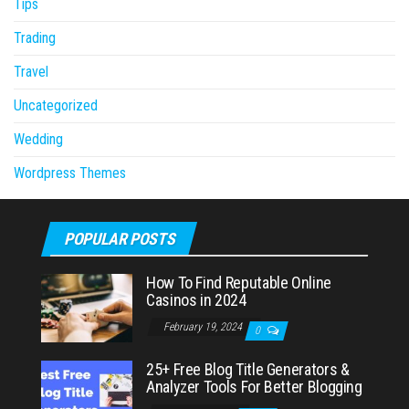
Tips
Trading
Travel
Uncategorized
Wedding
Wordpress Themes
POPULAR POSTS
How To Find Reputable Online
Casinos in 2024
February 19, 2024
0
25+ Free Blog Title Generators &
Analyzer Tools For Better Blogging