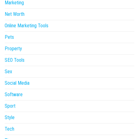
Marketing
Net Worth
Online Marketing Tools
Pets
Property
SEO Tools
Sex
Social Media
Software
Sport
Style
Tech