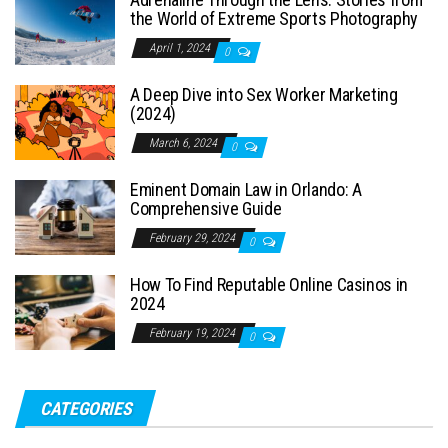
the World of Extreme Sports Photography
April 1, 2024
0
A Deep Dive into Sex Worker Marketing
(2024)
March 6, 2024
0
Eminent Domain Law in Orlando: A
Comprehensive Guide
February 29, 2024
0
How To Find Reputable Online Casinos in
2024
February 19, 2024
0
CATEGORIES