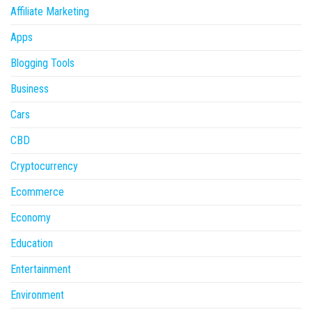
Affiliate Marketing
Apps
Blogging Tools
Business
Cars
CBD
Cryptocurrency
Ecommerce
Economy
Education
Entertainment
Environment