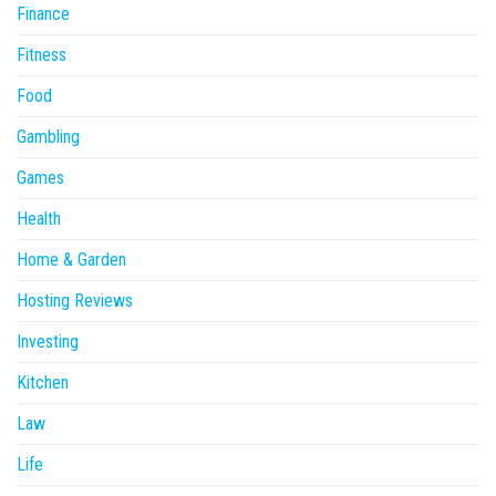
Finance
Fitness
Food
Gambling
Games
Health
Home & Garden
Hosting Reviews
Investing
Kitchen
Law
Life