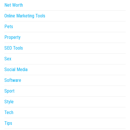
Net Worth
Online Marketing Tools
Pets
Property
SEO Tools
Sex
Social Media
Software
Sport
Style
Tech
Tips