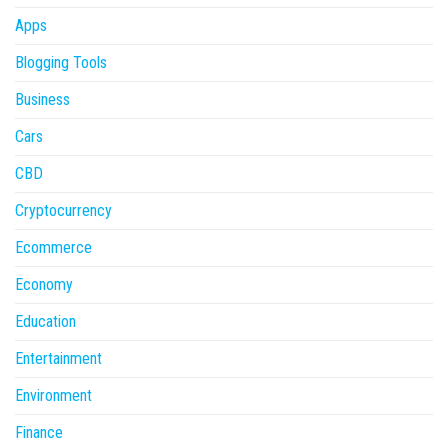
Apps
Blogging Tools
Business
Cars
CBD
Cryptocurrency
Ecommerce
Economy
Education
Entertainment
Environment
Finance