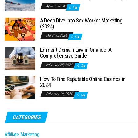
April 1, 2024
0
A Deep Dive into Sex Worker Marketing
(2024)
March 6, 2024
0
Eminent Domain Law in Orlando: A
Comprehensive Guide
February 29, 2024
0
How To Find Reputable Online Casinos in
2024
February 19, 2024
0
CATEGORIES
Affiliate Marketing