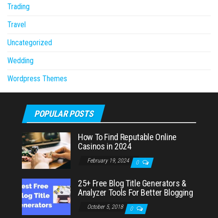
Trading
Travel
Uncategorized
Wedding
Wordpress Themes
POPULAR POSTS
How To Find Reputable Online
Casinos in 2024
February 19, 2024
0
25+ Free Blog Title Generators &
Analyzer Tools For Better Blogging
October 5, 2018
0