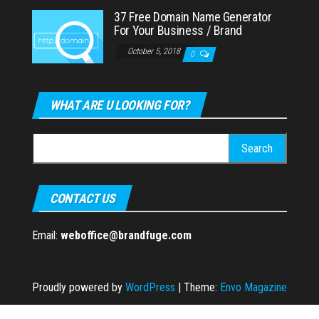
37 Free Domain Name Generator
For Your Business / Brand
October 5, 2018
0
WHAT ARE U LOOKING FOR?
Search
for:
CONTACT US
Email:
weboffice@brandfuge.com
Proudly powered by
WordPress
|
Theme:
Envo Magazine