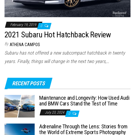
February 19, 2019
0
2021 Subaru Hot Hatchback Review
By
ATHENA CAMPOS
Subaru has not offered a new subcompact hatchback in twenty
years. Finally, things will change in the next two years,…
RECENT POSTS
Maintenance and Longevity: How Used Audi
and BMW Cars Stand the Test of Time
July 23, 2024
0
Adrenaline Through the Lens: Stories from
the World of Extreme Sports Photography