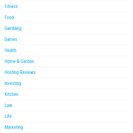
Fitness
Food
Gambling
Games
Health
Home & Garden
Hosting Reviews
Investing
Kitchen
Law
Life
Marketing