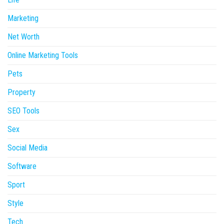
Marketing
Net Worth
Online Marketing Tools
Pets
Property
SEO Tools
Sex
Social Media
Software
Sport
Style
Tech