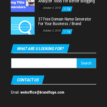
Analyzer Tools For Better Blogging
October 5, 2018
0
37 Free Domain Name Generator
For Your Business / Brand
October 5, 2018
0
WHAT ARE U LOOKING FOR?
Search
for:
CONTACT US
Email:
weboffice@brandfuge.com