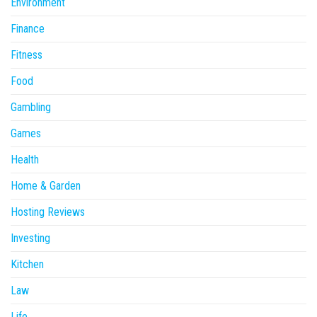
Environment
Finance
Fitness
Food
Gambling
Games
Health
Home & Garden
Hosting Reviews
Investing
Kitchen
Law
Life