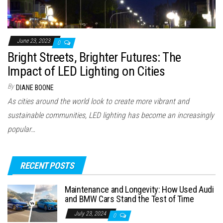
June 23, 2023
0
Bright Streets, Brighter Futures: The
Impact of LED Lighting on Cities
By
DIANE BOONE
As cities around the world look to create more vibrant and
sustainable communities, LED lighting has become an increasingly
popular…
RECENT POSTS
Maintenance and Longevity: How Used Audi
and BMW Cars Stand the Test of Time
July 23, 2024
0