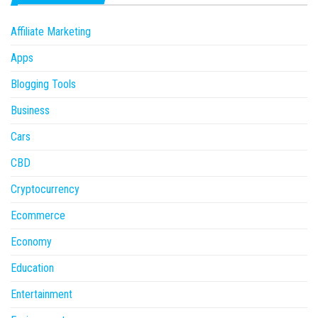
Affiliate Marketing
Apps
Blogging Tools
Business
Cars
CBD
Cryptocurrency
Ecommerce
Economy
Education
Entertainment