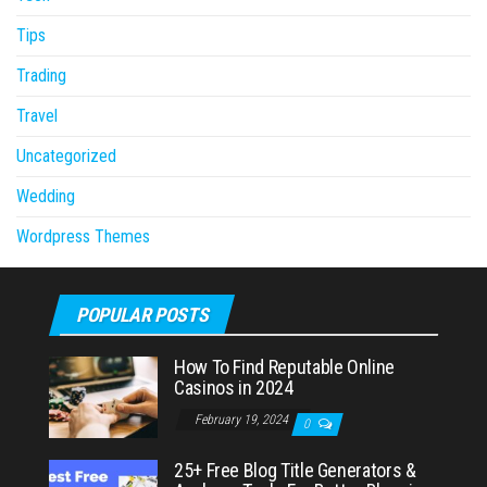
Tips
Trading
Travel
Uncategorized
Wedding
Wordpress Themes
POPULAR POSTS
How To Find Reputable Online
Casinos in 2024
February 19, 2024
0
25+ Free Blog Title Generators &