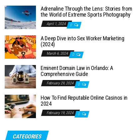
Adrenaline Through the Lens: Stories from
the World of Extreme Sports Photography
April 1, 2024
0
A Deep Dive into Sex Worker Marketing
(2024)
March 6, 2024
0
Eminent Domain Law in Orlando: A
Comprehensive Guide
February 29, 2024
0
How To Find Reputable Online Casinos in
2024
February 19, 2024
0
CATEGORIES