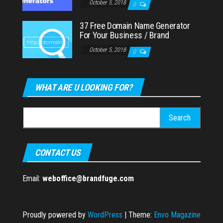
October 5, 2018
0
37 Free Domain Name Generator
For Your Business / Brand
October 5, 2018
0
WHAT ARE U LOOKING FOR?
Search
for:
CONTACT US
Email:
weboffice@brandfuge.com
Proudly powered by
WordPress
|
Theme:
Envo Magazine