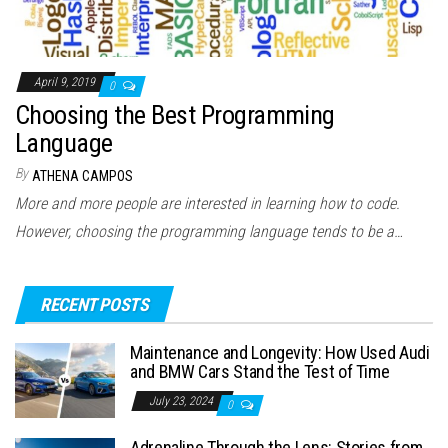
April 9, 2019
0
Choosing the Best Programming
Language
By
ATHENA CAMPOS
More and more people are interested in learning how to code.
However, choosing the programming language tends to be a…
RECENT POSTS
Maintenance and Longevity: How Used Audi
and BMW Cars Stand the Test of Time
July 23, 2024
0
Adrenaline Through the Lens: Stories from