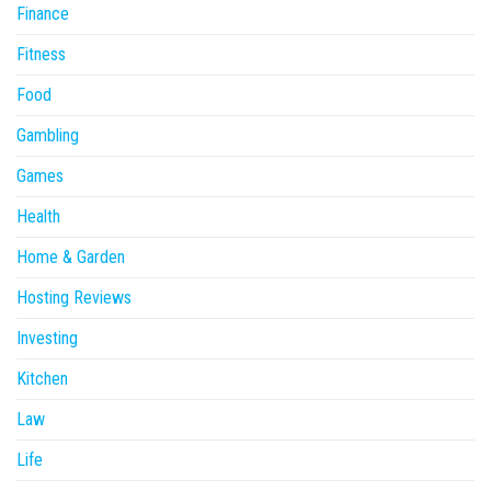
Finance
Fitness
Food
Gambling
Games
Health
Home & Garden
Hosting Reviews
Investing
Kitchen
Law
Life