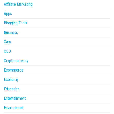
Affiliate Marketing
Apps
Blogging Tools
Business
Cars
CBD
Cryptocurrency
Ecommerce
Economy
Education
Entertainment
Environment