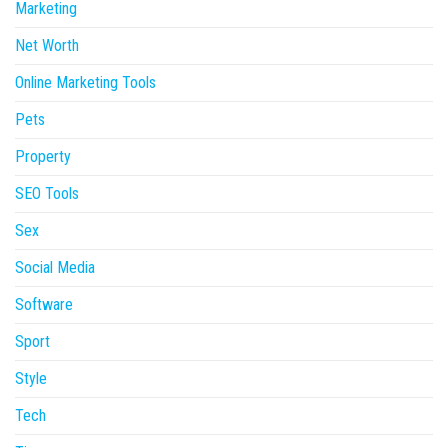
Marketing
Net Worth
Online Marketing Tools
Pets
Property
SEO Tools
Sex
Social Media
Software
Sport
Style
Tech