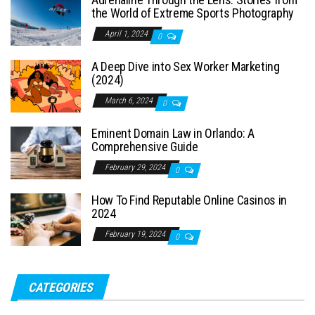
the World of Extreme Sports Photography
April 1, 2024
0
A Deep Dive into Sex Worker Marketing
(2024)
March 6, 2024
0
Eminent Domain Law in Orlando: A
Comprehensive Guide
February 29, 2024
0
How To Find Reputable Online Casinos in
2024
February 19, 2024
0
CATEGORIES