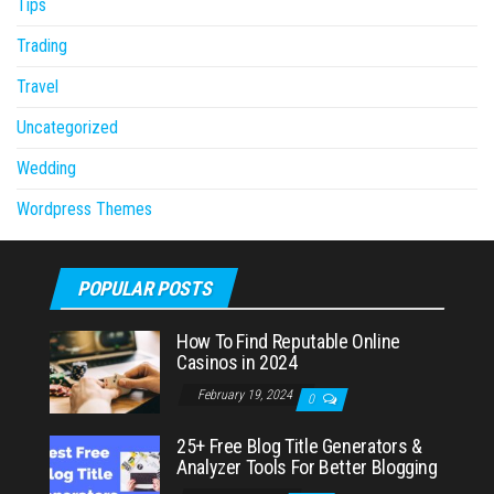
Tips
Trading
Travel
Uncategorized
Wedding
Wordpress Themes
POPULAR POSTS
How To Find Reputable Online
Casinos in 2024
February 19, 2024
0
25+ Free Blog Title Generators &
Analyzer Tools For Better Blogging