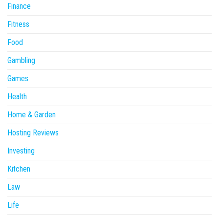
Finance
Fitness
Food
Gambling
Games
Health
Home & Garden
Hosting Reviews
Investing
Kitchen
Law
Life