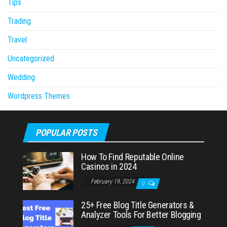
Tips
Trading
Travel
Uncategorized
Wedding
Wordpress Themes
POPULAR POSTS
How To Find Reputable Online
Casinos in 2024
February 19, 2024
0
25+ Free Blog Title Generators &
Analyzer Tools For Better Blogging