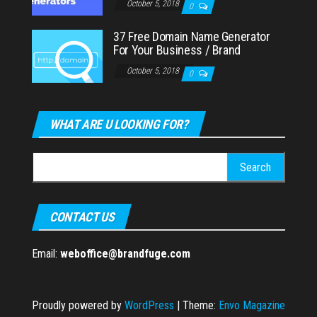
October 5, 2018
0
37 Free Domain Name Generator
For Your Business / Brand
October 5, 2018
0
WHAT ARE U LOOKING FOR?
Search
for:
CONTACT US
Email:
weboffice@brandfuge.com
Proudly powered by
WordPress
|
Theme:
Envo Magazine