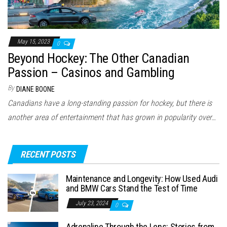
May 15, 2023
0
Beyond Hockey: The Other Canadian
Passion – Casinos and Gambling
By
DIANE BOONE
Canadians have a long-standing passion for hockey, but there is
another area of entertainment that has grown in popularity over…
RECENT POSTS
Maintenance and Longevity: How Used Audi
and BMW Cars Stand the Test of Time
July 23, 2024
0
Adrenaline Through the Lens: Stories from