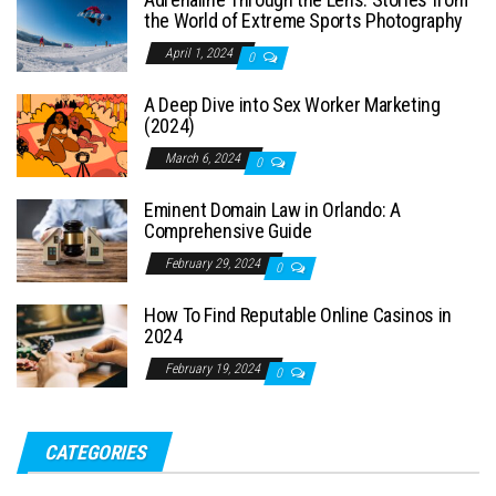
the World of Extreme Sports Photography
April 1, 2024
0
A Deep Dive into Sex Worker Marketing
(2024)
March 6, 2024
0
Eminent Domain Law in Orlando: A
Comprehensive Guide
February 29, 2024
0
How To Find Reputable Online Casinos in
2024
February 19, 2024
0
CATEGORIES