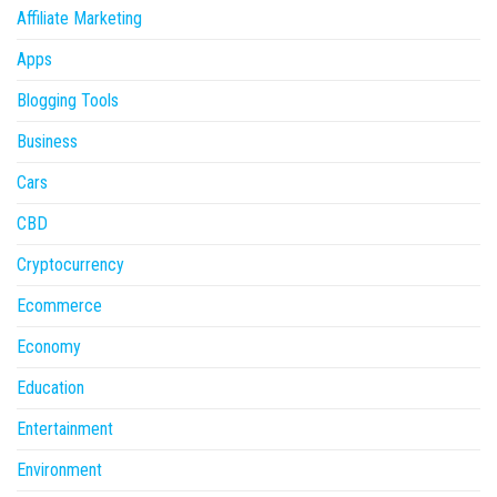
Affiliate Marketing
Apps
Blogging Tools
Business
Cars
CBD
Cryptocurrency
Ecommerce
Economy
Education
Entertainment
Environment