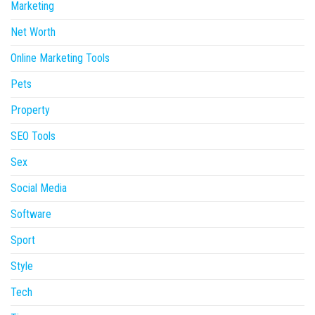
Marketing
Net Worth
Online Marketing Tools
Pets
Property
SEO Tools
Sex
Social Media
Software
Sport
Style
Tech