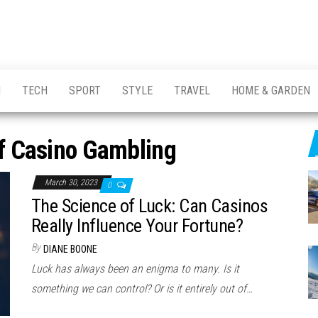
H
TECH
SPORT
STYLE
TRAVEL
HOME & GARDEN
of Casino Gambling
March 30, 2023
0
The Science of Luck: Can Casinos
Really Influence Your Fortune?
By
DIANE BOONE
Luck has always been an enigma to many. Is it
something we can control? Or is it entirely out of…