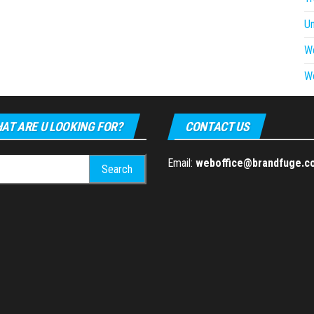
U
W
W
AT ARE U LOOKING FOR?
CONTACT US
h
Email:
weboffice@brandfuge.c