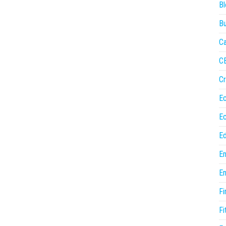
Bl
Bu
Ca
C
Cr
E
E
Ed
En
En
Fi
Fi