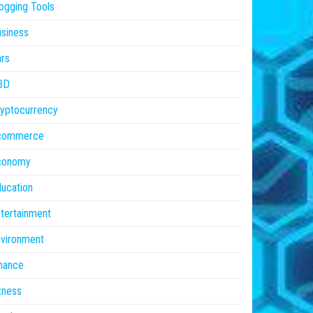
ogging Tools
siness
rs
BD
yptocurrency
commerce
conomy
ucation
tertainment
vironment
nance
tness