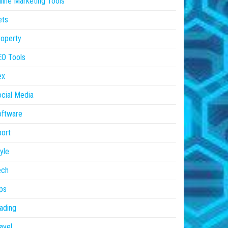
line Marketing Tools
ets
operty
EO Tools
ex
cial Media
oftware
ort
yle
ech
ps
ading
avel