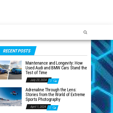
RECENT POSTS
Maintenance and Longevity: How
Used Audi and BMW Cars Stand the
Test of Time
July 23, 2024
0
Adrenaline Through the Lens:
Stories from the World of Extreme
Sports Photography
April 1, 2024
0