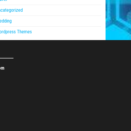
ncategorized
edding
ordpress Themes
om