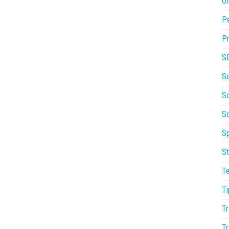
On
P
Pr
S
S
So
S
Sp
St
T
Ti
Tr
Tr