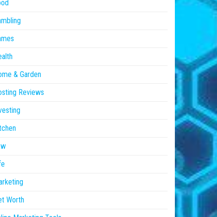
ood
ambling
ames
alth
ome & Garden
sting Reviews
vesting
tchen
aw
fe
rketing
et Worth