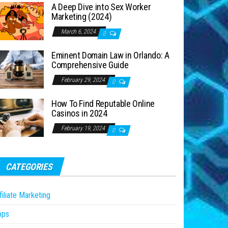
A Deep Dive into Sex Worker
Marketing (2024)
March 6, 2024
0
Eminent Domain Law in Orlando: A
Comprehensive Guide
February 29, 2024
0
How To Find Reputable Online
Casinos in 2024
February 19, 2024
0
CATEGORIES
filiate Marketing
pps