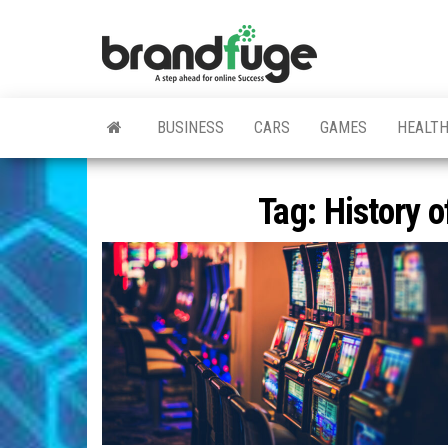
Skip
to
BrandFuge
Brandfuge
the
helps your
business
content
get found
and grow
BUSINESS
CARS
GAMES
HEALT
online.
You can
find step
by step to
Tag:
History 
create
website,
search
engine
presence
and social
media
marketing