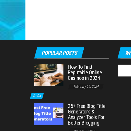
POPULAR POSTS
WH
How To Find
Searc
Reputable Online
for:
Casinos in 2024
February 19, 2024
0
25+ Free Blog Title
Generators &
Analyzer Tools For
Better Blogging