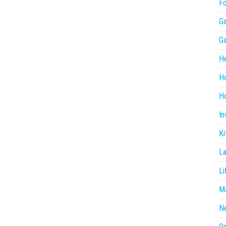
F
G
G
He
H
Ho
In
Ki
L
Li
Ma
N