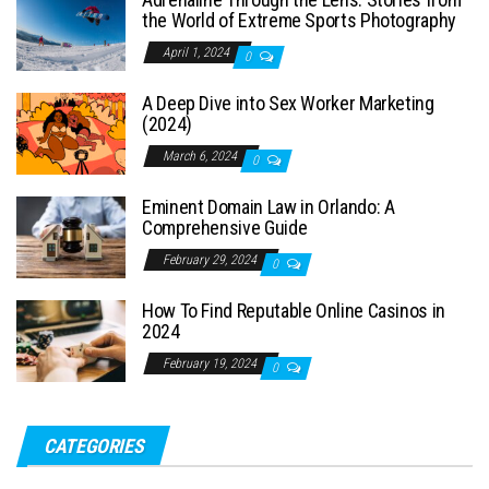
the World of Extreme Sports Photography
April 1, 2024
0
A Deep Dive into Sex Worker Marketing
(2024)
March 6, 2024
0
Eminent Domain Law in Orlando: A
Comprehensive Guide
February 29, 2024
0
How To Find Reputable Online Casinos in
2024
February 19, 2024
0
CATEGORIES