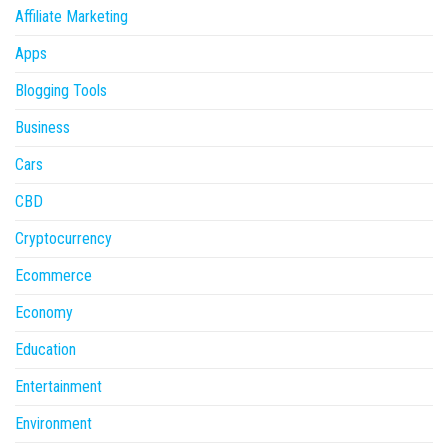
Affiliate Marketing
Apps
Blogging Tools
Business
Cars
CBD
Cryptocurrency
Ecommerce
Economy
Education
Entertainment
Environment