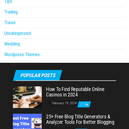
Tips
Trading
Travel
Uncategorized
Wedding
Wordpress Themes
POPULAR POSTS
How To Find Reputable Online
Casinos in 2024
February 19, 2024
0
25+ Free Blog Title Generators &
Analyzer Tools For Better Blogging