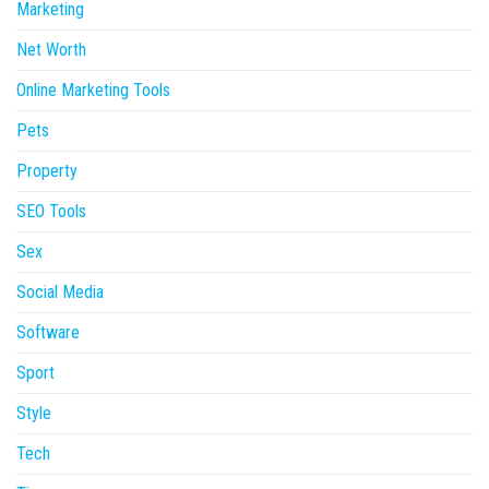
Marketing
Net Worth
Online Marketing Tools
Pets
Property
SEO Tools
Sex
Social Media
Software
Sport
Style
Tech