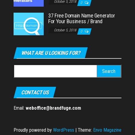
October 5, 2018
0
37 Free Domain Name Generator
For Your Business / Brand
October 5, 2018
0
WHAT ARE U LOOKING FOR?
Search
for:
CONTACT US
Email:
weboffice@brandfuge.com
Proudly powered by
WordPress
|
Theme:
Envo Magazine