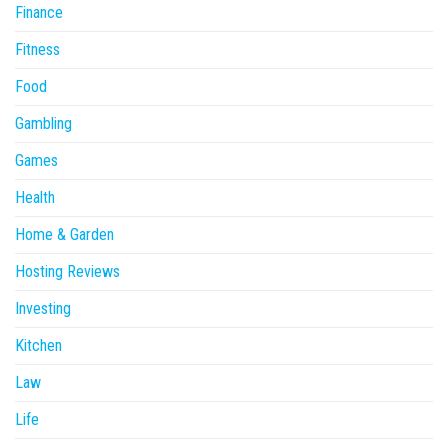
Finance
Fitness
Food
Gambling
Games
Health
Home & Garden
Hosting Reviews
Investing
Kitchen
Law
Life