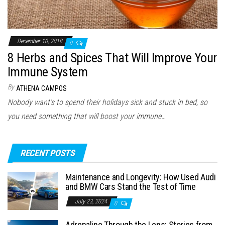
December 10, 2018
0
8 Herbs and Spices That Will Improve Your
Immune System
By
ATHENA CAMPOS
Nobody want’s to spend their holidays sick and stuck in bed, so
you need something that will boost your immune…
RECENT POSTS
Maintenance and Longevity: How Used Audi
and BMW Cars Stand the Test of Time
July 23, 2024
0
Adrenaline Through the Lens: Stories from