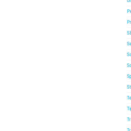
On
P
Pr
S
S
So
S
Sp
St
T
Ti
Tr
Tr