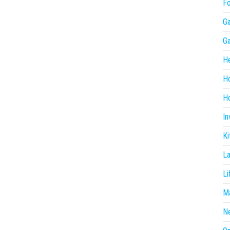
F
G
G
He
H
Ho
In
Ki
L
Li
Ma
N