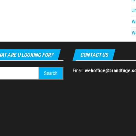
U
W
W
AT ARE U LOOKING FOR?
CONTACT US
h
Email:
weboffice@brandfuge.c