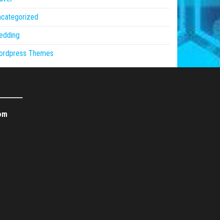
ncategorized
edding
ordpress Themes
om