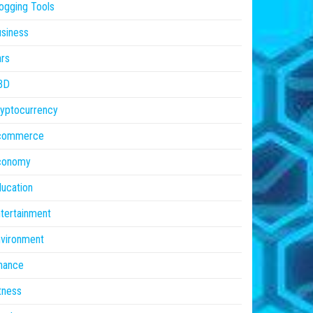
ogging Tools
siness
rs
BD
yptocurrency
commerce
conomy
ucation
tertainment
vironment
nance
tness