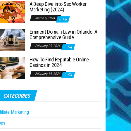
A Deep Dive into Sex Worker
Marketing (2024)
March 6, 2024
0
Eminent Domain Law in Orlando: A
Comprehensive Guide
February 29, 2024
0
How To Find Reputable Online
Casinos in 2024
February 19, 2024
0
CATEGORIES
filiate Marketing
pps