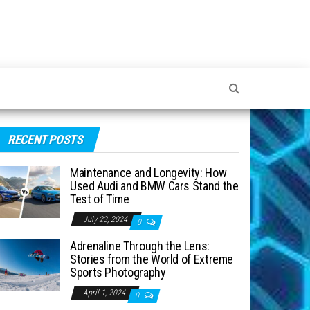
RECENT POSTS
Maintenance and Longevity: How
Used Audi and BMW Cars Stand the
Test of Time
July 23, 2024
0
Adrenaline Through the Lens:
Stories from the World of Extreme
Sports Photography
April 1, 2024
0