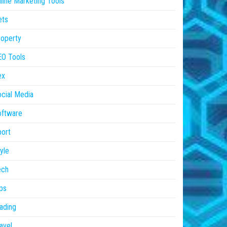
line Marketing Tools
ets
operty
EO Tools
ex
cial Media
oftware
ort
yle
ech
ps
ading
avel