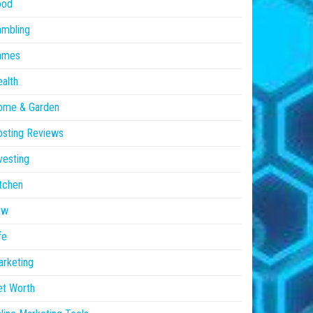
ood
ambling
ames
alth
ome & Garden
sting Reviews
vesting
tchen
aw
fe
rketing
et Worth