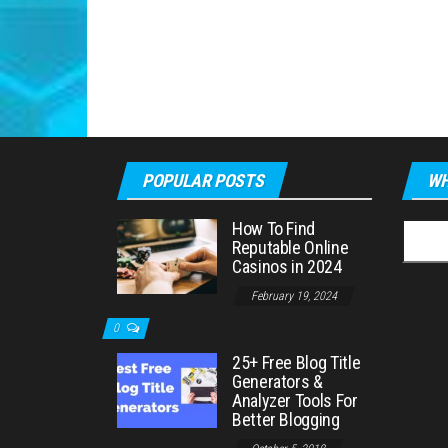
POPULAR POSTS
WH
How To Find
Searc
Reputable Online
for:
Casinos in 2024
February 19, 2024
0
25+ Free Blog Title
Generators &
Analyzer Tools For
Better Blogging