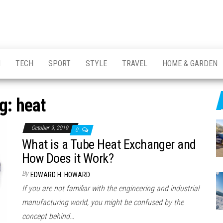
H
TECH
SPORT
STYLE
TRAVEL
HOME & GARDEN
g:
heat
October 9, 2019
0
What is a Tube Heat Exchanger and
How Does it Work?
By
EDWARD H. HOWARD
If you are not familiar with the engineering and industrial
manufacturing world, you might be confused by the
concept behind…