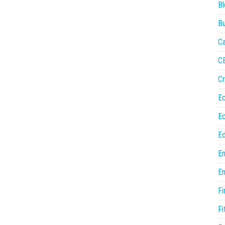
Bl
Bu
Ca
C
Cr
E
E
Ed
En
En
Fi
Fi