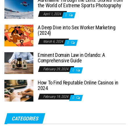
the World of Extreme Sports Photography
April 1, 2024
0
A Deep Dive into Sex Worker Marketing
(2024)
March 6, 2024
0
Eminent Domain Law in Orlando: A
Comprehensive Guide
February 29, 2024
0
How To Find Reputable Online Casinos in
2024
February 19, 2024
0
CATEGORIES