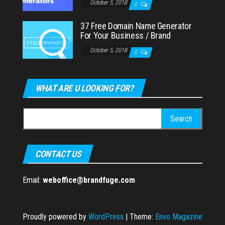
October 5, 2018
0
37 Free Domain Name Generator
For Your Business / Brand
October 5, 2018
0
WHAT ARE U LOOKING FOR?
Search
for:
CONTACT US
Email:
weboffice@brandfuge.com
Proudly powered by
WordPress
|
Theme:
Envo Magazine