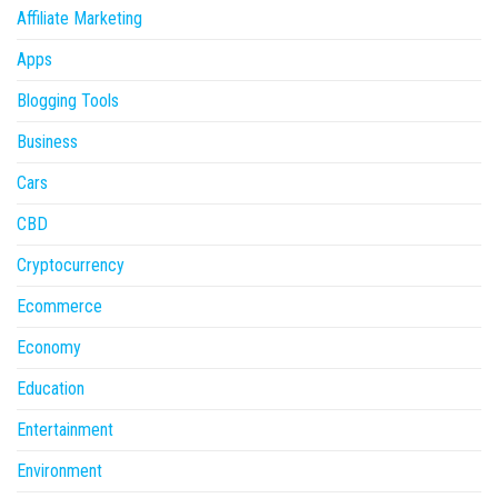
Affiliate Marketing
Apps
Blogging Tools
Business
Cars
CBD
Cryptocurrency
Ecommerce
Economy
Education
Entertainment
Environment