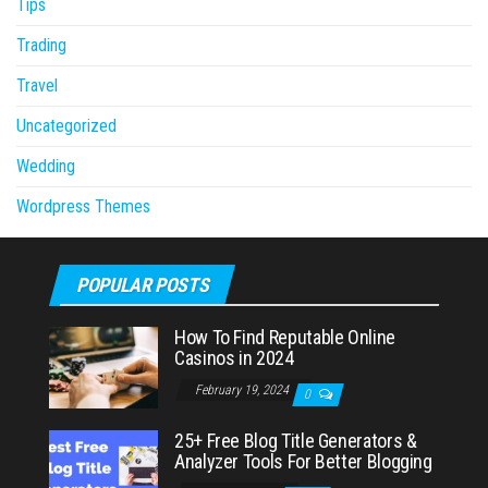
Tips
Trading
Travel
Uncategorized
Wedding
Wordpress Themes
POPULAR POSTS
How To Find Reputable Online
Casinos in 2024
February 19, 2024
0
25+ Free Blog Title Generators &
Analyzer Tools For Better Blogging