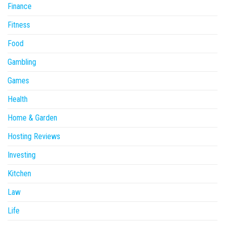
Finance
Fitness
Food
Gambling
Games
Health
Home & Garden
Hosting Reviews
Investing
Kitchen
Law
Life