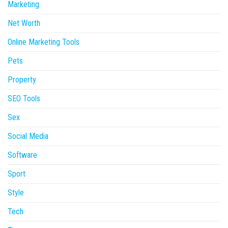
Marketing
Net Worth
Online Marketing Tools
Pets
Property
SEO Tools
Sex
Social Media
Software
Sport
Style
Tech