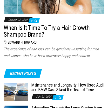
October 23, 2019
0
When Is It Time To Try a Hair Growth
Shampoo Brand?
By
EDWARD H. HOWARD
The experience of hair loss can be genuinely unsettling for men
and women who have been otherwise happy and content…
RECENT POSTS
Maintenance and Longevity: How Used Audi
and BMW Cars Stand the Test of Time
July 23, 2024
0
Adrenaline Through the Lens: Stories from