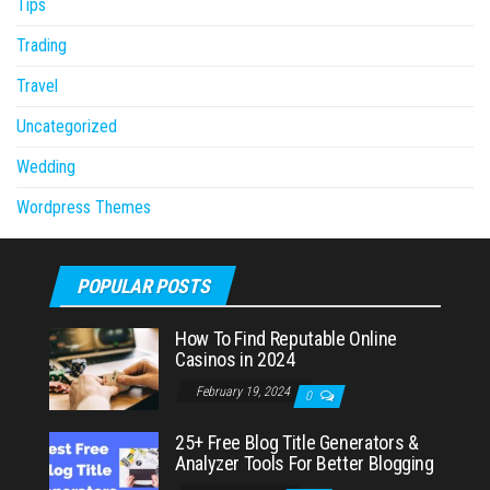
Tips
Trading
Travel
Uncategorized
Wedding
Wordpress Themes
POPULAR POSTS
How To Find Reputable Online
Casinos in 2024
February 19, 2024
0
25+ Free Blog Title Generators &
Analyzer Tools For Better Blogging