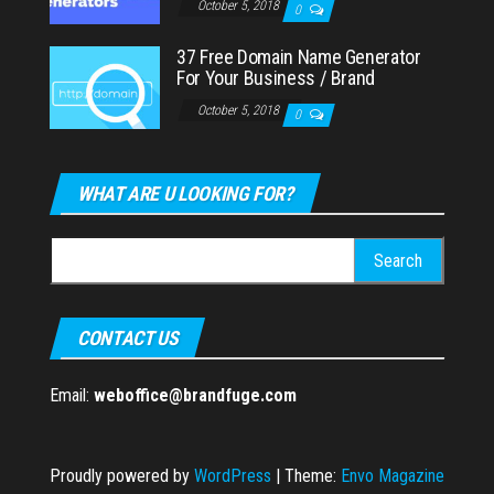
October 5, 2018
0
37 Free Domain Name Generator
For Your Business / Brand
October 5, 2018
0
WHAT ARE U LOOKING FOR?
Search
for:
CONTACT US
Email:
weboffice@brandfuge.com
Proudly powered by
WordPress
|
Theme:
Envo Magazine