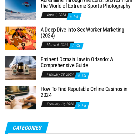
the World of Extreme Sports Photography
April 1, 2024
0
A Deep Dive into Sex Worker Marketing
(2024)
March 6, 2024
0
Eminent Domain Law in Orlando: A
Comprehensive Guide
February 29, 2024
0
How To Find Reputable Online Casinos in
2024
February 19, 2024
0
CATEGORIES