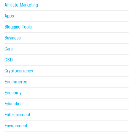
Affiliate Marketing
Apps
Blogging Tools
Business
Cars
CBD
Cryptocurrency
Ecommerce
Economy
Education
Entertainment
Environment