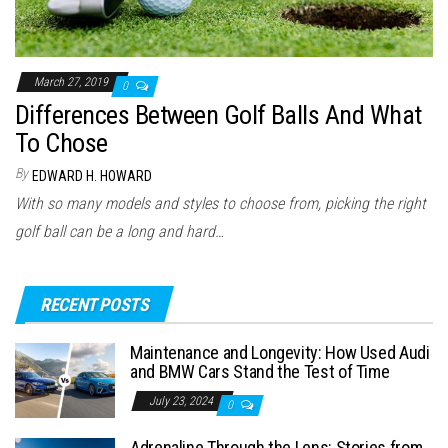
March 27, 2019
0
Differences Between Golf Balls And What
To Chose
By
EDWARD H. HOWARD
With so many models and styles to choose from, picking the right
golf ball can be a long and hard…
RECENT POSTS
Maintenance and Longevity: How Used Audi
and BMW Cars Stand the Test of Time
July 23, 2024
0
Adrenaline Through the Lens: Stories from