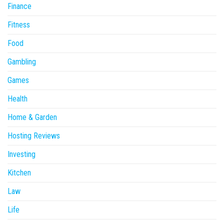
Finance
Fitness
Food
Gambling
Games
Health
Home & Garden
Hosting Reviews
Investing
Kitchen
Law
Life