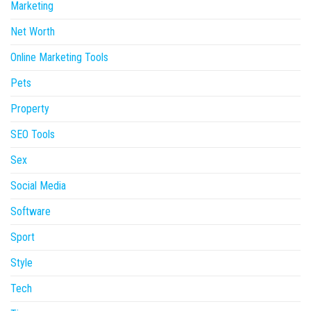
Marketing
Net Worth
Online Marketing Tools
Pets
Property
SEO Tools
Sex
Social Media
Software
Sport
Style
Tech