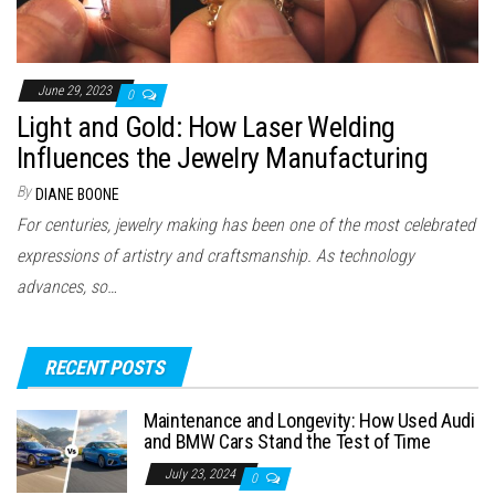
June 29, 2023
0
Light and Gold: How Laser Welding
Influences the Jewelry Manufacturing
By
DIANE BOONE
For centuries, jewelry making has been one of the most celebrated
expressions of artistry and craftsmanship. As technology
advances, so…
RECENT POSTS
Maintenance and Longevity: How Used Audi
and BMW Cars Stand the Test of Time
July 23, 2024
0