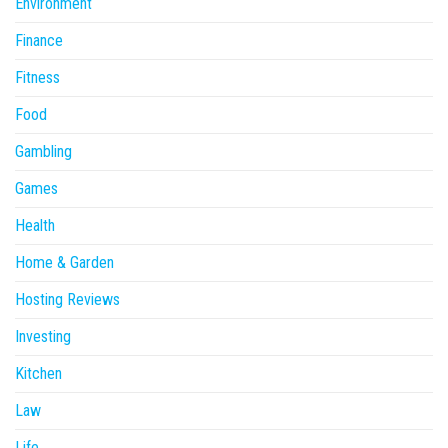
Environment
Finance
Fitness
Food
Gambling
Games
Health
Home & Garden
Hosting Reviews
Investing
Kitchen
Law
Life