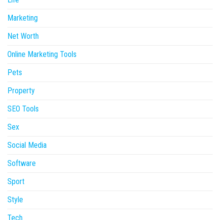
Marketing
Net Worth
Online Marketing Tools
Pets
Property
SEO Tools
Sex
Social Media
Software
Sport
Style
Tech