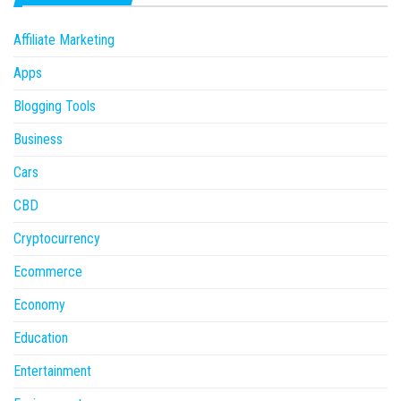
Affiliate Marketing
Apps
Blogging Tools
Business
Cars
CBD
Cryptocurrency
Ecommerce
Economy
Education
Entertainment