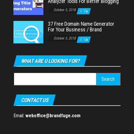
Analyzer Tools For Better Blogging
October 5, 2018
0
37 Free Domain Name Generator
For Your Business / Brand
October 5, 2018
0
WHAT ARE U LOOKING FOR?
Search
for:
CONTACT US
Email:
weboffice@brandfuge.com