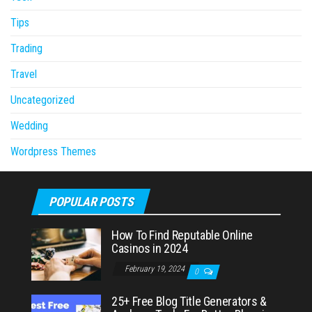
Tips
Trading
Travel
Uncategorized
Wedding
Wordpress Themes
POPULAR POSTS
How To Find Reputable Online
Casinos in 2024
February 19, 2024
0
25+ Free Blog Title Generators &