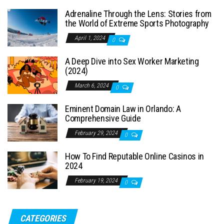
Adrenaline Through the Lens: Stories from
the World of Extreme Sports Photography
April 1, 2024
0
A Deep Dive into Sex Worker Marketing
(2024)
March 6, 2024
0
Eminent Domain Law in Orlando: A
Comprehensive Guide
February 29, 2024
0
How To Find Reputable Online Casinos in
2024
February 19, 2024
0
CATEGORIES