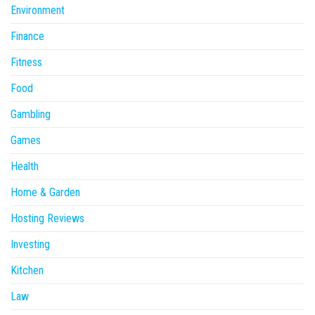
Environment
Finance
Fitness
Food
Gambling
Games
Health
Home & Garden
Hosting Reviews
Investing
Kitchen
Law