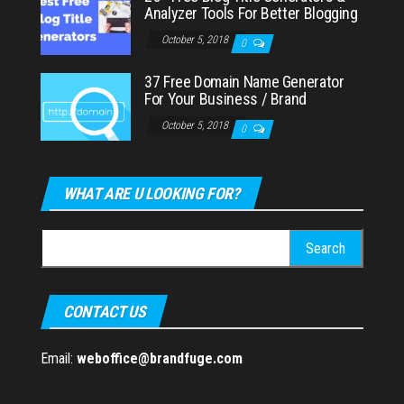
Analyzer Tools For Better Blogging
October 5, 2018
0
37 Free Domain Name Generator
For Your Business / Brand
October 5, 2018
0
WHAT ARE U LOOKING FOR?
Search
for:
CONTACT US
Email:
weboffice@brandfuge.com