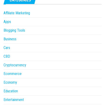
Affiliate Marketing
Apps
Blogging Tools
Business
Cars
CBD
Cryptocurrency
Ecommerce
Economy
Education
Entertainment