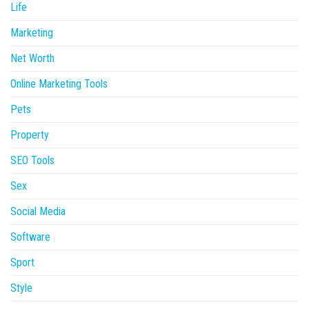
Life
Marketing
Net Worth
Online Marketing Tools
Pets
Property
SEO Tools
Sex
Social Media
Software
Sport
Style