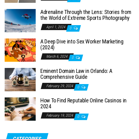
Adrenaline Through the Lens: Stories from
the World of Extreme Sports Photography
April 1, 2024
0
A Deep Dive into Sex Worker Marketing
(2024)
March 6, 2024
0
Eminent Domain Law in Orlando: A
Comprehensive Guide
February 29, 2024
0
How To Find Reputable Online Casinos in
2024
February 19, 2024
0
CATEGORIES