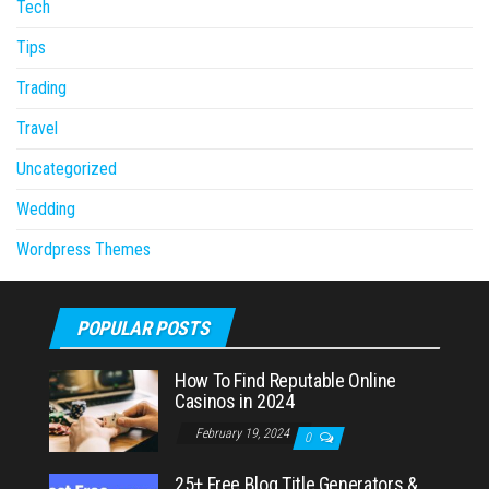
Tech
Tips
Trading
Travel
Uncategorized
Wedding
Wordpress Themes
POPULAR POSTS
How To Find Reputable Online
Casinos in 2024
February 19, 2024
0
25+ Free Blog Title Generators &