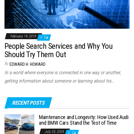
February 19, 2019
0
People Search Services and Why You
Should Try Them Out
By
EDWARD H. HOWARD
In a world where everyone is connected in one way or another,
getting information about someone or learning about his…
RECENT POSTS
Maintenance and Longevity: How Used Audi
and BMW Cars Stand the Test of Time
July 23, 2024
0