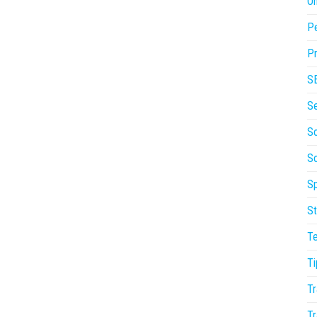
On
P
Pr
S
S
So
S
Sp
St
T
Ti
Tr
Tr