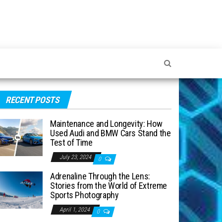
RECENT POSTS
Maintenance and Longevity: How
Used Audi and BMW Cars Stand the
Test of Time
July 23, 2024
0
Adrenaline Through the Lens:
Stories from the World of Extreme
Sports Photography
April 1, 2024
0