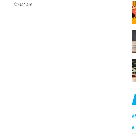
Coast are…
Af
A