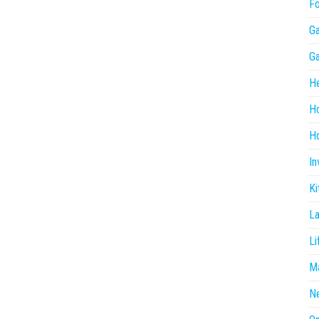
F
G
G
He
H
Ho
In
Ki
L
Li
Ma
N