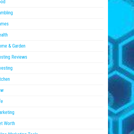
ood
ambling
ames
alth
ome & Garden
sting Reviews
vesting
tchen
aw
fe
rketing
et Worth