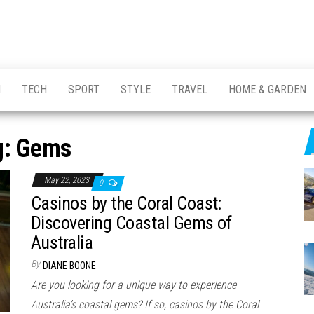
H
TECH
SPORT
STYLE
TRAVEL
HOME & GARDEN
g:
Gems
May 22, 2023
0
Casinos by the Coral Coast:
Discovering Coastal Gems of
Australia
By
DIANE BOONE
Are you looking for a unique way to experience
Australia’s coastal gems? If so, casinos by the Coral