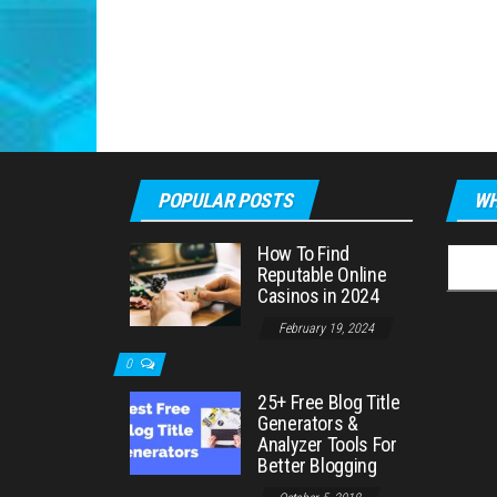
POPULAR POSTS
WH
How To Find
Searc
Reputable Online
for:
Casinos in 2024
February 19, 2024
0
25+ Free Blog Title
Generators &
Analyzer Tools For
Better Blogging