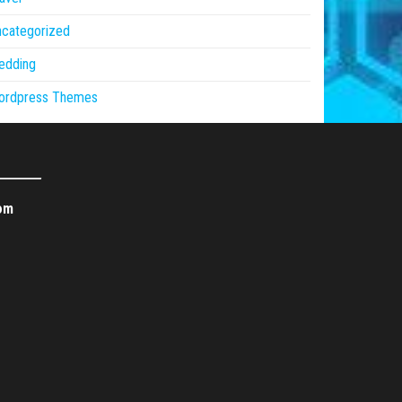
ncategorized
edding
ordpress Themes
om