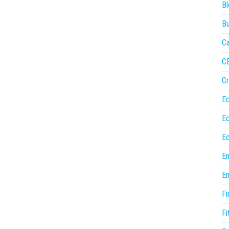
Bl
Bu
Ca
C
Cr
E
E
Ed
En
En
Fi
Fi