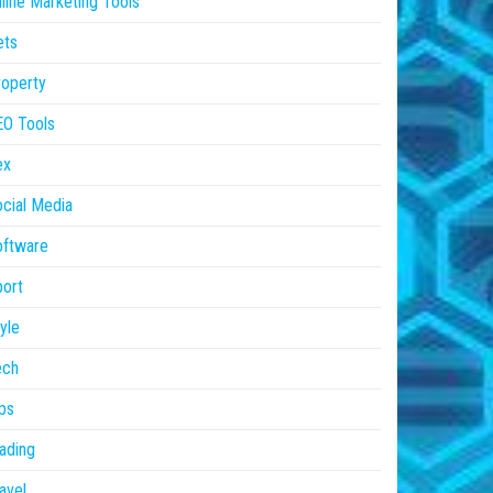
line Marketing Tools
ets
operty
EO Tools
ex
cial Media
oftware
ort
yle
ech
ps
ading
avel