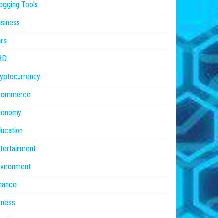
ogging Tools
siness
rs
BD
yptocurrency
commerce
conomy
ucation
tertainment
vironment
nance
tness