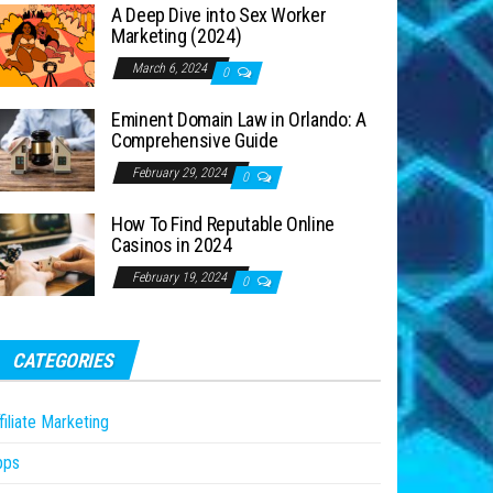
A Deep Dive into Sex Worker
Marketing (2024)
March 6, 2024
0
Eminent Domain Law in Orlando: A
Comprehensive Guide
February 29, 2024
0
How To Find Reputable Online
Casinos in 2024
February 19, 2024
0
CATEGORIES
filiate Marketing
pps