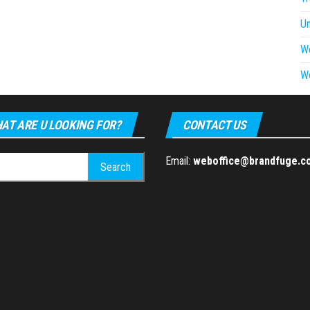
U
W
W
AT ARE U LOOKING FOR?
CONTACT US
h
Email:
weboffice@brandfuge.c