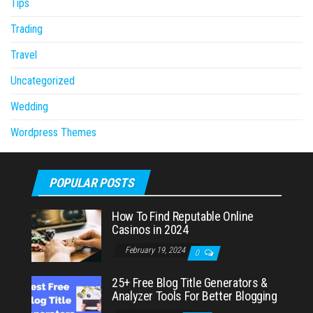
Tips
Trading
Travel
Uncategorized
Wedding
Wordpress Themes
POPULAR POSTS
How To Find Reputable Online
Casinos in 2024
February 19, 2024
0
25+ Free Blog Title Generators &
Analyzer Tools For Better Blogging