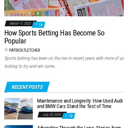
March 11, 2022
0
How Sports Betting Has Become So
Popular
By
PATRICK FLETCHER
Sports betting has been on the rise in recent years with more of us
looking to try and win some…
RECENT POSTS
Maintenance and Longevity: How Used Audi
and BMW Cars Stand the Test of Time
July 23, 2024
0
Adrenaline Through the Lens: Stories from