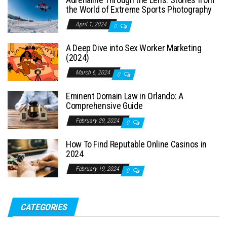
the World of Extreme Sports Photography
April 1, 2024
0
A Deep Dive into Sex Worker Marketing
(2024)
March 6, 2024
0
Eminent Domain Law in Orlando: A
Comprehensive Guide
February 29, 2024
0
How To Find Reputable Online Casinos in
2024
February 19, 2024
0
CATEGORIES