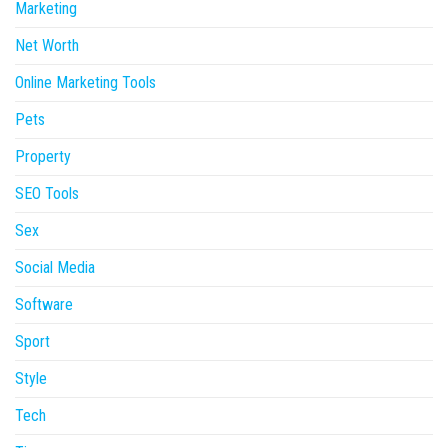
Marketing
Net Worth
Online Marketing Tools
Pets
Property
SEO Tools
Sex
Social Media
Software
Sport
Style
Tech