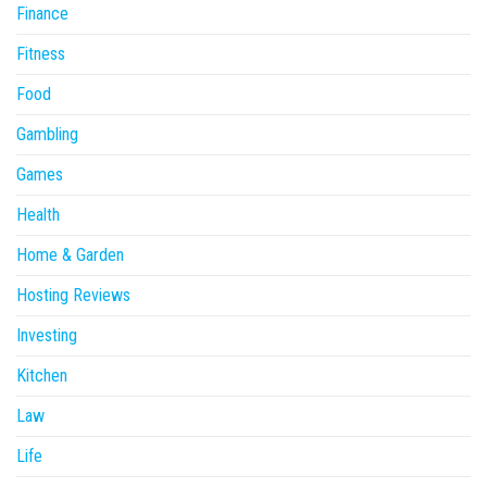
Finance
Fitness
Food
Gambling
Games
Health
Home & Garden
Hosting Reviews
Investing
Kitchen
Law
Life