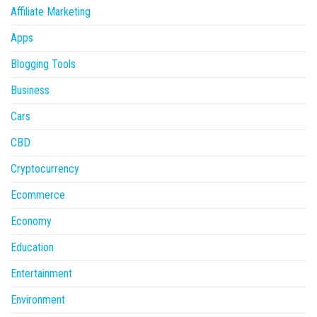
Affiliate Marketing
Apps
Blogging Tools
Business
Cars
CBD
Cryptocurrency
Ecommerce
Economy
Education
Entertainment
Environment