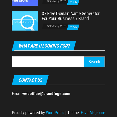
October 5, 2018
0
37 Free Domain Name Generator
For Your Business / Brand
October 5, 2018
0
WHAT ARE U LOOKING FOR?
Search
for:
CONTACT US
Email:
weboffice@brandfuge.com
Proudly powered by
WordPress
|
Theme:
Envo Magazine