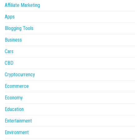
Affiliate Marketing
Apps
Blogging Tools
Business
Cars
CBD
Cryptocurrency
Ecommerce
Economy
Education
Entertainment
Environment