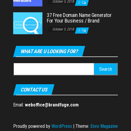
October 5, 2018
0
37 Free Domain Name Generator
For Your Business / Brand
October 5, 2018
0
WHAT ARE U LOOKING FOR?
Search
for:
CONTACT US
Email:
weboffice@brandfuge.com
Proudly powered by
WordPress
|
Theme:
Envo Magazine