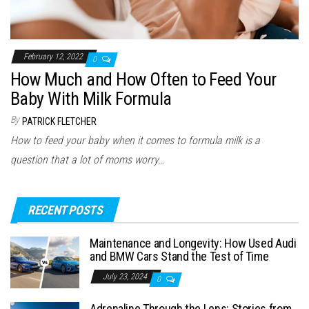
February 12, 2022
0
How Much and How Often to Feed Your
Baby With Milk Formula
By
PATRICK FLETCHER
How to feed your baby when it comes to formula milk is a
question that a lot of moms worry…
RECENT POSTS
Maintenance and Longevity: How Used Audi
and BMW Cars Stand the Test of Time
July 23, 2024
0
Adrenaline Through the Lens: Stories from