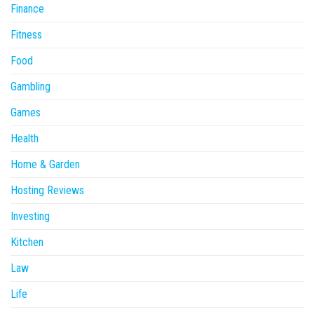
Finance
Fitness
Food
Gambling
Games
Health
Home & Garden
Hosting Reviews
Investing
Kitchen
Law
Life