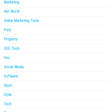
Marketing
Net Worth
Online Marketing Tools
Pets
Property
SEO Tools
Sex
Social Media
Software
Sport
Style
Tech