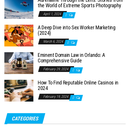
the World of Extreme Sports Photography
April 1, 2024
0
A Deep Dive into Sex Worker Marketing
(2024)
March 6, 2024
0
Eminent Domain Law in Orlando: A
Comprehensive Guide
February 29, 2024
0
How To Find Reputable Online Casinos in
2024
February 19, 2024
0
CATEGORIES