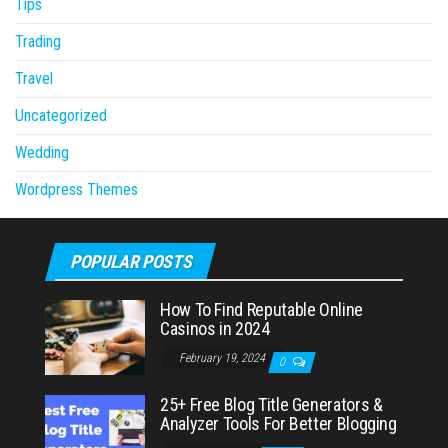
Tips
Trading
Travel
Uncategorized
Wedding
Wordpress Themes
POPULAR POSTS
How To Find Reputable Online
Casinos in 2024
February 19, 2024
0
25+ Free Blog Title Generators &
Analyzer Tools For Better Blogging