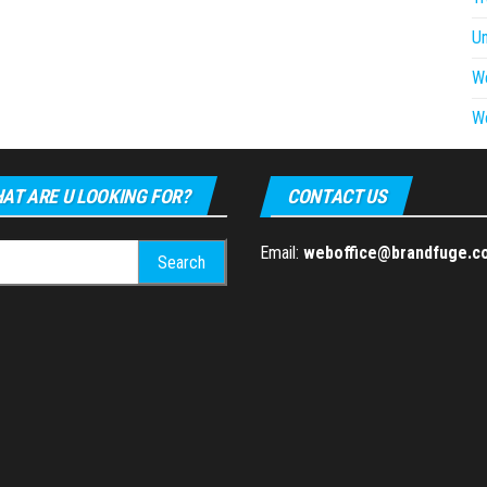
U
W
W
AT ARE U LOOKING FOR?
CONTACT US
h
Email:
weboffice@brandfuge.c