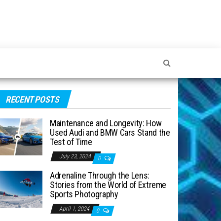
RECENT POSTS
Maintenance and Longevity: How
Used Audi and BMW Cars Stand the
Test of Time
July 23, 2024
0
Adrenaline Through the Lens:
Stories from the World of Extreme
Sports Photography
April 1, 2024
0