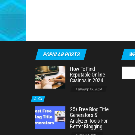
POPULAR POSTS
WH
How To Find
Searc
Reputable Online
for:
Casinos in 2024
February 19, 2024
0
25+ Free Blog Title
Generators &
Analyzer Tools For
Better Blogging