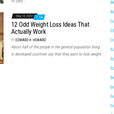
to cats.…
Bl
Bu
May 15, 2020
0
Ca
12 Odd Weight Loss Ideas That
Actually Work
C
By
Cr
EDWARD H. HOWARD
About half of the people in the general population living
E
in developed countries say that they want to lose weight.
E
…
Ed
En
En
Fi
Fi