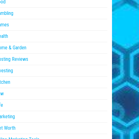
ood
ambling
ames
alth
ome & Garden
sting Reviews
vesting
tchen
aw
fe
rketing
et Worth