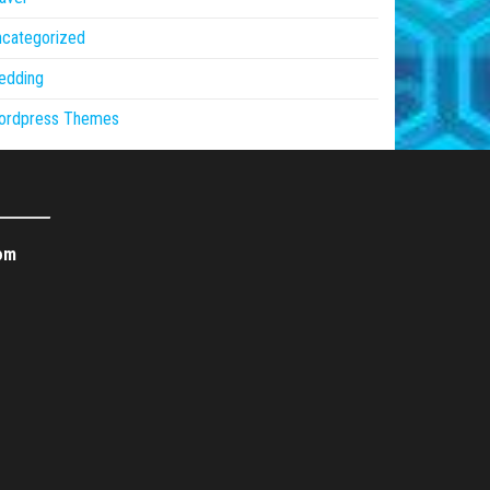
ncategorized
edding
ordpress Themes
om