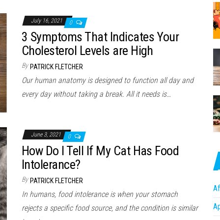
July 16, 2021
0
3 Symptoms That Indicates Your
Cholesterol Levels are High
By
PATRICK FLETCHER
Our human anatomy is designed to function all day and
every day without taking a break. All it needs is…
June 3, 2021
0
How Do I Tell If My Cat Has Food
Intolerance?
By
PATRICK FLETCHER
Af
In humans, food intolerance is when your stomach
A
rejects a specific food source, and the condition is similar