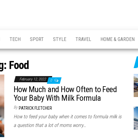
H
TECH
SPORT
STYLE
TRAVEL
HOME & GARDEN
g:
Food
February 12, 2022
0
How Much and How Often to Feed
Your Baby With Milk Formula
By
PATRICK FLETCHER
How to feed your baby when it comes to formula milk is
a question that a lot of moms worry…