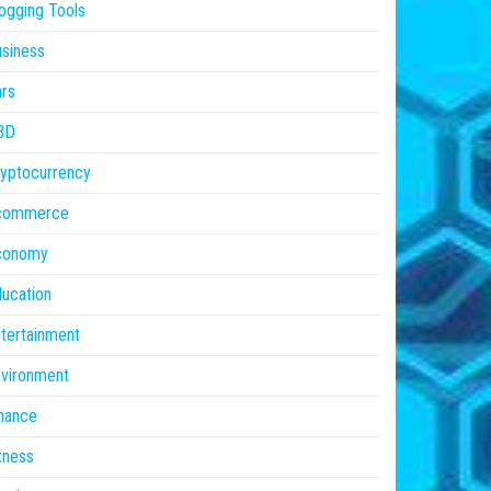
ogging Tools
siness
rs
BD
yptocurrency
commerce
conomy
ucation
tertainment
vironment
nance
tness