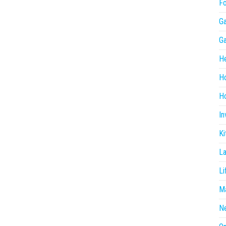
F
G
G
He
H
Ho
In
Ki
L
Li
Ma
N