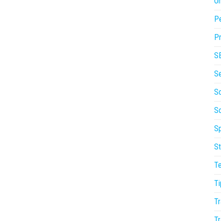
On
P
Pr
S
S
So
S
Sp
St
T
Ti
Tr
Tr