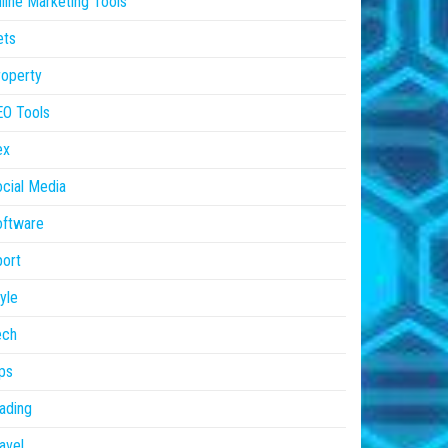
line Marketing Tools
ets
operty
EO Tools
ex
cial Media
oftware
ort
yle
ech
ps
ading
avel