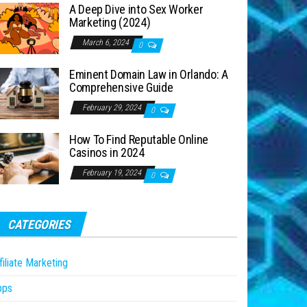
A Deep Dive into Sex Worker
Marketing (2024)
March 6, 2024
0
Eminent Domain Law in Orlando: A
Comprehensive Guide
February 29, 2024
0
How To Find Reputable Online
Casinos in 2024
February 19, 2024
0
CATEGORIES
filiate Marketing
pps