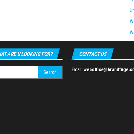
U
W
W
AT ARE U LOOKING FOR?
CONTACT US
h
Email:
weboffice@brandfuge.c