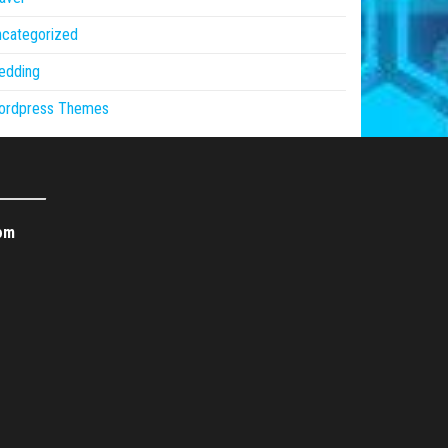
ncategorized
edding
ordpress Themes
om