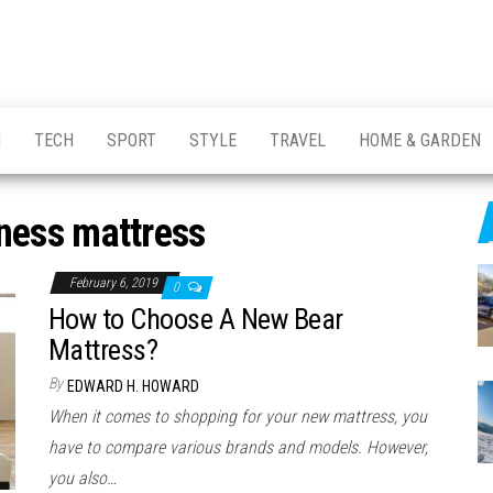
H
TECH
SPORT
STYLE
TRAVEL
HOME & GARDEN
ness mattress
February 6, 2019
0
How to Choose A New Bear
Mattress?
By
EDWARD H. HOWARD
When it comes to shopping for your new mattress, you
have to compare various brands and models. However,
you also…