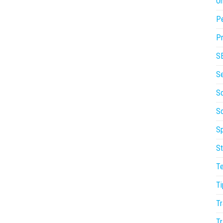
On
P
Pr
S
S
So
S
Sp
St
T
Ti
Tr
Tr