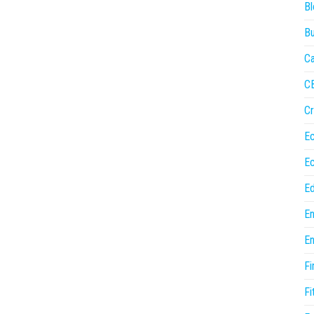
Bl
Bu
Ca
C
Cr
E
E
Ed
En
En
Fi
Fi