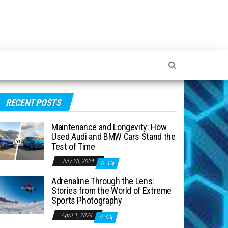
RECENT POSTS
Maintenance and Longevity: How
Used Audi and BMW Cars Stand the
Test of Time
July 23, 2024
0
Adrenaline Through the Lens:
Stories from the World of Extreme
Sports Photography
April 1, 2024
0