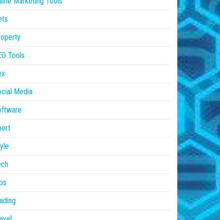
line Marketing Tools
ets
operty
EO Tools
ex
cial Media
oftware
ort
yle
ech
ps
ading
avel