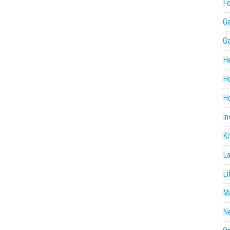
F
G
G
He
H
Ho
In
Ki
L
Li
Ma
N