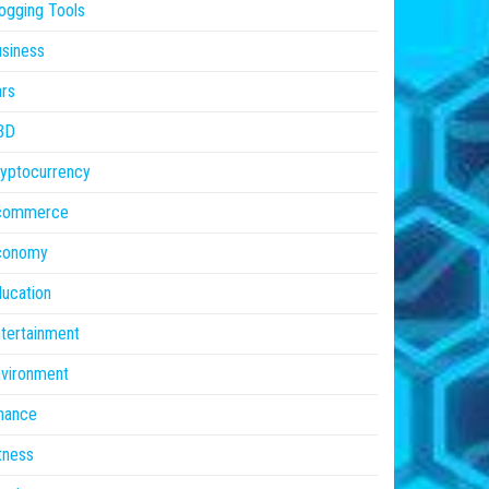
ogging Tools
siness
rs
BD
yptocurrency
commerce
conomy
ucation
tertainment
vironment
nance
tness