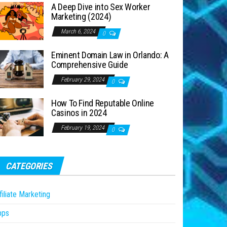
A Deep Dive into Sex Worker
Marketing (2024)
March 6, 2024
0
Eminent Domain Law in Orlando: A
Comprehensive Guide
February 29, 2024
0
How To Find Reputable Online
Casinos in 2024
February 19, 2024
0
CATEGORIES
filiate Marketing
pps