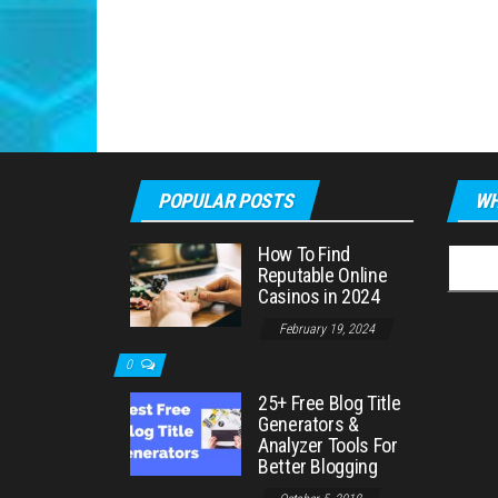
POPULAR POSTS
WH
How To Find
Searc
Reputable Online
for:
Casinos in 2024
February 19, 2024
0
25+ Free Blog Title
Generators &
Analyzer Tools For
Better Blogging