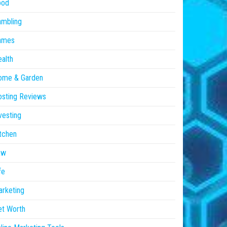
ood
ambling
ames
alth
ome & Garden
sting Reviews
vesting
tchen
aw
fe
rketing
et Worth