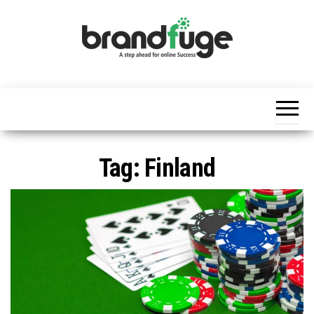
Skip
to
the
content
BrandFuge
Brandfuge
helps your
business
get found
and grow
online.
You can
Tag:
Finland
find step
by step to
create
website,
search
engine
presence
and social
media
marketing