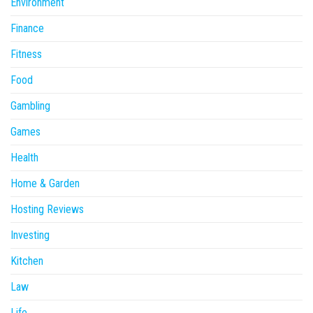
Environment
Finance
Fitness
Food
Gambling
Games
Health
Home & Garden
Hosting Reviews
Investing
Kitchen
Law
Life