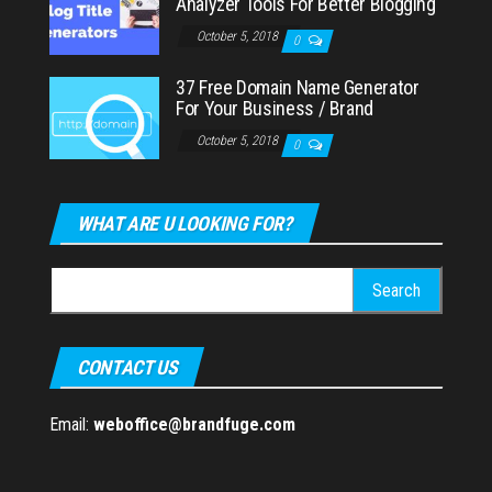
Analyzer Tools For Better Blogging
October 5, 2018
0
37 Free Domain Name Generator
For Your Business / Brand
October 5, 2018
0
WHAT ARE U LOOKING FOR?
Search
for:
CONTACT US
Email:
weboffice@brandfuge.com