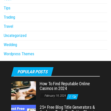
Tips
Trading
Travel
Uncategorized
Wedding
Wordpress Themes
POPULAR POSTS
How To Find Reputable Online
Casinos in 2024
February 19, 2024
0
25+ Free Blog Title Generators &