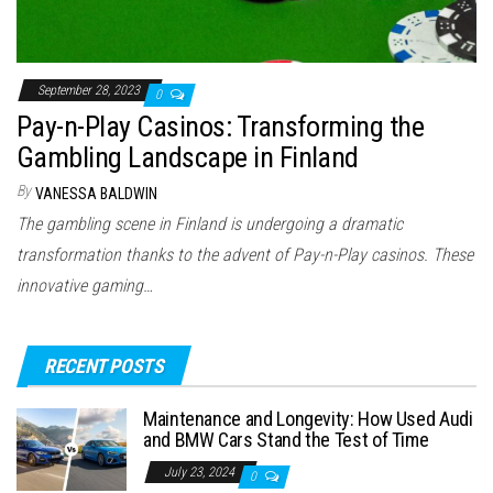
September 28, 2023
0
Pay-n-Play Casinos: Transforming the
Gambling Landscape in Finland
By
VANESSA BALDWIN
The gambling scene in Finland is undergoing a dramatic
transformation thanks to the advent of Pay-n-Play casinos. These
innovative gaming…
RECENT POSTS
Maintenance and Longevity: How Used Audi
and BMW Cars Stand the Test of Time
July 23, 2024
0