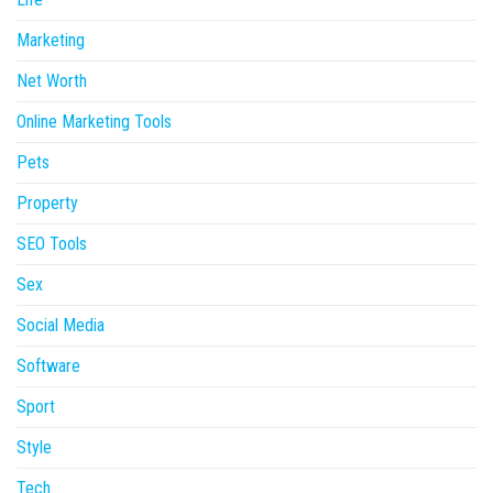
Marketing
Net Worth
Online Marketing Tools
Pets
Property
SEO Tools
Sex
Social Media
Software
Sport
Style
Tech