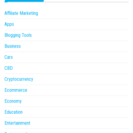
Affiliate Marketing
Apps
Blogging Tools
Business
Cars
CBD
Cryptocurrency
Ecommerce
Economy
Education
Entertainment