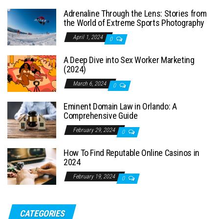
Adrenaline Through the Lens: Stories from
the World of Extreme Sports Photography
April 1, 2024
0
A Deep Dive into Sex Worker Marketing
(2024)
March 6, 2024
0
Eminent Domain Law in Orlando: A
Comprehensive Guide
February 29, 2024
0
How To Find Reputable Online Casinos in
2024
February 19, 2024
0
CATEGORIES