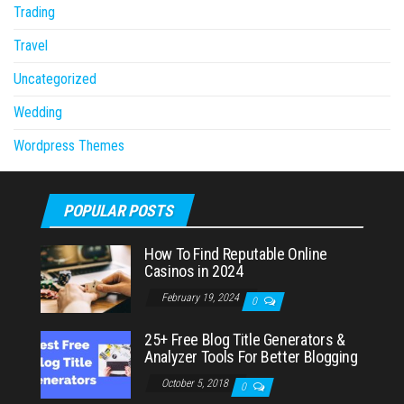
Trading
Travel
Uncategorized
Wedding
Wordpress Themes
POPULAR POSTS
How To Find Reputable Online
Casinos in 2024
February 19, 2024
0
25+ Free Blog Title Generators &
Analyzer Tools For Better Blogging
October 5, 2018
0