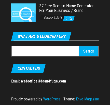
37 Free Domain Name Generator
For Your Business / Brand
October 5, 2018
0
WHAT ARE U LOOKING FOR?
Search
for:
CONTACT US
Email:
weboffice@brandfuge.com
Proudly powered by
WordPress
|
Theme:
Envo Magazine