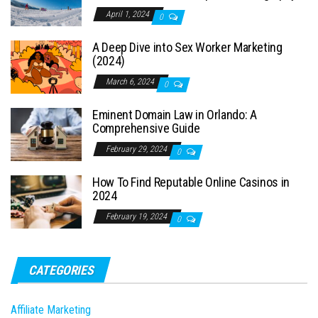
April 1, 2024
0
A Deep Dive into Sex Worker Marketing
(2024)
March 6, 2024
0
Eminent Domain Law in Orlando: A
Comprehensive Guide
February 29, 2024
0
How To Find Reputable Online Casinos in
2024
February 19, 2024
0
CATEGORIES
Affiliate Marketing