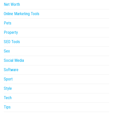
Net Worth
Online Marketing Tools
Pets
Property
SEO Tools
Sex
Social Media
Software
Sport
Style
Tech
Tips