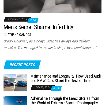
February 5, 2019
0
Men’s Secret Shame: Infertility
By
ATHENA CAMPOS
Bradly Goldman, as a bodybuilder, has always had defined
muscles. The managed to remain in shape by a combination of…
RECENT POSTS
Maintenance and Longevity: How Used Audi
and BMW Cars Stand the Test of Time
July 23, 2024
0
Adrenaline Through the Lens: Stories from
the World of Extreme Sports Photography