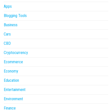
Apps
Blogging Tools
Business
Cars
CBD
Cryptocurrency
Ecommerce
Economy
Education
Entertainment
Environment
Finance