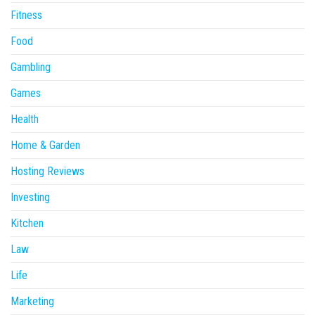
Fitness
Food
Gambling
Games
Health
Home & Garden
Hosting Reviews
Investing
Kitchen
Law
Life
Marketing