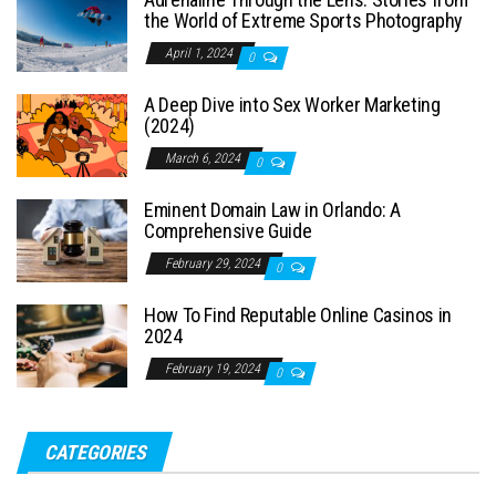
the World of Extreme Sports Photography
April 1, 2024
0
A Deep Dive into Sex Worker Marketing
(2024)
March 6, 2024
0
Eminent Domain Law in Orlando: A
Comprehensive Guide
February 29, 2024
0
How To Find Reputable Online Casinos in
2024
February 19, 2024
0
CATEGORIES