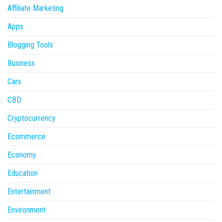
Affiliate Marketing
Apps
Blogging Tools
Business
Cars
CBD
Cryptocurrency
Ecommerce
Economy
Education
Entertainment
Environment