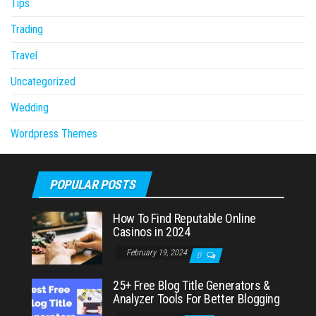
Tips
Trading
Travel
Uncategorized
Wedding
Wordpress Themes
POPULAR POSTS
How To Find Reputable Online
Casinos in 2024
February 19, 2024
0
25+ Free Blog Title Generators &
Analyzer Tools For Better Blogging