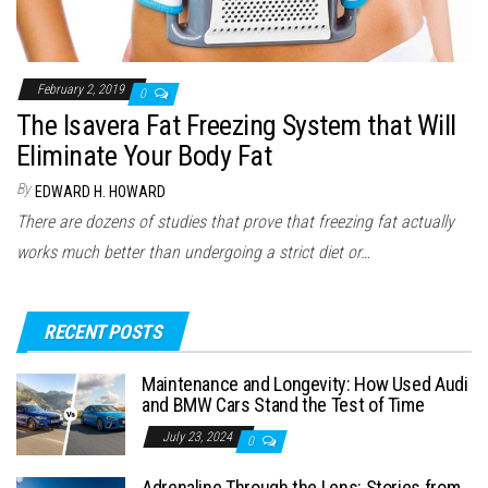
February 2, 2019
0
The Isavera Fat Freezing System that Will
Eliminate Your Body Fat
By
EDWARD H. HOWARD
There are dozens of studies that prove that freezing fat actually
works much better than undergoing a strict diet or…
RECENT POSTS
Maintenance and Longevity: How Used Audi
and BMW Cars Stand the Test of Time
July 23, 2024
0
Adrenaline Through the Lens: Stories from