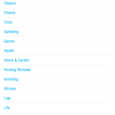
Finance
Fitness
Food
Gambling
Games
Health
Home & Garden
Hosting Reviews
Investing
Kitchen
Law
Life