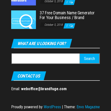
October 5, 2018
0
37 Free Domain Name Generator
For Your Business / Brand
October 5, 2018
0
WHAT ARE U LOOKING FOR?
Search
for:
CONTACT US
Email:
weboffice@brandfuge.com
Proudly powered by
WordPress
|
Theme:
Envo Magazine