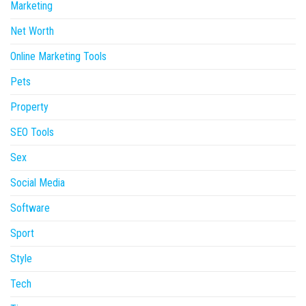
Marketing
Net Worth
Online Marketing Tools
Pets
Property
SEO Tools
Sex
Social Media
Software
Sport
Style
Tech