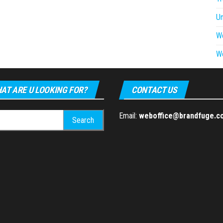
U
W
W
AT ARE U LOOKING FOR?
CONTACT US
h
Email:
weboffice@brandfuge.c