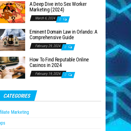
A Deep Dive into Sex Worker
Marketing (2024)
March 6, 2024
0
Eminent Domain Law in Orlando: A
Comprehensive Guide
February 29, 2024
0
How To Find Reputable Online
Casinos in 2024
February 19, 2024
0
CATEGORIES
filiate Marketing
pps