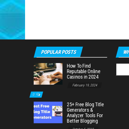
POPULAR POSTS
WH
How To Find
Searc
Reputable Online
for:
Casinos in 2024
February 19, 2024
0
25+ Free Blog Title
Generators &
Analyzer Tools For
Better Blogging