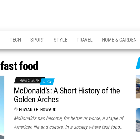
H
TECH
SPORT
STYLE
TRAVEL
HOME & GARDEN
:
fast food
April 2, 2019
0
McDonald’s: A Short History of the
Golden Arches
By
EDWARD H. HOWARD
McDonald’s has become, for better or worse, a staple of
American life and culture. In a society where fast food…