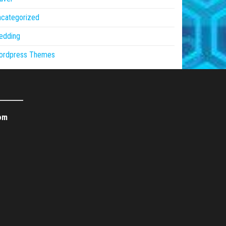
ncategorized
edding
ordpress Themes
om