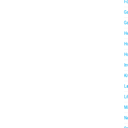
F
G
G
He
H
Ho
In
Ki
L
Li
Ma
N